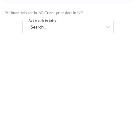
*All financials are in INR Cr and price data in INR
Add metric to table
Search...