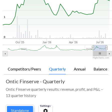
1
0
Oct '25
Jan '26
Apr '26
Jul '26
2020
2025
Highcharts.com
Competitors/Peers
Quarterly
Annual
Balance Sh
Ontic Finserve
-
Quarterly
Ontic Finserve quarterly results: revenue, profit, and P&L –
13 quarter history
Settings
Standalone