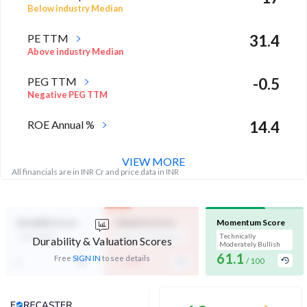
Below industry Median
PE TTM
31.4
Above industry Median
PEG TTM
-0.5
Negative PEG TTM
ROE Annual %
14.4
High in industry
VIEW MORE
All financials are in INR Cr and price data in INR
Durability Score
Valuation Score
Momentum Score
Not Eligible
Expensive Valuation
Technically
Durability & Valuation Scores
Moderately Bullish
61.1
-
-
Free
SIGN IN
to see details
/ 100
/ 100
Analyst Price Target