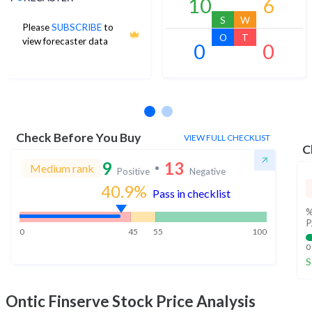
10
6
S
W
Please
SUBSCRIBE
to
O
T
view forecaster data
0
0
No estimates available
Check Before You Buy
VIEW FULL CHECKLIST
C
9
13
Medium rank
Positive
Negative
40.9
%
Pass in checklist
%
P
0
45
55
100
0
S
Ontic Finserve
Stock Price Analysis