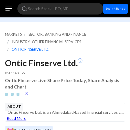
Login / Sign up
MARKETS
SECTOR : BANKING AND FINANCE
INDUSTRY : OTHER FINANCIAL SERVICES
ONTIC FINSERVE LTD.
Ontic Finserve Ltd.
BSE: 540386
Ontic Finserve Live Share Price Today, Share Analysis
and Chart
ABOUT
Ontic Finserve Ltd. is an Ahmedabad-based financial services company primarily engaged in providing financial and investment-related solutions. Originally incorporated as Maral Finance Limited in 1995, the company underwent a name change to Ontic Fin...
Read More