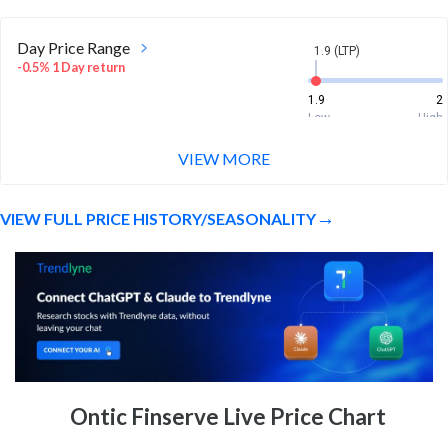
Day Price Range
1.9 (LTP)
-0.5% 1 Day return
1.9
2
Low
High
VIEW MORE
Week Price Range
1.9 (LTP)
-2.1% 1 Week return
VIEW FULL PRICE HISTORY/SEASONALITY
1.9
2
Low
High
Month Price Range
1.9 (LTP)
-8.7% 1 Month return
1.8
2.3
Low
High
52 Week Price
1.9 (LTP)
Ontic Finserve Live Price Chart
Range
177.9% 1 Year return