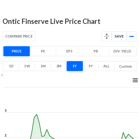
0.6
3
Low
High
Ontic Finserve Live Price Chart
COMPARE PRICE
SAVE
PRICE
PE
EPS
PB
DIV. YIELD
1D
1W
1M
3M
1Y
5Y
ALL
Custom
1Y ▾
Aug 7, 2025
→
Aug 7, 2026
3
2