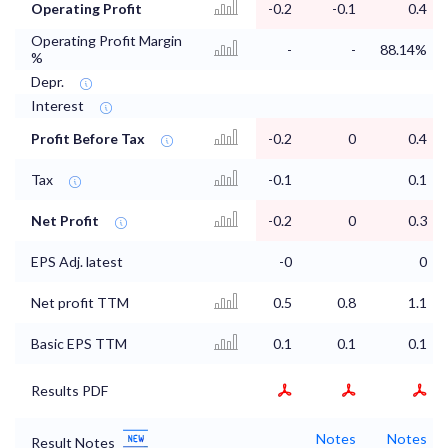
Operating Profit
-0.2
-0.1
0.4
Operating Profit Margin
-
-
88.14%
%
Depr.
Interest
Profit Before Tax
-0.2
0
0.4
Tax
-0.1
0.1
Net Profit
-0.2
0
0.3
EPS Adj. latest
-0
0
Net profit TTM
0.5
0.8
1.1
Basic EPS TTM
0.1
0.1
0.1
Results PDF
Notes
Notes
Result Notes