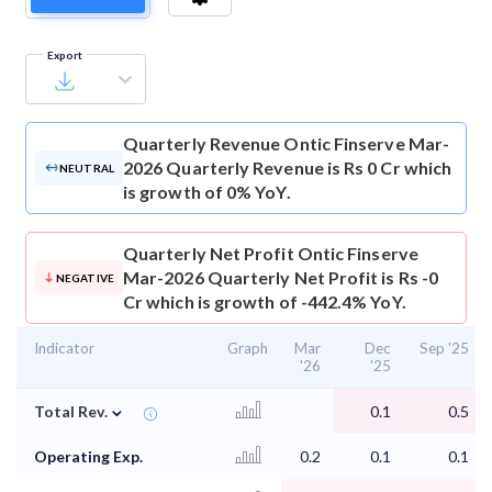
Export
Quarterly Revenue
Ontic Finserve Mar-
2026 Quarterly Revenue is Rs 0 Cr which
NEUTRAL
is growth of 0% YoY.
Quarterly Net Profit
Ontic Finserve
Mar-2026 Quarterly Net Profit is Rs -0
NEGATIVE
Cr which is growth of -442.4% YoY.
Indicator
Graph
Mar
Dec
Sep '25
'26
'25
⌄
Total Rev.
0.1
0.5
Operating Exp.
0.2
0.1
0.1