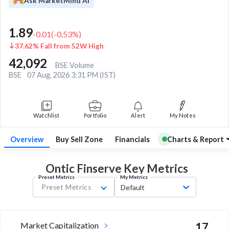
Ask MarketMind AI
1.89
-0.01
(
-0.53
%)
37.62% Fall from 52W High
42,092
BSE Volume
BSE
07 Aug, 2026 3:31 PM (IST)
Watchlist
Portfolio
Alert
My Notes
Overview
Buy Sell Zone
Financials
Charts & Report
Ontic Finserve Key
Metrics
Preset Metrics
My Metrics
Preset Metrics
Default
Market Capitalization
17