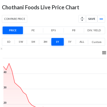
Chothani Foods Live Price Chart
COMPARE PRICE
SAVE
PRICE
PE
EPS
PB
DIV. YIELD
1D
1W
1M
3M
1Y
5Y
ALL
Custom
1Y ▾
Aug 5, 2025
→
Aug 5, 2026
40
30
20