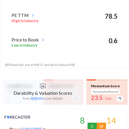
PE TTM
78.5
High in industry
Price to Book
0.6
Low in industry
All financials are in INR Cr and price data in INR
Durability Score
Valuation Score
Momentum Score
Not Eligible
Expensive Valuation
Technically Bearish
Durability & Valuation Scores
-
23.5
-
Free
SIGN IN
to see details
/ 100
/ 100
Analyst Price Target
8
14
S
W