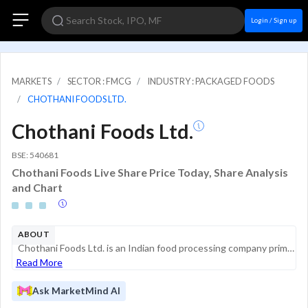
Login / Sign up
MARKETS
SECTOR : FMCG
INDUSTRY : PACKAGED FOODS
CHOTHANI FOODS LTD.
Chothani Foods Ltd.
BSE: 540681
Chothani Foods Live Share Price Today, Share Analysis
and Chart
ABOUT
Chothani Foods Ltd. is an Indian food processing company primarily engaged in the manufacturing and supply of ground spices and blended spice products. Operating within the fast-moving consumer goods (FMCG) sector, the company focuses on the processi...
Read More
Ask MarketMind AI