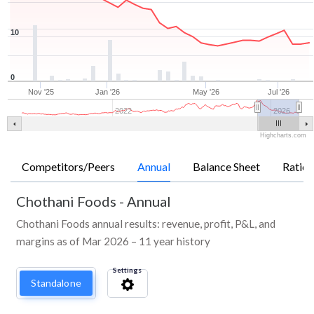
10
0
Nov '25
Jan '26
May '26
Jul '26
2022
2026
Highcharts.com
Competitors/Peers
Annual
Balance Sheet
Ratios
Chothani Foods
-
Annual
Chothani Foods annual results: revenue, profit, P&L, and
margins as of Mar 2026 – 11 year history
Settings
Standalone