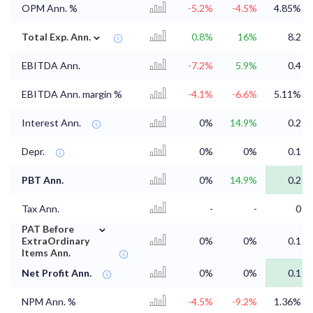
OPM Ann. %
-5.2%
-4.5%
4.85%
⌄
Total Exp. Ann.
0.8%
16%
8.2
EBITDA Ann.
-7.2%
5.9%
0.4
EBITDA Ann. margin %
-4.1%
-6.6%
5.11%
Interest Ann.
0%
14.9%
0.2
Depr.
0%
0%
0.1
PBT Ann.
0%
14.9%
0.2
Tax Ann.
-
-
0
⌄
PAT Before
ExtraOrdinary
0%
0%
0.1
Items Ann.
Net Profit Ann.
0%
0%
0.1
NPM Ann. %
-4.5%
-9.2%
1.36%