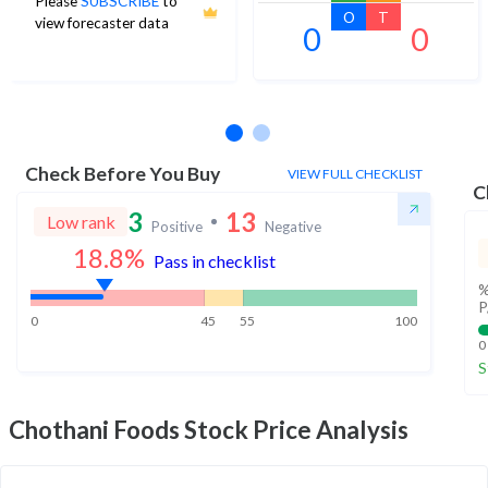
Please
SUBSCRIBE
to
O
T
view forecaster data
0
0
No estimates available
Check Before You Buy
VIEW FULL CHECKLIST
C
3
13
Low rank
Positive
Negative
18.8
%
Pass in checklist
%
P
0
45
55
100
0
S
Chothani Foods
Stock Price Analysis