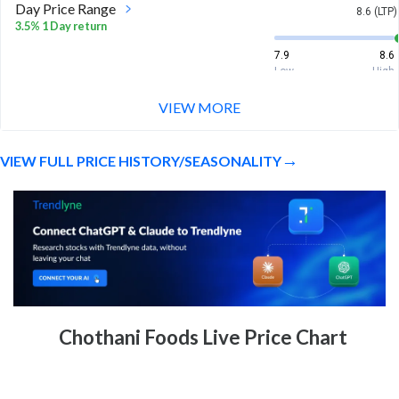
Day Price Range
8.6 (LTP)
3.5% 1 Day return
7.9
8.6
Low
High
VIEW MORE
Week Price Range
8.6 (LTP)
3.5% 1 Week return
VIEW FULL PRICE HISTORY/SEASONALITY
7.9
8.6
Low
High
Month Price Range
8.6 (LTP)
-17.3% 1 Month return
7.9
11.4
Low
High
52 Week Price
8.6 (LTP)
Chothani Foods Live Price Chart
Range
-80.8% 1 Year return
7.9
46.7
Low
High