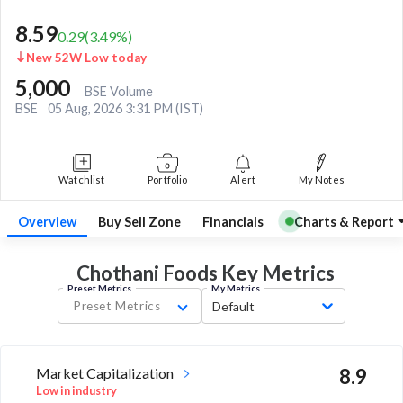
8.59
0.29
(
3.49
%)
New 52W Low today
5,000
BSE Volume
BSE
05 Aug, 2026 3:31 PM (IST)
Watchlist
Portfolio
Alert
My Notes
Overview
Buy Sell Zone
Financials
Charts & Report
Chothani Foods Key
Metrics
Preset Metrics
My Metrics
Preset Metrics
Default
Market Capitalization
8.9
Low in industry