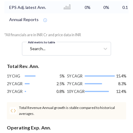
EPS Adj. latest Ann.
0%
0%
0.1
Annual Reports
*All financials are in INR Cr and price data in INR
Add metric to table
Search...
Total Rev. Ann.
1Y CHG
5%
5Y CAGR
15.4%
2Y CAGR
2.5%
7Y CAGR
8.3%
3Y CAGR
0.8%
10Y CAGR
12.4%
Total Revenue Annual growth is stable compared to historical
averages.
Operating Exp. Ann.