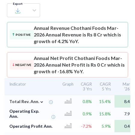
Export
Annual Revenue
Chothani Foods Mar-
2026 Annual Revenue is Rs 8 Cr which is
POSITIVE
growth of 4.2% YoY.
Annual Net Profit
Chothani Foods Mar-
2026 Annual Net Profit is Rs 0 Cr which is
NEGATIVE
growth of -16.8% YoY.
Indicator
Graph
CAGR
CAGR
Mar
3 Yrs
5 Yrs
'26
⌄
Total Rev. Ann.
0.8%
15.4%
8.4
Operating Exp.
0.9%
15.8%
7.9
Ann.
Operating Profit Ann.
-7.2%
5.9%
0.4