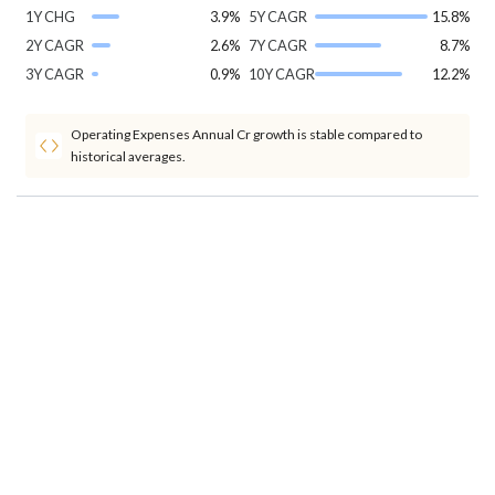
1Y CHG
3.9%
5Y CAGR
15.8%
2Y CAGR
2.6%
7Y CAGR
8.7%
3Y CAGR
0.9%
10Y CAGR
12.2%
Operating Expenses Annual Cr growth is stable compared to
historical averages.