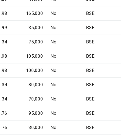
3.98
165,000
No
BSE
3.99
35,000
No
BSE
34
75,000
No
BSE
3.98
105,000
No
BSE
3.98
100,000
No
BSE
34
80,000
No
BSE
34
70,000
No
BSE
3.76
95,000
No
BSE
3.76
30,000
No
BSE