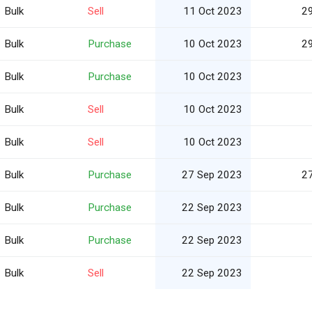
Bulk
Sell
11 Oct 2023
2
Bulk
Purchase
10 Oct 2023
2
Bulk
Purchase
10 Oct 2023
Bulk
Sell
10 Oct 2023
Bulk
Sell
10 Oct 2023
Bulk
Purchase
27 Sep 2023
2
Bulk
Purchase
22 Sep 2023
Bulk
Purchase
22 Sep 2023
Bulk
Sell
22 Sep 2023