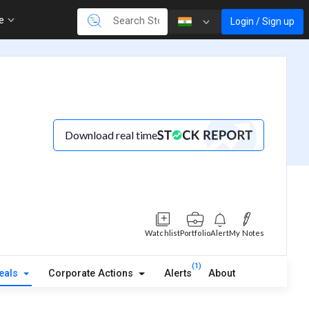
re
Login / Sign up
Download real time
Watchlist
Portfolio
Alert
My Notes
(1)
eals
Corporate Actions
Alerts
About