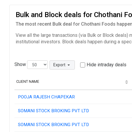
Bulk and Block deals for Chothani 
The most recent Bulk deal for Chothani Foods happene
View all the large transactions (via Bulk or Block deals)
institutional investors. Block deals happen during a spec
Show
Hide intraday deals
Export
CLIENT NAME
POOJA RAJESH CHAPEKAR
SOMANI STOCK BROKING PVT LTD
SOMANI STOCK BROKING PVT LTD