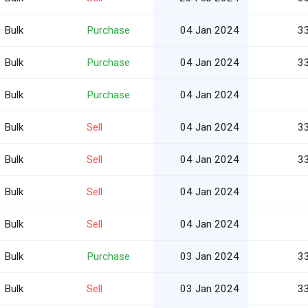
Bulk
Purchase
04 Jan 2024
3
Bulk
Purchase
04 Jan 2024
3
Bulk
Purchase
04 Jan 2024
Bulk
Sell
04 Jan 2024
3
Bulk
Sell
04 Jan 2024
3
Bulk
Sell
04 Jan 2024
Bulk
Sell
04 Jan 2024
Bulk
Purchase
03 Jan 2024
3
Bulk
Sell
03 Jan 2024
3