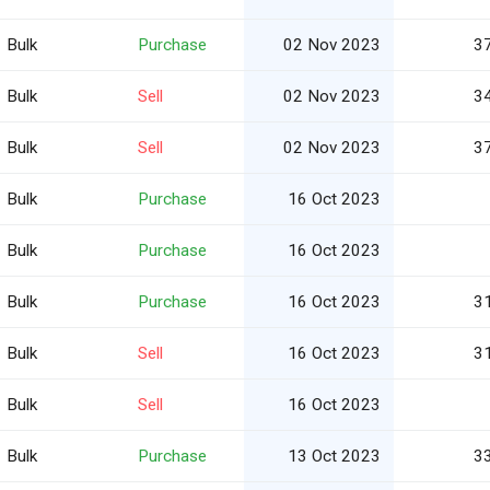
Bulk
Purchase
02 Nov 2023
3
Bulk
Sell
02 Nov 2023
3
Bulk
Sell
02 Nov 2023
3
Bulk
Purchase
16 Oct 2023
Bulk
Purchase
16 Oct 2023
Bulk
Purchase
16 Oct 2023
3
Bulk
Sell
16 Oct 2023
3
Bulk
Sell
16 Oct 2023
Bulk
Purchase
13 Oct 2023
3