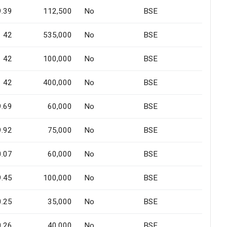
9.39
112,500
No
BSE
42
535,000
No
BSE
42
100,000
No
BSE
42
400,000
No
BSE
9.69
60,000
No
BSE
9.92
75,000
No
BSE
0.07
60,000
No
BSE
9.45
100,000
No
BSE
0.25
35,000
No
BSE
0.26
40,000
No
BSE