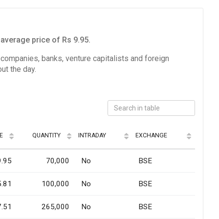
average price of Rs 9.95.
e companies, banks, venture capitalists and foreign
ut the day.
E
QUANTITY
INTRADAY
EXCHANGE
9.95
70,000
No
BSE
5.81
100,000
No
BSE
7.51
265,000
No
BSE