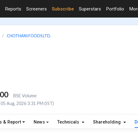
Reports
Screeners
Subscribe
Superstars
Portfolio
Mo
CHOTHANI FOODS LTD.
000
BSE Volume
05 Aug, 2026 3:31 PM (IST)
s & Report
News
Technicals
Shareholding
D