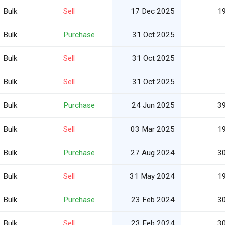
Bulk
Sell
17 Dec 2025
1
Bulk
Purchase
31 Oct 2025
Bulk
Sell
31 Oct 2025
Bulk
Sell
31 Oct 2025
Bulk
Purchase
24 Jun 2025
3
Bulk
Sell
03 Mar 2025
1
Bulk
Purchase
27 Aug 2024
3
Bulk
Sell
31 May 2024
1
Bulk
Purchase
23 Feb 2024
3
Bulk
Sell
23 Feb 2024
3