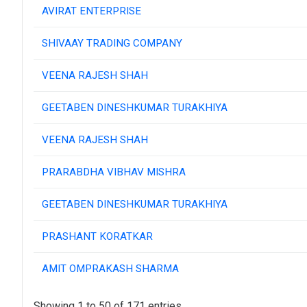
AVIRAT ENTERPRISE
SHIVAAY TRADING COMPANY
VEENA RAJESH SHAH
GEETABEN DINESHKUMAR TURAKHIYA
VEENA RAJESH SHAH
PRARABDHA VIBHAV MISHRA
GEETABEN DINESHKUMAR TURAKHIYA
PRASHANT KORATKAR
AMIT OMPRAKASH SHARMA
Showing 1 to 50 of 171 entries