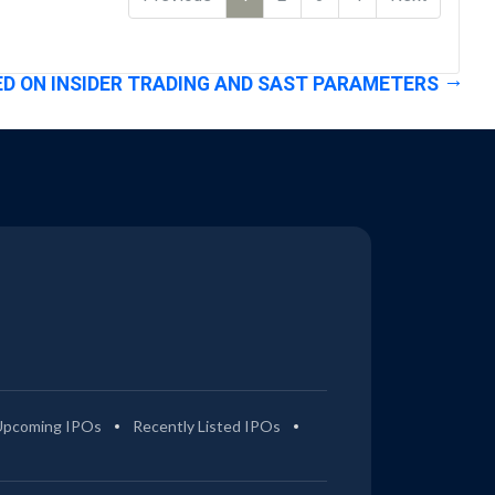
D ON INSIDER TRADING AND SAST PARAMETERS
Upcoming IPOs
Recently Listed IPOs