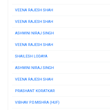
VEENA RAJESH SHAH
VEENA RAJESH SHAH
ASHWINI NIRAJ SINGH
VEENA RAJESH SHAH
SHAILESH LODAYA
ASHWINI NIRAJ SINGH
VEENA RAJESH SHAH
PRASHANT KORATKAR
VIBHAV P.D.MISHRA (HUF)