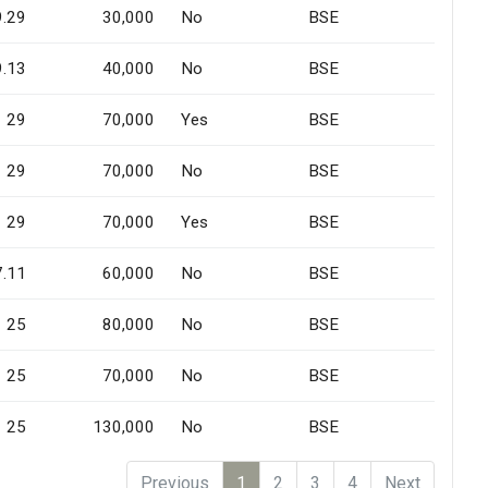
9.29
30,000
No
BSE
9.13
40,000
No
BSE
29
70,000
Yes
BSE
29
70,000
No
BSE
29
70,000
Yes
BSE
7.11
60,000
No
BSE
25
80,000
No
BSE
25
70,000
No
BSE
25
130,000
No
BSE
Previous
1
2
3
4
Next