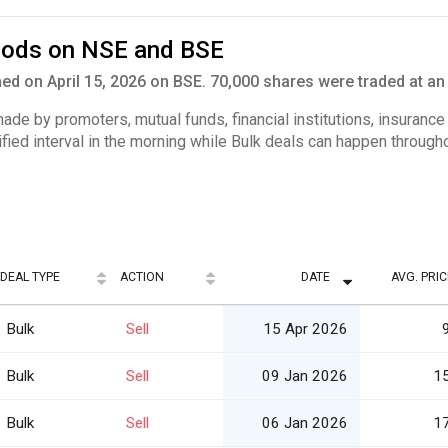
Foods on NSE and BSE
d on April 15, 2026 on BSE. 70,000 shares were traded at an 
 made by promoters, mutual funds, financial institutions, insuranc
ified interval in the morning while Bulk deals can happen througho
DEAL TYPE
ACTION
DATE
AVG. PRIC
Bulk
Sell
15 Apr 2026
Bulk
Sell
09 Jan 2026
1
Bulk
Sell
06 Jan 2026
1