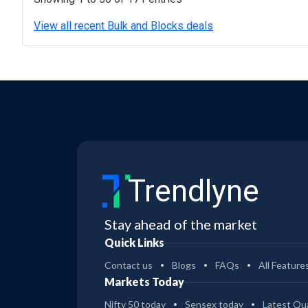
View all recent Bulk and Blocks deals
Trendlyne
Stay ahead of the market
Quick Links
Contact us
Blogs
FAQs
All Feature
Markets Today
Nifty 50 today
Sensex today
Latest Qua