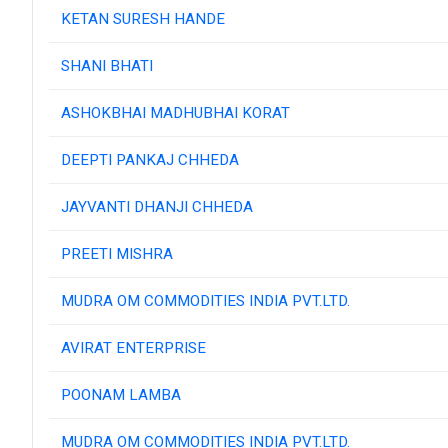
KETAN SURESH HANDE
SHANI BHATI
ASHOKBHAI MADHUBHAI KORAT
DEEPTI PANKAJ CHHEDA
JAYVANTI DHANJI CHHEDA
PREETI MISHRA
MUDRA OM COMMODITIES INDIA PVT.LTD.
AVIRAT ENTERPRISE
POONAM LAMBA
MUDRA OM COMMODITIES INDIA PVT.LTD.