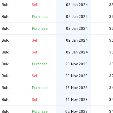
Bulk
Sell
03 Jan 2024
3
Bulk
Purchase
02 Jan 2024
3
Bulk
Purchase
02 Jan 2024
3
Bulk
Sell
02 Jan 2024
3
Bulk
Sell
02 Jan 2024
3
Bulk
Purchase
20 Nov 2023
3
Bulk
Sell
20 Nov 2023
3
Bulk
Purchase
16 Nov 2023
3
Bulk
Sell
16 Nov 2023
3
Bulk
Purchase
02 Nov 2023
3