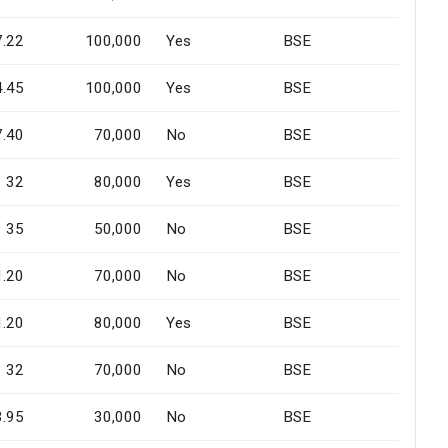
7.22
100,000
Yes
BSE
4.45
100,000
Yes
BSE
7.40
70,000
No
BSE
32
80,000
Yes
BSE
35
50,000
No
BSE
1.20
70,000
No
BSE
1.20
80,000
Yes
BSE
32
70,000
No
BSE
3.95
30,000
No
BSE