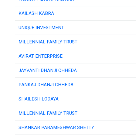
KAILASH KABRA
UNIQUE INVESTMENT
MILLENNIAL FAMILY TRUST
AVIRAT ENTERPRISE
JAYVANTI DHANJI CHHEDA
PANKAJ DHANJI CHHEDA
SHAILESH LODAYA
MILLENNIAL FAMILY TRUST
SHANKAR PARAMESHWAR SHETTY