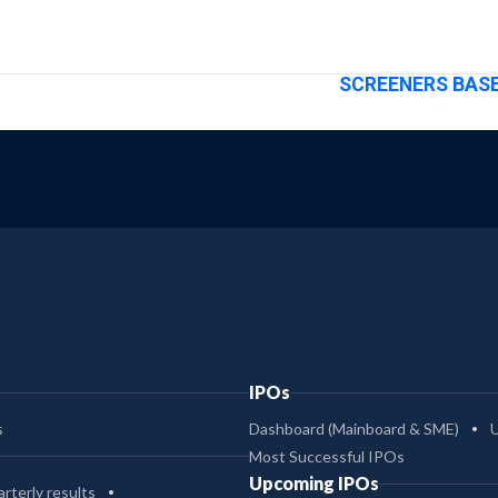
SCREENERS BASE
IPOs
s
Dashboard (Mainboard & SME)
Most Successful IPOs
Upcoming IPOs
rterly results