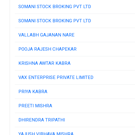
SOMANI STOCK BROKING PVT LTD
SOMANI STOCK BROKING PVT LTD
VALLABH GAJANAN NARE
POOJA RAJESH CHAPEKAR
KRISHNA AWTAR KABRA
VAX ENTERPRISE PRIVATE LIMITED
PRIYA KABRA
PREETI MISHRA
DHIRENDRA TRIPATHI
YAJUSH VIBHAVA MISHRA