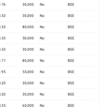
3.76
30,000
No
BSE
5.53
30,000
No
BSE
5.53
80,000
No
BSE
5.53
50,000
No
BSE
5.53
30,000
No
BSE
3.71
80,000
No
BSE
2.95
55,000
No
BSE
4.20
30,000
No
BSE
4.20
30,000
No
BSE
4.35
60,000
No
BSE