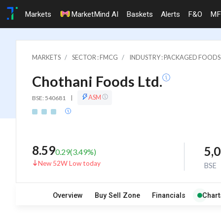
Markets
MarketMind AI
Baskets
Alerts
F&O
MF
MARKETS
SECTOR : FMCG
INDUSTRY : PACKAGED FOODS
Chothani Foods Ltd.
ASM
BSE: 540681
|
8.59
5,
0.29
(
3.49
%)
New 52W Low today
BSE
Overview
Buy Sell Zone
Financials
Chart