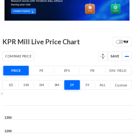
1,015
1,189
Low
High
52 Week Price
1078.5 (LTP)
Range
1.6% 1 Year return
KPR Mill Live Price Chart
796.1
1,334
Low
High
COMPARE PRICE
SAVE
PRICE
PE
EPS
PB
DIV. YIELD
1D
1W
1M
3M
1Y
5Y
ALL
Custom
1Y ▾
Aug 5, 2025
→
Aug 5, 2026
1300
1200