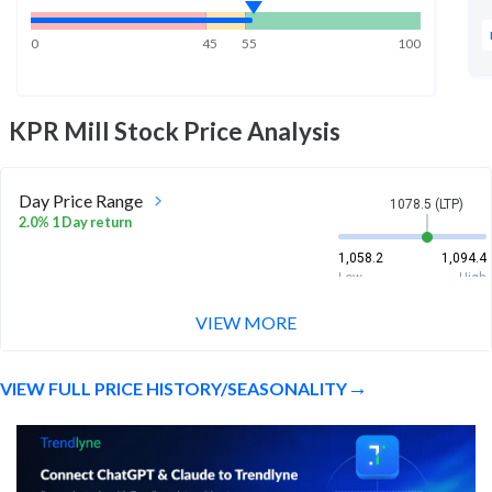
0
45
55
100
KPR Mill
Stock Price Analysis
Day Price Range
1078.5 (LTP)
2.0% 1 Day return
1,058.2
1,094.4
Low
High
VIEW MORE
Week Price Range
1078.5 (LTP)
1.7% 1 Week return
VIEW FULL PRICE HISTORY/SEASONALITY
1,022.6
1,094.4
Low
High
Month Price Range
1078.5 (LTP)
-9.0% 1 Month return