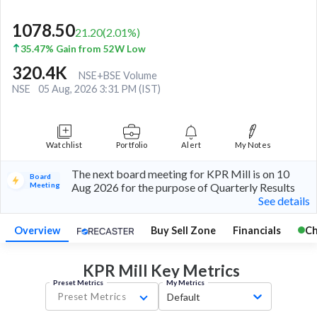
1078.50
21.20
(
2.01
%)
35.47% Gain from 52W Low
320.4K
NSE+BSE Volume
NSE
05 Aug, 2026 3:31 PM (IST)
Watchlist
Portfolio
Alert
My Notes
The next board meeting for KPR Mill is on 10
Board
Meeting
Aug 2026 for the purpose of Quarterly Results
See details
Overview
Buy Sell Zone
Financials
Ch
KPR Mill Key
Metrics
Preset Metrics
My Metrics
Preset Metrics
Default