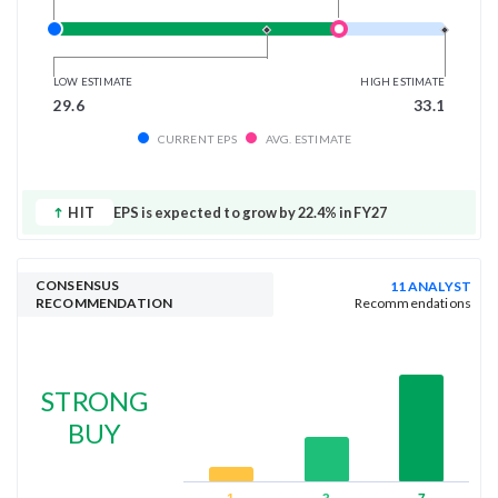
LOW ESTIMATE
HIGH ESTIMATE
29.6
33.1
CURRENT EPS
AVG. ESTIMATE
HIT
EPS is expected to grow by 22.4% in FY27
CONSENSUS
11 ANALYST
RECOMMENDATION
Recommendations
STRONG
BUY