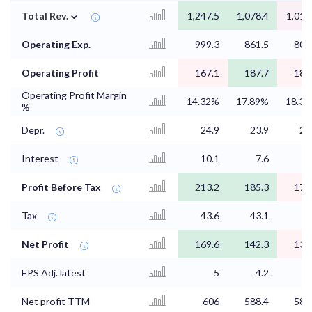
⌄
Total Rev.
1,247.5
1,078.4
1,014
Operating Exp.
999.3
861.5
805
Operating Profit
167.1
187.7
181
Operating Profit Margin
14.32%
17.89%
18.3
%
Depr.
24.9
23.9
23
Interest
10.1
7.6
8
Profit Before Tax
213.2
185.3
176
Tax
43.6
43.1
Net Profit
169.6
142.3
132
EPS Adj. latest
5
4.2
3
Net profit TTM
606
588.4
583