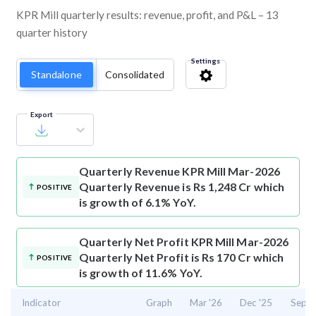
KPR Mill quarterly results: revenue, profit, and P&L – 13
quarter history
Settings
Standalone
Consolidated
Export
Quarterly Revenue
KPR Mill Mar-2026
Quarterly Revenue is Rs 1,248 Cr which
POSITIVE
is growth of 6.1% YoY.
Quarterly Net Profit
KPR Mill Mar-2026
Quarterly Net Profit is Rs 170 Cr which
POSITIVE
is growth of 11.6% YoY.
Indicator
Graph
Mar '26
Dec '25
Sep '