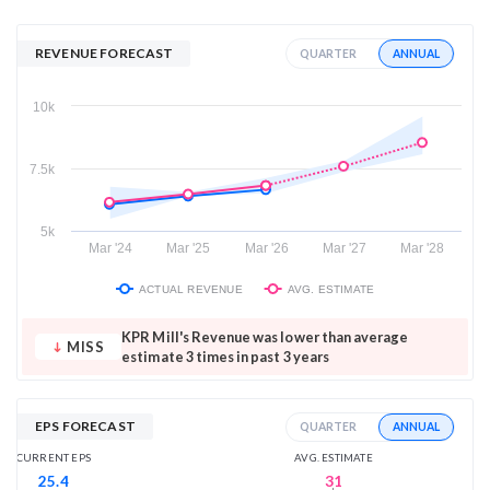
REVENUE FORECAST
ANNUAL
QUARTER
10k
7.5k
5k
Mar '24
Mar '25
Mar '26
Mar '27
Mar '28
ACTUAL REVENUE
AVG. ESTIMATE
KPR Mill's Revenue was lower than average
MISS
estimate 3 times in past 3 years
EPS FORECAST
ANNUAL
QUARTER
AVG. ESTIMATE
CURRENT EPS
31
25.4