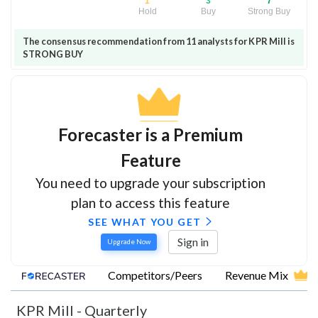
1
3
7
Hold
Buy
Strong Buy
The consensus recommendation from 11 analysts for KPR Mill is
STRONG BUY
Forecaster is a Premium
Feature
You need to upgrade your subscription
plan to access this feature
SEE WHAT YOU GET
Sign in
Upgrade Now
Competitors/Peers
Revenue Mix
KPR Mill
-
Quarterly