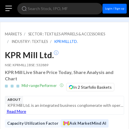
Login / Sign up
MARKETS
SECTOR : TEXTILES APPARELS & ACCESSORIES
INDUSTRY : TEXTILES
KPR MILL LTD.
KPR Mill Ltd.
NSE: KPRMILL | BSE: 532889
KPR Mill Live Share Price Today, Share Analysis and
Chart
Mid-range Performer
In 2 Starfolio Baskets
ABOUT
KPR Mill Ltd. is an integrated business conglomerate with operations spanning textiles, sugar, ethanol, and renewable energy. The company is one of India's largest vertically integrated apparel manufacturers, managing the entire value chain from "fib...
Read More
Capacity Utilization Factor
Ask MarketMind AI