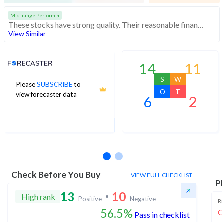
Mid-range Performer
These stocks have strong quality. Their reasonable financials and technicals make them potentially attractive to investors
View Similar
Analyst Price Target
14
11
S
W
Please
SUBSCRIBE
to
1,168
O
T
view forecaster data
6
2
1Yr Price target upside is 8%
11 analysts
Check Before You Buy
VIEW FULL CHECKLIST
P
13
10
High rank
Positive
Negative
R
56.5%
O
Pass in checklist