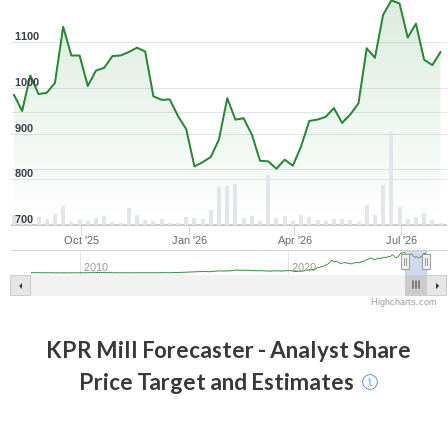
1100
1000
900
800
700
Oct '25
Jan '26
Apr '26
Jul '26
2010
2020
Highcharts.com
KPR Mill
Forecaster - Analyst Share
Price Target and Estimates