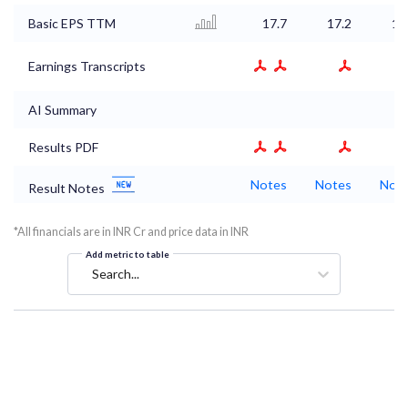
Basic EPS TTM
17.7
17.2
17
Earnings Transcripts
AI Summary
Results PDF
Notes
Notes
Not
Result Notes
*All financials are in INR Cr and price data in INR
Add metric to table
Search...