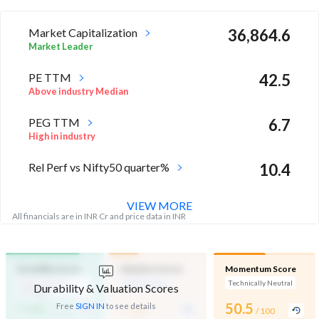
Market Capitalization
36,864.6
Market Leader
PE TTM
42.5
Above industry Median
PEG TTM
6.7
High in industry
Rel Perf vs Nifty50 quarter%
10.4
VIEW MORE
All financials are in INR Cr and price data in INR
Durability Score
Valuation Score
Momentum Score
High Financial
Mid Valuation
Technically Neutral
Durability & Valuation Scores
Strength
-
-
50.5
Free
SIGN IN
to see details
/ 100
/ 100
/ 100