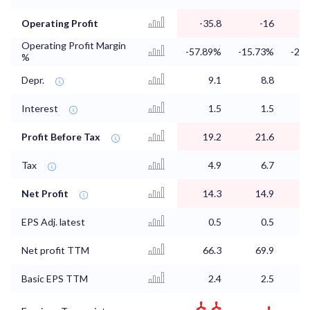
Operating Profit
-35.8
-16
Operating Profit Margin
-57.89%
-15.73%
-24
%
Depr.
9.1
8.8
Interest
1.5
1.5
Profit Before Tax
19.2
21.6
Tax
4.9
6.7
Net Profit
14.3
14.9
EPS Adj. latest
0.5
0.5
Net profit TTM
66.3
69.9
Basic EPS TTM
2.4
2.5