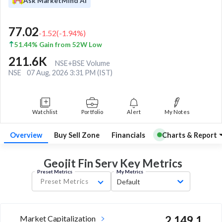
Ask MarketMind AI
77.02
-1.52
(
-1.94
%)
51.44% Gain from 52W Low
211.6K
NSE+BSE Volume
NSE
07 Aug, 2026 3:31 PM (IST)
Watchlist
Portfolio
Alert
My Notes
Overview
Buy Sell Zone
Financials
Charts & Report
Geojit Fin Serv Key
Metrics
Preset Metrics
My Metrics
Preset Metrics
Default
Market Capitalization
2,149.1