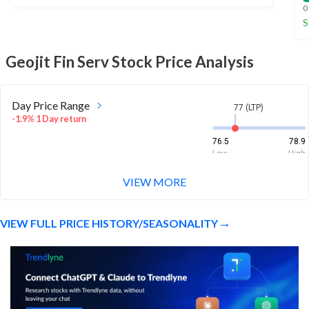
0
S
Geojit Fin Serv
Stock Price Analysis
Day Price Range
77 (LTP)
-1.9% 1 Day return
76.5
78.9
Low
High
VIEW MORE
Week Price Range
77 (LTP)
2.1% 1 Week return
VIEW FULL PRICE HISTORY/SEASONALITY
74.7
79.8
Low
High
Month Price Range
77 (LTP)
-3.9% 1 Month return
72.1
83.9