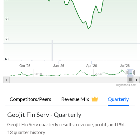
60
50
40
Oct '25
Jan '26
Apr '26
Jul '26
2010
2020
Highcharts.com
Competitors/Peers
Revenue Mix
Quarterly
Geojit Fin Serv
-
Quarterly
Geojit Fin Serv quarterly results: revenue, profit, and P&L –
13 quarter history