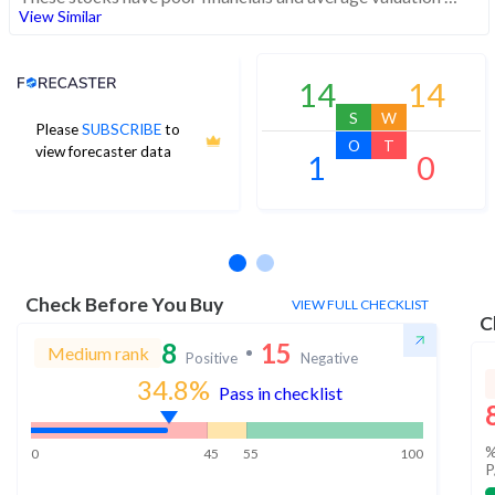
View Similar
Analyst Price Target
14
14
S
W
Please
SUBSCRIBE
to
O
T
view forecaster data
1
0
No estimates available
Check Before You Buy
VIEW FULL CHECKLIST
C
8
15
Medium rank
Positive
Negative
34.8
%
Pass in checklist
%
0
45
55
100
P