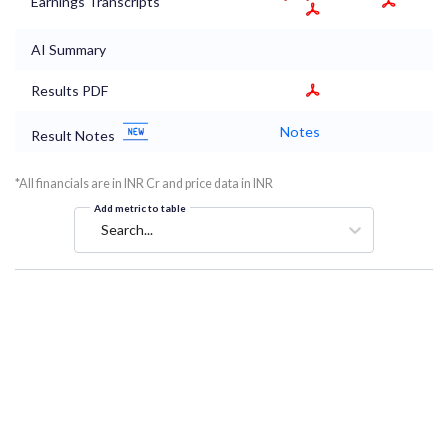
Earnings Transcripts
AI Summary
Results PDF
Notes
Result Notes
*All financials are in INR Cr and price data in INR
Add metric to table
Search...