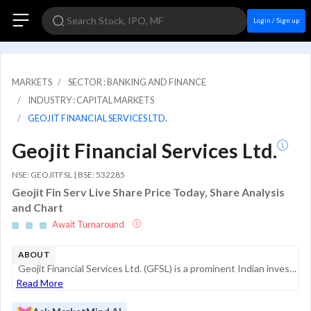
Login / Sign up
MARKETS
SECTOR : BANKING AND FINANCE
INDUSTRY : CAPITAL MARKETS
GEOJIT FINANCIAL SERVICES LTD.
Geojit Financial Services Ltd.
NSE: GEOJITFSL | BSE: 532285
Geojit Fin Serv Live Share Price Today, Share Analysis
and Chart
Await Turnaround
ABOUT
Geojit Financial Services Ltd. (GFSL) is a prominent Indian investment services provider with a significant operational footprint in India and the Gulf Cooperation Council (GCC) nations. Established in 1987, the company has evolved from a traditional...
Read More