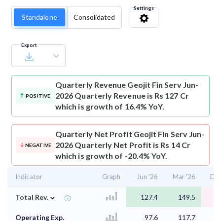
Settings
Standalone
Consolidated
Export
Quarterly Revenue
Geojit Fin Serv Jun-
2026 Quarterly Revenue is Rs 127 Cr
POSITIVE
which is growth of 16.4% YoY.
Quarterly Net Profit
Geojit Fin Serv Jun-
2026 Quarterly Net Profit is Rs 14 Cr
NEGATIVE
which is growth of -20.4% YoY.
Indicator
Graph
Jun '26
Mar '26
Dec
⌄
Total Rev.
127.4
149.5
1
Operating Exp.
97.6
117.7