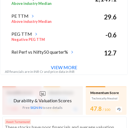
Above industry Median
PE TTM
29.6
Above industry Median
PEG TTM
-0.6
Negative PEG TTM
Rel Perf vs Nifty50 quarter%
12.7
VIEW MORE
All financials are in INR Cr and price data in INR
Durability Score
Valuation Score
Momentum Score
Low Financial
Mid Valuation
Technically Neutral
Durability & Valuation Scores
Strength
-
-
47.8
Free
SIGN IN
to see details
/ 100
/ 100
/ 100
Await Turnaround
These stocks have poor financials and average valuation and momentum. Investors should be cautious about these stocks