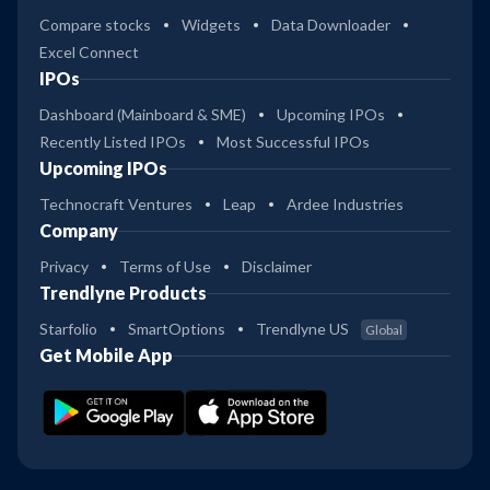
Compare stocks
Widgets
Data Downloader
Excel Connect
IPOs
Dashboard (Mainboard & SME)
Upcoming IPOs
Recently Listed IPOs
Most Successful IPOs
Upcoming IPOs
Technocraft Ventures
Leap
Ardee Industries
Company
Privacy
Terms of Use
Disclaimer
Trendlyne Products
Starfolio
SmartOptions
Trendlyne US
Global
Get Mobile App