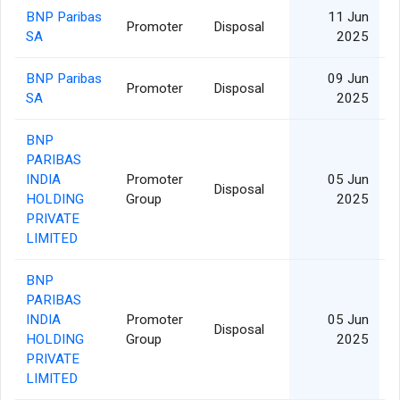
BNP Paribas
11 Jun
Promoter
Disposal
SA
2025
BNP Paribas
09 Jun
Promoter
Disposal
SA
2025
BNP
PARIBAS
INDIA
Promoter
05 Jun
Disposal
HOLDING
Group
2025
PRIVATE
LIMITED
BNP
PARIBAS
INDIA
Promoter
05 Jun
Disposal
HOLDING
Group
2025
PRIVATE
LIMITED