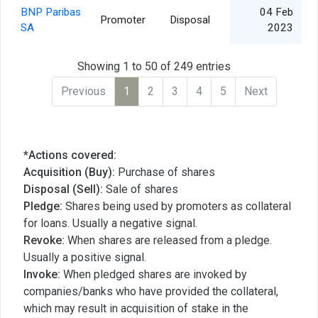
BNP Paribas
04 Feb
Promoter
Disposal
SA
2023
Showing 1 to 50 of 249 entries
Previous
1
2
3
4
5
Next
*Actions covered:
Acquisition (Buy):
Purchase of shares
Disposal (Sell):
Sale of shares
Pledge:
Shares being used by promoters as collateral
for loans. Usually a negative signal.
Revoke:
When shares are released from a pledge.
Usually a positive signal.
Invoke:
When pledged shares are invoked by
companies/banks who have provided the collateral,
which may result in acquisition of stake in the