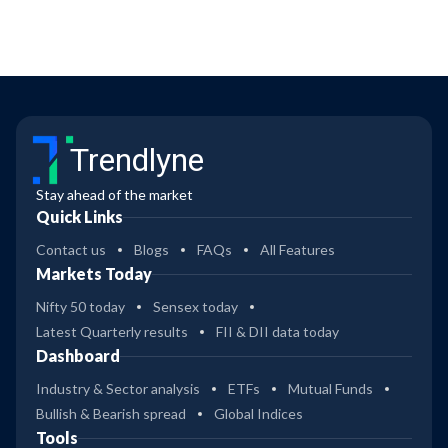
Trendlyne
Stay ahead of the market
Quick Links
Contact us
Blogs
FAQs
All Features
Markets Today
Nifty 50 today
Sensex today
Latest Quarterly results
FII & DII data today
Dashboard
Industry & Sector analysis
ETFs
Mutual Funds
Bullish & Bearish spread
Global Indices
Tools