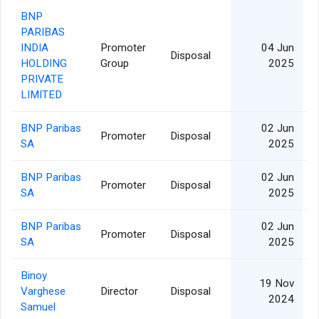
BNP
PARIBAS
INDIA
Promoter
04 Jun
Disposal
HOLDING
Group
2025
PRIVATE
LIMITED
BNP Paribas
02 Jun
Promoter
Disposal
SA
2025
BNP Paribas
02 Jun
Promoter
Disposal
SA
2025
BNP Paribas
02 Jun
Promoter
Disposal
SA
2025
Binoy
19 Nov
Varghese
Director
Disposal
2024
Samuel