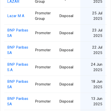
LAZAR
Group
2025
Promoter
25 Jul
Lazar M A
Disposal
Group
2025
BNP Paribas
23 Jul
Promoter
Disposal
SA
2025
BNP Paribas
22 Jul
Promoter
Disposal
SA
2025
BNP Paribas
24 Jun
Promoter
Disposal
1
S.A.
2025
BNP Paribas
18 Jun
Promoter
Disposal
SA
2025
BNP Paribas
13 Jun
Promoter
Disposal
SA
2025