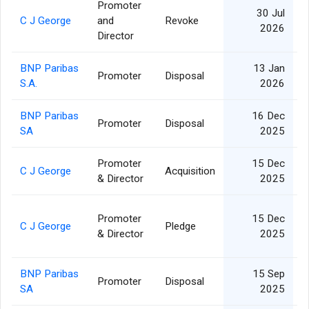
Promoter
30 Jul
C J George
and
Revoke
2026
Director
BNP Paribas
13 Jan
Promoter
Disposal
4
S.A.
2026
BNP Paribas
16 Dec
Promoter
Disposal
4
SA
2025
Promoter
15 Dec
C J George
Acquisition
& Director
2025
Promoter
15 Dec
C J George
Pledge
1
& Director
2025
BNP Paribas
15 Sep
Promoter
Disposal
SA
2025