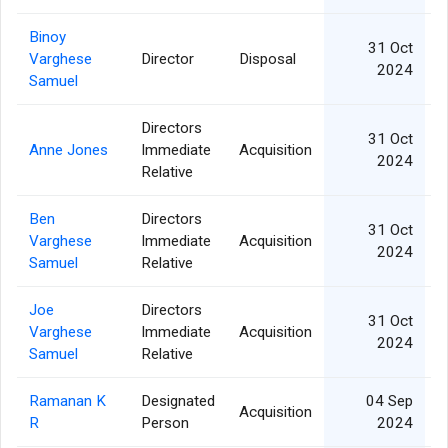
Binoy
31 Oct
Varghese
Director
Disposal
2024
Samuel
Directors
31 Oct
Anne Jones
Immediate
Acquisition
2024
Relative
Ben
Directors
31 Oct
Varghese
Immediate
Acquisition
2024
Samuel
Relative
Joe
Directors
31 Oct
Varghese
Immediate
Acquisition
2024
Samuel
Relative
Ramanan K
Designated
04 Sep
Acquisition
R
Person
2024