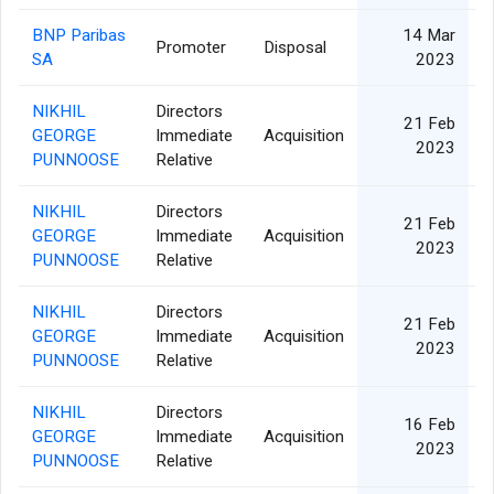
BNP Paribas
14 Mar
Promoter
Disposal
SA
2023
NIKHIL
Directors
21 Feb
GEORGE
Immediate
Acquisition
2023
PUNNOOSE
Relative
NIKHIL
Directors
21 Feb
GEORGE
Immediate
Acquisition
2023
PUNNOOSE
Relative
NIKHIL
Directors
21 Feb
GEORGE
Immediate
Acquisition
2023
PUNNOOSE
Relative
NIKHIL
Directors
16 Feb
GEORGE
Immediate
Acquisition
2023
PUNNOOSE
Relative