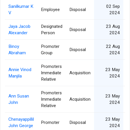
Sanilkumar K
02 Sep
Employee
Disposal
V
2024
Jaya Jacob
Designated
23 Aug
Disposal
Alexander
Person
2024
Binoy
Promoter
22 Aug
Disposal
Abraham
Group
2024
Promoters
Annie Vinod
23 May
Immediate
Acquisition
Manjila
2024
Relative
Promoters
Ann Susan
23 May
Immediate
Acquisition
John
2024
Relative
Chenayappillil
23 May
Promoter
Disposal
John George
2024