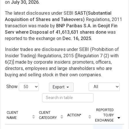
on
July 30, 2026.
The latest disclosures under SEBI
SAST(Substantial
Acquisition of Shares and Takeovers)
Regulations, 2011
transaction was made by
BNP Paribas S.A. in Geojit Fin
Serv where Disposal of 41,613,631 shares done
was
reported to the exchange on
Dec. 16, 2025.
Insider trades are disclosures under SEBI (Prohibition of
Insider Trading) Regulations, 2015 ([Regulation 7 (2) with
6(2)] made by corporate insiders: promoters, officers,
directors, employees and large shareholders who are
buying and selling stock in their own companies.
Show
Export
REPORTED
CLIENT
CLIENT
ACTION*
TO/BY
Q
NAME
CATEGORY
EXCHANGE