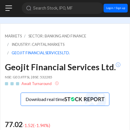
Search Stock, IPO, MF
Login / Sign up
MARKETS
SECTOR : BANKING AND FINANCE
INDUSTRY : CAPITAL MARKETS
GEOJIT FINANCIAL SERVICES LTD.
Geojit Financial Services Ltd.
NSE: GEOJITFSL | BSE: 532285
Await Turnaround
Download real time
77.02
-1.52
(
-1.94
%)