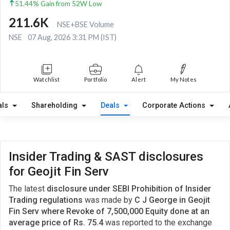
51.44% Gain from 52W Low
211.6K
NSE+BSE Volume
NSE
07 Aug, 2026 3:31 PM (IST)
Watchlist
Portfolio
Alert
My Notes
als
Shareholding
Deals
Corporate Actions
Insider Trading & SAST disclosures
for Geojit Fin Serv
The latest
disclosure under SEBI Prohibition of Insider
Trading regulations
was made by
C J George in Geojit
Fin Serv where Revoke of 7,500,000 Equity done at an
average price of Rs. 75.4
was reported to the exchange