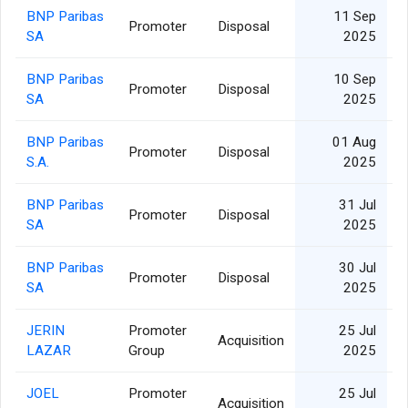
BNP Paribas
11 Sep
Promoter
Disposal
SA
2025
BNP Paribas
10 Sep
Promoter
Disposal
SA
2025
BNP Paribas
01 Aug
Promoter
Disposal
S.A.
2025
BNP Paribas
31 Jul
Promoter
Disposal
SA
2025
BNP Paribas
30 Jul
Promoter
Disposal
SA
2025
JERIN
Promoter
25 Jul
Acquisition
LAZAR
Group
2025
JOEL
Promoter
25 Jul
Acquisition