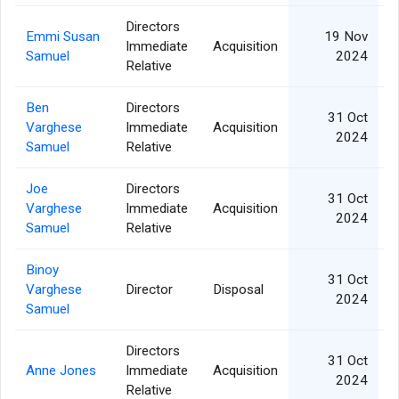
Directors
Emmi Susan
19 Nov
Immediate
Acquisition
Samuel
2024
Relative
Ben
Directors
31 Oct
Varghese
Immediate
Acquisition
2024
Samuel
Relative
Joe
Directors
31 Oct
Varghese
Immediate
Acquisition
2024
Samuel
Relative
Binoy
31 Oct
Varghese
Director
Disposal
2024
Samuel
Directors
31 Oct
Anne Jones
Immediate
Acquisition
2024
Relative