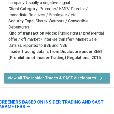
company. Usually a negative signal.
Client Category:
Promoter/ KMP/ Director /
Immediate Relatives / Employee / etc
Security Type:
Share/ Warrants / Convertible
Debentures
Kind of transaction Mode:
Public rights/ preferential
offer / off market / inter-se transfer/ Market Sale
Data as reported to
BSE
and
NSE
Insider trading data is from Disclosure under SEBI
(Prohibition of Insider Trading) Regulations, 2015.
View All The Insider Trades & SAST disclosures
CREENERS BASED ON INSIDER TRADING AND SAST
ARAMETERS