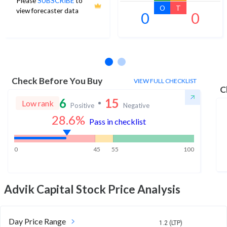
Please
SUBSCRIBE
to
O
T
view forecaster data
0
0
No estimates available
Check Before You Buy
VIEW FULL CHECKLIST
C
6
15
Low rank
Positive
Negative
28.6
%
Pass in checklist
0
45
55
100
Advik Capital
Stock Price Analysis
Day Price Range
1.2 (LTP)