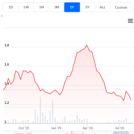
1D
1W
1M
3M
1Y
5Y
ALL
Custom
1Y ▾
Aug 7, 2025
→
Aug 7, 2026
1.8
1.6
1.4
1.2
1
Oct '25
Jan '26
Apr '26
Jul '26