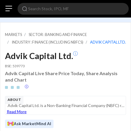
MARKETS
SECTOR : BANKING AND FINANCE
INDUSTRY : FINANCE (INCLUDING NBFCS)
ADVIK CAPITAL LTD.
Advik Capital Ltd.
BSE: 539773
Advik Capital Live Share Price Today, Share Analysis
and Chart
ABOUT
Advik Capital Ltd. is a Non-Banking Financial Company (NBFC) registered with the Reserve Bank of India (RBI). With a legacy of over 36 years, the company operates primarily in the financial services sector, offering a range of credit and investme...
Read More
Ask MarketMind AI