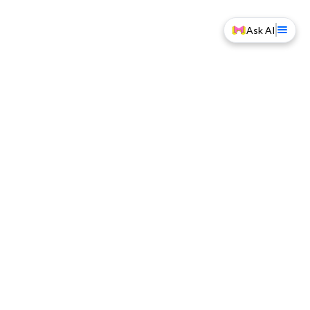
Ask AI