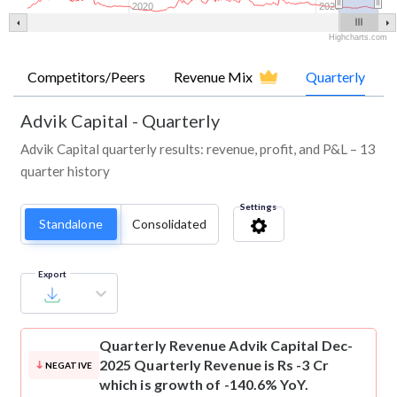
2020
2025
Highcharts.com
Competitors/Peers
Revenue Mix
Quarterly
Advik Capital
-
Quarterly
Advik Capital quarterly results: revenue, profit, and P&L – 13
quarter history
Settings
Standalone
Consolidated
Export
Quarterly Revenue
Advik Capital Dec-
2025 Quarterly Revenue is Rs -3 Cr
NEGATIVE
which is growth of -140.6% YoY.