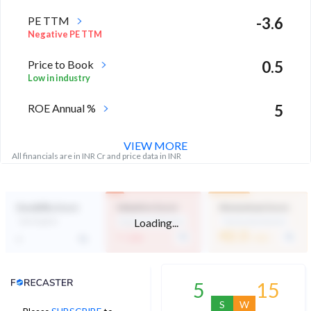
PE TTM
-3.6
Negative PE TTM
Price to Book
0.5
Low in industry
ROE Annual %
5
Above industry Median
VIEW MORE
All financials are in INR Cr and price data in INR
Durability Score
Valuation Score
Momentum Score
Loading...
Not Eligible
Expensive Valuation
Technically Neutral
-
42.3
-
/ 100
/ 100
Analyst Price Target
5
15
S
W