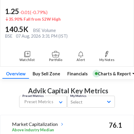
1.25
-0.01
(
-0.79
%)
35.90% Fall from 52W High
140.5K
BSE Volume
BSE
07 Aug, 2026 3:31 PM (IST)
Watchlist
Portfolio
Alert
My Notes
Overview
Buy Sell Zone
Financials
Charts & Report
Advik Capital Key
Metrics
Preset Metrics
My Metrics
Preset Metrics
Select
Market Capitalization
76.1
Above industry Median