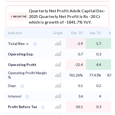
Quarterly Net Profit
Advik Capital Dec-
2025 Quarterly Net Profit is Rs -20 Cr
NEGATIVE
which is growth of -1841.7% YoY.
Indicator
Graph
Dec '25
Sep '25
Jun 
⌄
Total Rev.
-2.9
5.7
Operating Exp.
0.7
0.3
Operating Profit
-22.4
4.4
Operating Profit Margin
761.26%
77.43%
87.
%
Depr.
0.1
0.2
Interest
3.6
4
Profit Before Tax
-26.1
0.3