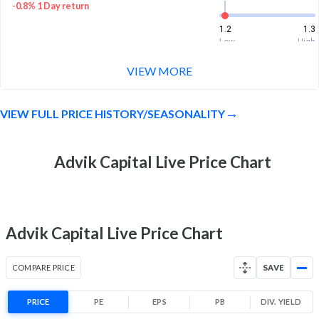
-0.8% 1 Day return
1.2
1.3
Low
High
VIEW MORE
Month Price Range
1.2 (LTP)
-1.6% 1 Month return
VIEW FULL PRICE HISTORY/SEASONALITY
1.2
1.4
Low
High
52 Week Price
Advik Capital Live Price Chart
1.2 (LTP)
Range
-9.4% 1 Year return
1.1
2
Low
High
Advik Capital Live Price Chart
COMPARE PRICE
SAVE
PRICE
PE
EPS
PB
DIV. YIELD