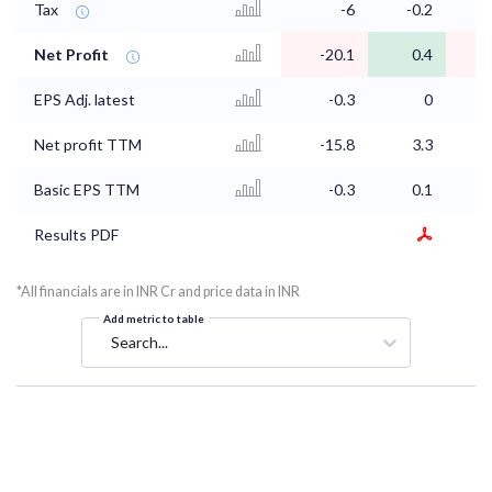
Tax
-6
-0.2
Net Profit
-20.1
0.4
EPS Adj. latest
-0.3
0
Net profit TTM
-15.8
3.3
Basic EPS TTM
-0.3
0.1
Results PDF
*All financials are in INR Cr and price data in INR
Add metric to table
Search...