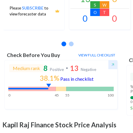
S
W
Please
SUBSCRIBE
to
O
T
view forecaster data
0
0
No estimates available
Check Before You Buy
VIEW FULL CHECKLIST
C
8
13
Medium rank
Positive
Negative
38.1%
Pass in checklist
%
P
0
45
55
100
0
S
Kapil Raj Finance
Stock Price Analysis