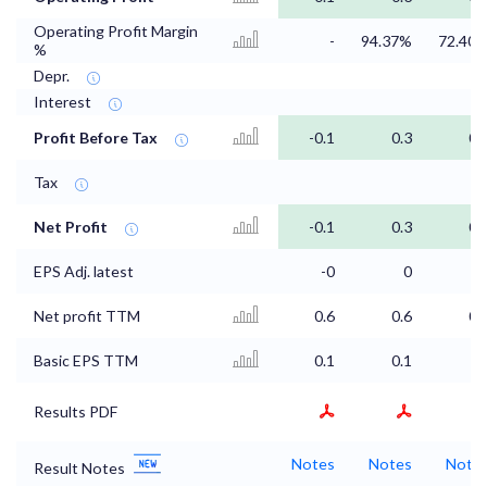
Operating Profit Margin
-
94.37%
72.40
%
Depr.
Interest
Profit Before Tax
-0.1
0.3
0.
Tax
Net Profit
-0.1
0.3
0.
EPS Adj. latest
-0
0
Net profit TTM
0.6
0.6
0.
Basic EPS TTM
0.1
0.1
Results PDF
Notes
Notes
Note
Result Notes