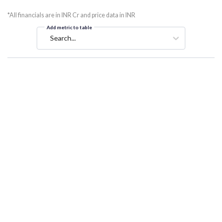
*All financials are in INR Cr and price data in INR
Add metric to table
Search...