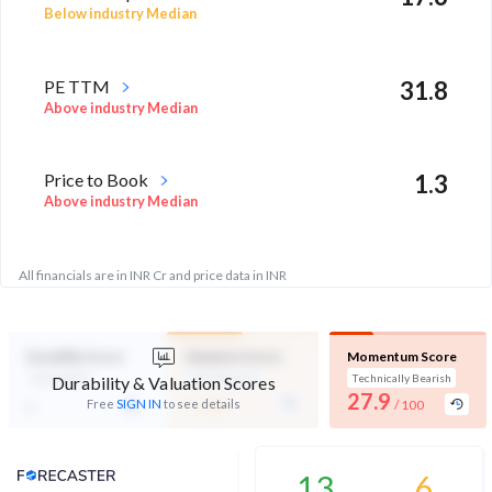
Below industry Median
PE TTM
31.8
Above industry Median
Price to Book
1.3
Above industry Median
All financials are in INR Cr and price data in INR
Durability Score
Valuation Score
Momentum Score
Not Eligible
Mid Valuation
Technically Bearish
Durability & Valuation Scores
-
27.9
-
Free
SIGN IN
to see details
/ 100
/ 100
Analyst Price Target
13
6