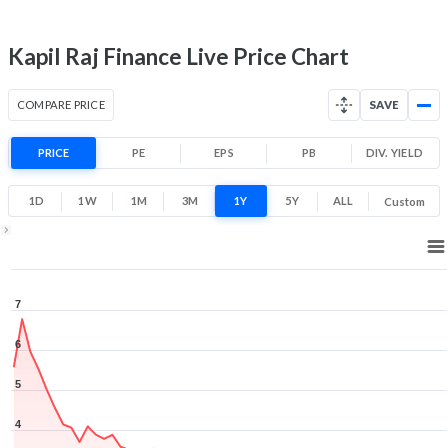
Low
High
Kapil Raj Finance Live Price Chart
COMPARE PRICE
SAVE
PRICE
PE
EPS
PB
DIV. YIELD
1D
1W
1M
3M
1Y
5Y
ALL
Custom
1Y ▾
Aug 5, 2025
→
Aug 5, 2026
7
6
5
4