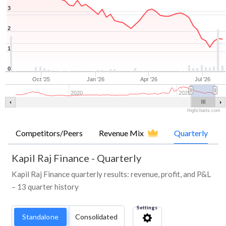
3
2
1
0
Oct '25
Jan '26
Apr '26
Jul '26
2020
2025
Highcharts.com
Competitors/Peers
Revenue Mix
Quarterly
Kapil Raj Finance
-
Quarterly
Kapil Raj Finance quarterly results: revenue, profit, and P&L
– 13 quarter history
Settings
Standalone
Consolidated