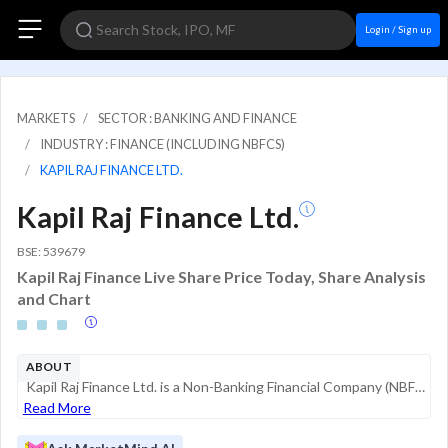
Login / Sign up
MARKETS
SECTOR : BANKING AND FINANCE
INDUSTRY : FINANCE (INCLUDING NBFCS)
KAPIL RAJ FINANCE LTD.
Kapil Raj Finance Ltd.
BSE: 539679
Kapil Raj Finance Live Share Price Today, Share Analysis
and Chart
ABOUT
Kapil Raj Finance Ltd. is a Non-Banking Financial Company (NBFC) based in India, primarily engaged in the business of providing financial services. As a registered NBFC, its core operations involve lending activities and investments. The company oper...
Read More