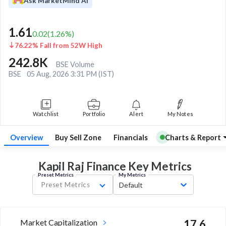
Ask MarketMind AI
1.61
0.02
(
1.26
%)
76.22% Fall from 52W High
242.8K
BSE Volume
BSE
05 Aug, 2026 3:31 PM (IST)
Watchlist
Portfolio
Alert
My Notes
Overview
Buy Sell Zone
Financials
Charts & Report
Kapil Raj Finance Key
Metrics
Preset Metrics
My Metrics
Preset Metrics
Default
Market Capitalization
17.6