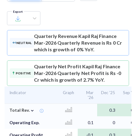
Export
Quarterly Revenue
Kapil Raj Finance
Mar-2026 Quarterly Revenue is Rs 0 Cr
NEUTRAL
which is growth of 0% YoY.
Quarterly Net Profit
Kapil Raj Finance
Mar-2026 Quarterly Net Profit is Rs -0
POSITIVE
Cr which is growth of 2.7% YoY.
Indicator
Graph
Mar
Dec '25
Sep '2
'26
⌄
Total Rev.
0.3
0.
Operating Exp.
0.1
0
0.
Operating Profit
-0.1
0.3
0.