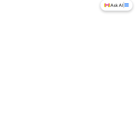
Ask AI