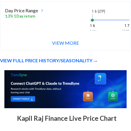
Day Price Range
1.6 (LTP)
1.3% 1 Day return
1.6
1.7
Low
High
VIEW MORE
Week Price Range
1.6 (LTP)
-2.4% 1 Week return
VIEW FULL PRICE HISTORY/SEASONALITY
1.5
1.7
Low
High
Month Price Range
1.6 (LTP)
-1.8% 1 Month return
1.2
1.8
Low
High
52 Week Price
1.6 (LTP)
Kapil Raj Finance Live Price Chart
Range
-76.5% 1 Year return
1.2
6.8