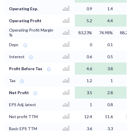
Operating Exp.
0.9
1.4
0
Operating Profit
5.2
4.4
4
Operating Profit Margin
83.23%
74.98%
88.2
%
Depr.
0
0.1
Interest
0.6
0.5
0
Profit Before Tax
4.6
3.8
4
Tax
1.2
1
1
Net Profit
3.5
2.8
3
EPS Adj. latest
1
0.8
0
Net profit TTM
12.4
11.6
10
Basic EPS TTM
3.6
3.3
3