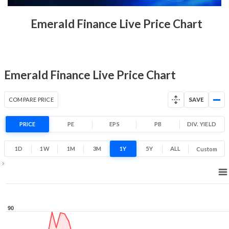
52 Week Price
52.5 (LTP)
Emerald Finance Live Price Chart
Range
-30.0% 1 Year return
45.2
97
Low
High
Emerald Finance Live Price Chart
COMPARE PRICE
SAVE
PRICE
PE
EPS
PB
DIV. YIELD
1D
1W
1M
3M
1Y
5Y
ALL
Custom
1Y ▾
Aug 7, 2025
→
Aug 7, 2026
90