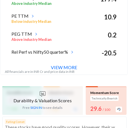
Above industry Median
PE TTM
10.9
Below industry Median
PEG TTM
0.2
Above industry Median
Rel Perf vs Nifty50 quarter%
-20.5
VIEW MORE
All financials are in INR Cr and price data in INR
Durability Score
Valuation Score
Momentum Score
High Financial
Mid Valuation
Technically Bearish
Durability & Valuation Scores
Strength
-
-
29.6
Free
SIGN IN
to see details
/ 100
/ 100
/ 100
Falling Comet
These stocks have good quality scores. However, their weak technicals make them more bearish