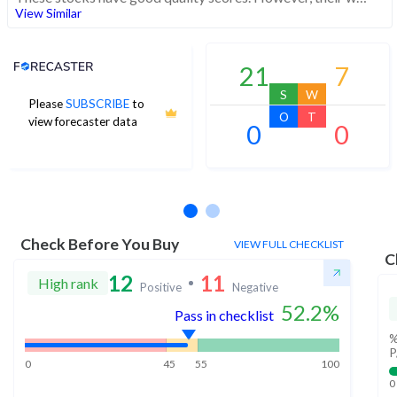
View Similar
Analyst Price Target
21
7
S
W
Please
SUBSCRIBE
to
O
T
view forecaster data
0
0
No estimates available
Check Before You Buy
VIEW FULL CHECKLIST
C
12
11
High rank
Positive
Negative
52.2
%
Pass in checklist
%
P
0
45
55
100
0