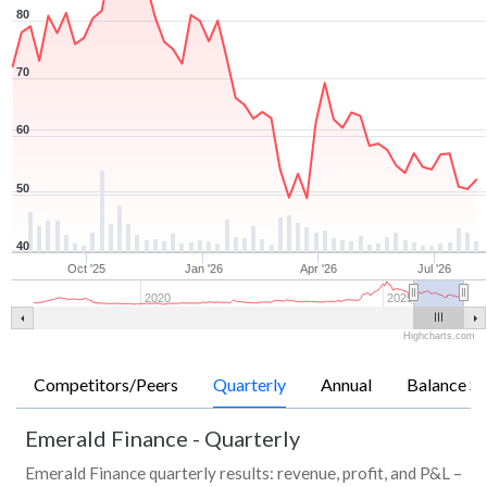
80
70
60
50
40
Oct '25
Jan '26
Apr '26
Jul '26
2020
2025
Highcharts.com
Competitors/Peers
Quarterly
Annual
Balance Sh
Emerald Finance
-
Quarterly
Emerald Finance quarterly results: revenue, profit, and P&L –