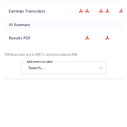
Earnings Transcripts
AI Summary
Results PDF
*All financials are in INR Cr and price data in INR
Add metric to table
Search...