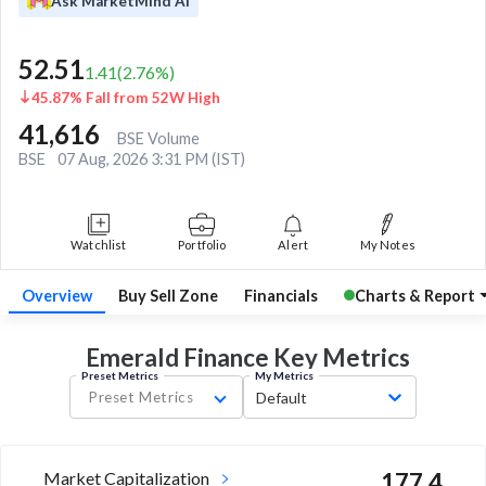
Ask MarketMind AI
52.51
1.41
(
2.76
%)
45.87% Fall from 52W High
41,616
BSE Volume
BSE
07 Aug, 2026 3:31 PM (IST)
Watchlist
Portfolio
Alert
My Notes
Overview
Buy Sell Zone
Financials
Charts & Report
Emerald Finance Key
Metrics
Preset Metrics
My Metrics
Preset Metrics
Default
Market Capitalization
177.4