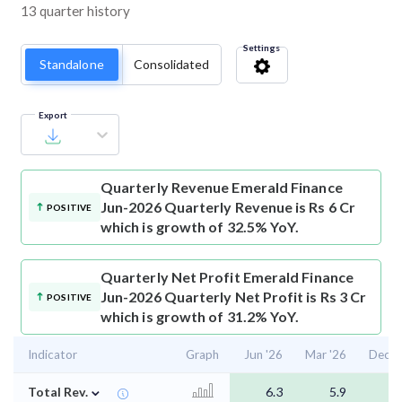
13 quarter history
Settings
Standalone
Consolidated
Export
Quarterly Revenue
Emerald Finance
Jun-2026 Quarterly Revenue is Rs 6 Cr
POSITIVE
which is growth of 32.5% YoY.
Quarterly Net Profit
Emerald Finance
Jun-2026 Quarterly Net Profit is Rs 3 Cr
POSITIVE
which is growth of 31.2% YoY.
Indicator
Graph
Jun '26
Mar '26
Dec '
⌄
Total Rev.
6.3
5.9
5