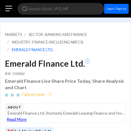
Login / Sign up
MARKETS
SECTOR : BANKING AND FINANCE
INDUSTRY : FINANCE (INCLUDING NBFCS)
EMERALD FINANCE LTD.
Emerald Finance Ltd.
BSE: 538882
Emerald Finance Live Share Price Today, Share Analysis
and Chart
Falling Comet
ABOUT
Emerald Finance Ltd. (formerly Emerald Leasing Finance and Investment Co. Ltd.) is a non-banking financial company (NBFC) specializing in digital lending and financial technology services. The company focuses on niche credit segments, including its f...
Read More