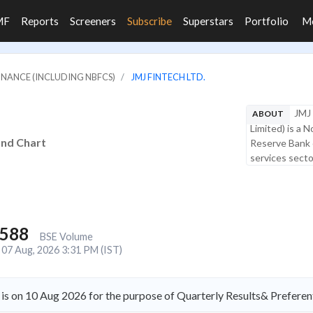
MF
Reports
Screeners
Subscribe
Superstars
Portfolio
M
FINANCE (INCLUDING NBFCS)
JMJ FINTECH LTD.
JMJ 
ABOUT
Limited) is a 
and Chart
Reserve Bank o
services sector
,588
BSE Volume
07 Aug, 2026 3:31 PM (IST)
is on 10 Aug 2026 for the purpose of Quarterly Results& Preferent