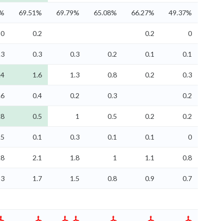
3%
69.51%
69.79%
65.08%
66.27%
49.37%
0
0.2
0.2
0
.3
0.3
0.3
0.2
0.1
0.1
.4
1.6
1.3
0.8
0.2
0.3
.6
0.4
0.2
0.3
0.2
.8
0.5
1
0.5
0.2
0.2
.5
0.1
0.3
0.1
0.1
0
.8
2.1
1.8
1
1.1
0.8
3
1.7
1.5
0.8
0.9
0.7