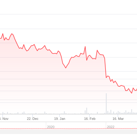
4. Nov
22. Dec
19. Jan
16. Feb
16. Mar
2020
2022