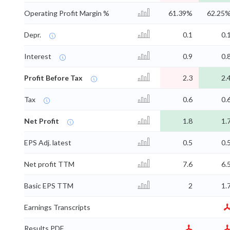
Operating Profit Margin %
61.39%
62.25
Depr.
0.1
0.
Interest
0.9
0.
Profit Before Tax
2.3
2.
Tax
0.6
0.
Net Profit
1.8
1.
EPS Adj. latest
0.5
0.
Net profit TTM
7.6
6.
Basic EPS TTM
2
1.
Earnings Transcripts
Results PDF