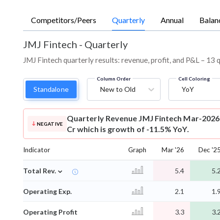
Competitors/Peers
Quarterly
Annual
Balan
JMJ Fintech
-
Quarterly
JMJ Fintech quarterly results: revenue, profit, and P&L – 13 
Column Order
Cell Coloring
Standalone
New to Old
YoY
Quarterly Revenue
JMJ Fintech Mar-2026 
NEGATIVE
Cr which is growth of -11.5% YoY.
Indicator
Graph
Mar '26
Dec '2
⌄
Total Rev.
5.4
5.
Operating Exp.
2.1
1.
Operating Profit
3.3
3.