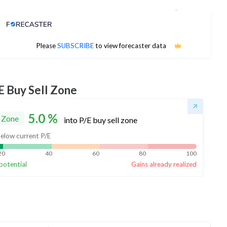
Analyst Price Target
No estimates available
Please
SUBSCRIBE
to view forecaster data
E Buy Sell Zone
5.0
%
 Zone
into P/E buy sell zone
elow current P/E
20
40
60
80
100
potential
Gains already realized