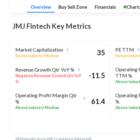
Overview
Buy Sell Zone
Financials
Chart
JMJ Fintech Key
Metrics
Market Capitalization
PE TTM
35
Below industry Median
Below indust
Operating 
Revenue Growth Qtr YoY %
-11.5
TTM %
Negative Revenue Growth Qtr YoY
%
Above indus
Operating Profit Margin Qtr
Operating 
61.4
%
%
Above industry Median
Above indus
ROE Annua
-10.9
Rel Perf vs Sector quarter%
High in indus
All financials are in INR Cr and price data in INR