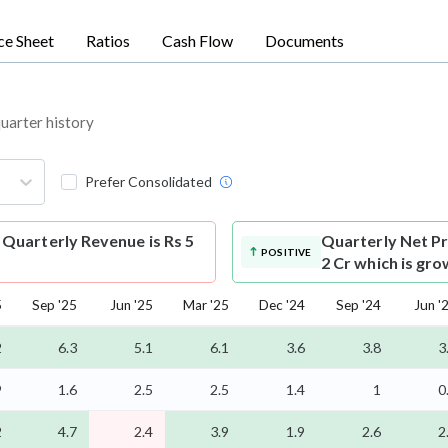
ce Sheet
Ratios
Cash Flow
Documents
quarter history
Prefer Consolidated
Quarterly Revenue is Rs 5
Quarterly Net Pr
POSITIVE
2 Cr which is gr
5
Sep '25
Jun '25
Mar '25
Dec '24
Sep '24
Jun '
2
6.3
5.1
6.1
3.6
3.8
3
9
1.6
2.5
2.5
1.4
1
0
2
4.7
2.4
3.9
1.9
2.6
2