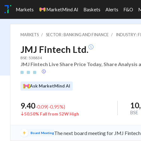
Markets
MarketMind AI
Baskets
Alerts
F&O
MARKETS
SECTOR : BANKING AND FINANCE
INDUSTRY : 
JMJ Fintech Ltd.
BSE: 538834
JMJ Fintech Live Share Price Today, Share Analysis 
Ask MarketMind AI
10
9.40
-0.09
(
-0.95
%)
BSE
50.50% Fall from 52W High
The next board meeting for JMJ Fintech 
Board Meeting