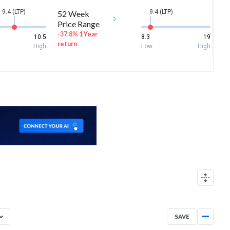
9.4 (LTP)
9.4 (LTP)
52 Week
Price Range
-37.8% 1 Year
10.5
8.3
19
return
High
Low
High
SAVE