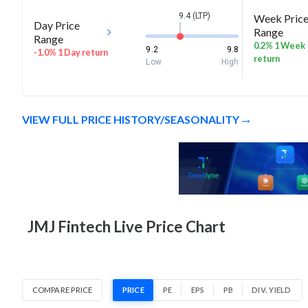
9.4 (LTP)
Week Pric
Day Price
Range
Range
0.2% 1 Week
9.2
9.8
-1.0% 1 Day return
return
Low
High
VIEW FULL PRICE HISTORY/SEASONALITY
JMJ Fintech Live Price Chart
COMPARE PRICE
PRICE
PE
EPS
PB
DIV. YIELD