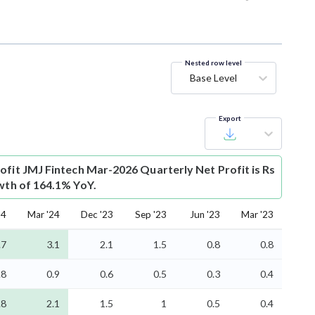
Nested row level
Base Level
Export
ofit
JMJ Fintech Mar-2026 Quarterly Net Profit is Rs
owth of 164.1% YoY.
24
Mar '24
Dec '23
Sep '23
Jun '23
Mar '23
.7
3.1
2.1
1.5
0.8
0.8
.8
0.9
0.6
0.5
0.3
0.4
.8
2.1
1.5
1
0.5
0.4