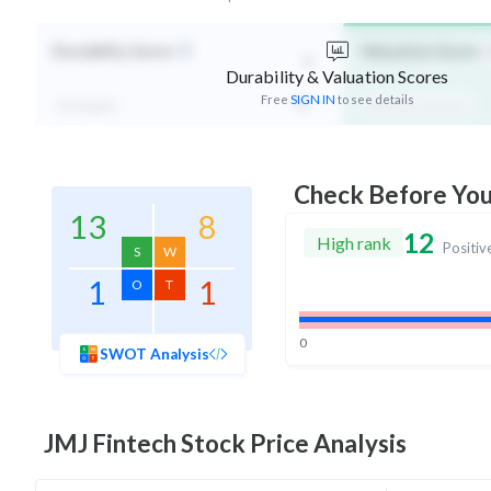
-
Durability Score
Valuation Score
Durability & Valuation Scores
Free
SIGN IN
to see details
Not Eligible
Affordable Valuation
Check Before Yo
13
8
12
High rank
Positiv
S
W
1
1
O
T
0
SWOT Analysis
JMJ Fintech
Stock Price Analysis