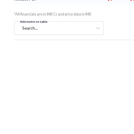
*All financials are in INR Cr and price data in INR
Add metric to table
Search...