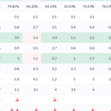
%
74.85%
46.32%
64.10%
52.43%
70.43%
76.5
1
0.1
0.1
0.1
0.1
0.1
8
0.8
0.7
0.5
0.4
0.4
0
4
3.9
1.6
3.3
1.5
2.2
2
6
0.9
0.5
2.7
0.4
0.6
0
7
3
1.1
0.7
1
1.7
1
5
0.8
0.3
0.2
0.3
0.5
0
5
5.8
4.5
5.2
5
5
3
7
1.5
3.5
4
3.9
4