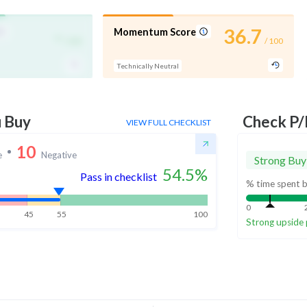
-
36.7
Momentum Score
/ 100
/ 100
Technically Neutral
u Buy
Check P/
VIEW FULL CHECKLIST
10
e
Negative
Strong Buy
54.5
%
Pass in checklist
% time spent b
0
45
55
100
Strong upside 