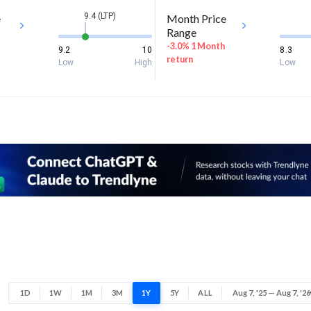
9.4 (LTP)
e
Month Price
Range
-3.0% 1 Month
9.2
10
8.3
return
Low
High
Low
1D
1W
1M
3M
1Y
5Y
ALL
Aug 7, '25 — Aug 7, '26