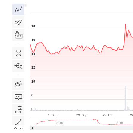
1D
1W
1M
3M
1Y
5Y
All
18
16
14
12
10
8
6
1. Sep
29. Sep
27. Oct
2
2016
2018