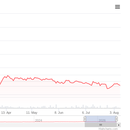
Aug 7, 2025
→
Aug 7, 2026
13. Apr
11. May
8. Jun
6. Jul
3. Aug
2024
2026
Highcharts.com