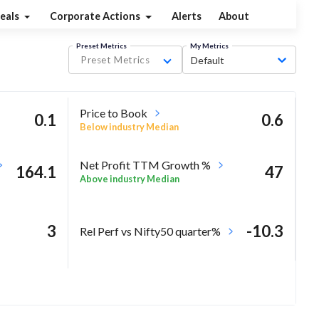
eals
Corporate Actions
Alerts
About
Preset Metrics
My Metrics
Preset Metrics
Default
Price to Book
0.1
0.6
Below industry Median
Net Profit TTM Growth %
164.1
47
Above industry Median
3
-10.3
Rel Perf vs Nifty50 quarter%
8.5