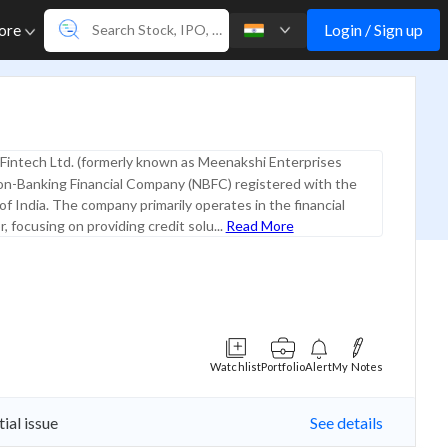
Login / Sign up
ore
Fintech Ltd. (formerly known as Meenakshi Enterprises
Non-Banking Financial Company (NBFC) registered with the
f India. The company primarily operates in the financial
, focusing on providing credit solu...
Read More
Watchlist
Portfolio
Alert
My Notes
ial issue
See details