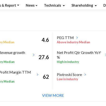
s & Report
News
Technicals
Shareholding
D
PEG TTM
4.6
ry Median
Above industry Median
Revenue growth
Net Profit Qtr Growth YoY
27.6
%
try Median
High in industry
Profit Margin TTM
Piotroski Score
62
Low in industry
try Median
l %
RoA Annual %
13.6
VIEW MORE
try
High in industry