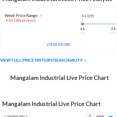
Week Price Range
0.6 (LTP)
-3.3% 1 Week return
0.6
0.6
Low
High
VIEW MORE
Month Price Range
0.6 (LTP)
-3.3% 1 Month return
VIEW FULL PRICE HISTORY/SEASONALITY
0.6
0.7
Low
High
52 Week Price
Mangalam Industrial Live Price Chart
0.6 (LTP)
Range
-55.7% 1 Year return
0.6
2.1
Low
High
Mangalam Industrial Live Price Chart
COMPARE PRICE
SAVE