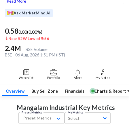
Read More
Ask MarketMind AI
0.58
0.00
(
0.00
%)
Near 52W Low of ₹0.56
2.4M
BSE Volume
BSE
06 Aug, 2026 1:51 PM (IST)
Watchlist
Portfolio
Alert
My Notes
Overview
Buy Sell Zone
Financials
Charts & Report
Mangalam Industrial Key
Metrics
Preset Metrics
My Metrics
Preset Metrics
Select