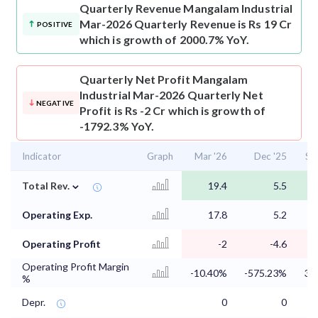
Quarterly Revenue
Mangalam Industrial
Mar-2026 Quarterly Revenue is Rs 19 Cr
POSITIVE
which is growth of 2000.7% YoY.
Quarterly Net Profit
Mangalam
Industrial Mar-2026 Quarterly Net
NEGATIVE
Profit is Rs -2 Cr which is growth of
-1792.3% YoY.
Indicator
Graph
Mar '26
Dec '25
Se
⌄
Total Rev.
19.4
5.5
Operating Exp.
17.8
5.2
Operating Profit
-2
-4.6
Operating Profit Margin
-10.40%
-575.23%
33
%
Depr.
0
0