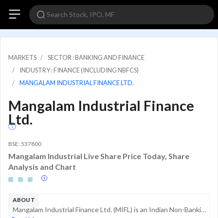
MARKETS
SECTOR : BANKING AND FINANCE
INDUSTRY : FINANCE (INCLUDING NBFCS)
MANGALAM INDUSTRIAL FINANCE LTD.
Mangalam Industrial Finance
Ltd.
BSE: 537800
Mangalam Industrial Live Share Price Today, Share
Analysis and Chart
ABOUT
Mangalam Industrial Finance Ltd. (MIFL) is an Indian Non-Banking Financial Company (NBFC) registered with the Reserve Bank of India (RBI) as a non-deposit taking entity. Established in 1983, the company primarily operates within the financial service...