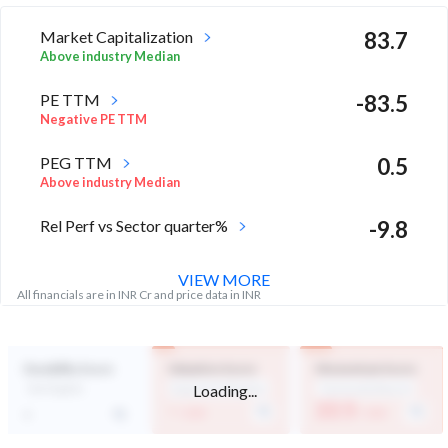
Market Capitalization
83.7
Above industry Median
PE TTM
-83.5
Negative PE TTM
PEG TTM
0.5
Above industry Median
Rel Perf vs Sector quarter%
-9.8
VIEW MORE
All financials are in INR Cr and price data in INR
Durability Score
Valuation Score
Momentum Score
Loading...
Not Eligible
Expensive Valuation
Technically Bearish
-
22.5
-
/ 100
/ 100