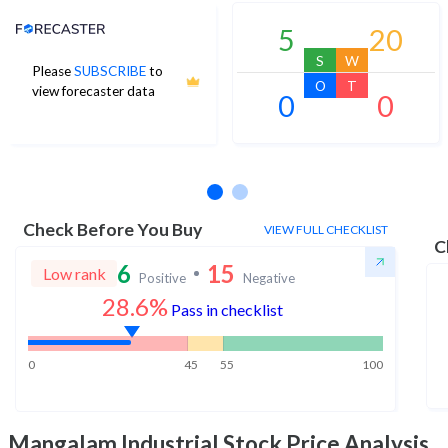
Analyst Price Target
5
20
S
W
Please
SUBSCRIBE
to
O
T
view forecaster data
0
0
No estimates available
Check Before You Buy
VIEW FULL CHECKLIST
C
6
15
Low rank
Positive
Negative
28.6%
Pass in checklist
0
45
55
100
Mangalam Industrial
Stock Price Analysis