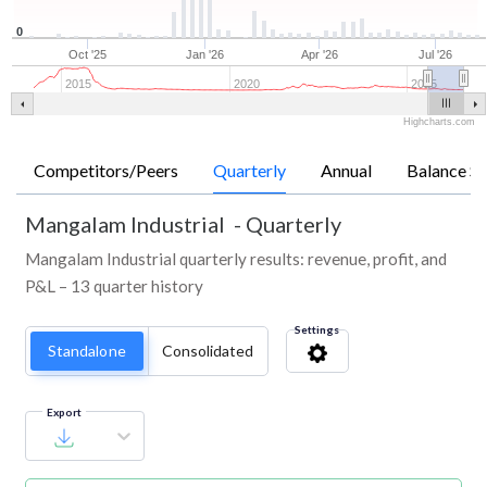
0
Oct '25
Jan '26
Apr '26
Jul '26
2015
2020
2025
Highcharts.com
Competitors/Peers
Quarterly
Annual
Balance Sh
Mangalam Industrial
-
Quarterly
Mangalam Industrial quarterly results: revenue, profit, and
P&L – 13 quarter history
Settings
Standalone
Consolidated
Export