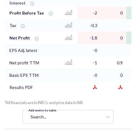
Interest
Profit Before Tax
-2
0
Tax
-0.3
Net Profit
-1.8
0
EPS Adj. latest
-0
Net profit TTM
-1
0.9
Basic EPS TTM
-0
0
Results PDF
*All financials are in INR Cr and price data in INR
Add metric to table
Search...