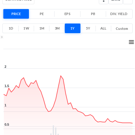
PRICE
PE
EPS
PB
DIV. YIELD
1D
1W
1M
3M
1Y
5Y
ALL
Custom
1Y ▾
Aug 6, 2025
→
Aug 6, 2026
2
1.5
1
0.5