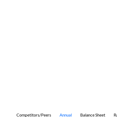
Competitors/Peers
Annual
Balance Sheet
R