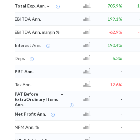
⌄
Total Exp. Ann.
705.9%
1
EBITDA Ann.
199.1%
EBITDA Ann. margin %
-62.9%
Interest Ann.
190.4%
Depr.
6.3%
PBT Ann.
-
Tax Ann.
-12.6%
⌄
PAT Before
ExtraOrdinary Items
-
Ann.
Net Profit Ann.
-
NPM Ann. %
-