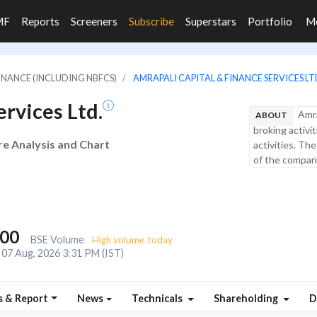
MF
Reports
Screeners
Subscribe
Superstars
Portfolio
M
FINANCE (INCLUDING NBFCS)
AMRAPALI CAPITAL & FINANCE SERVICES LT
rvices Ltd.
Amra
ABOUT
broking activi
re Analysis and Chart
activities. Th
of the company
600
BSE Volume
High volume today
07 Aug, 2026 3:31 PM (IST)
s & Report
News
Technicals
Shareholding
D