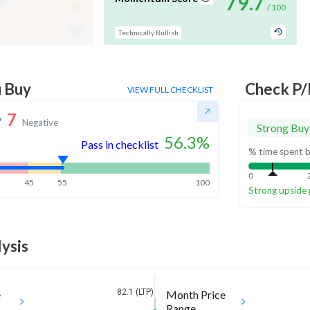
-
79.7
/ 100
/ 100
Technically Bullish
u Buy
Check P/
VIEW FULL CHECKLIST
7
Negative
Strong Buy
56.3
%
Pass in checklist
% time spent b
0
45
55
100
Strong upside 
ysis
82.1 (LTP)
e
Month Price
Range