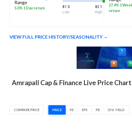
Range
27.4% 1 Wee
81.5
82.1
5.0% 1 Day return
return
Low
High
VIEW FULL PRICE HISTORY/SEASONALITY
Amrapali Cap & Finance Live Price Chart
COMPARE PRICE
PRICE
PE
EPS
PB
DIV. YIELD