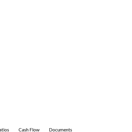
atios
Cash Flow
Documents