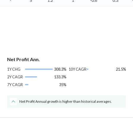
-
5
1.2
1
-0.8
0.3
Net Profit Ann.
1Y CHG
308.3%
10Y CAGR
21.5%
2Y CAGR
133.3%
7Y CAGR
35%
Net Profit Annual growth is higher than historical averages.