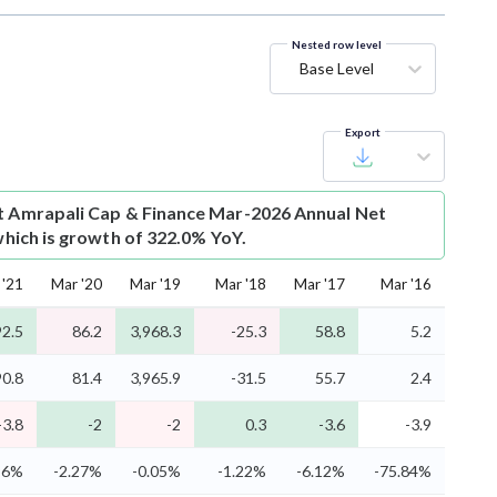
Nested row level
Base Level
Export
t
Amrapali Cap & Finance Mar-2026 Annual Net
 which is growth of 322.0% YoY.
 '21
Mar '20
Mar '19
Mar '18
Mar '17
Mar '16
2.5
86.2
3,968.3
-25.3
58.8
5.2
0.8
81.4
3,965.9
-31.5
55.7
2.4
-3.8
-2
-2
0.3
-3.6
-3.9
96%
-2.27%
-0.05%
-1.22%
-6.12%
-75.84%