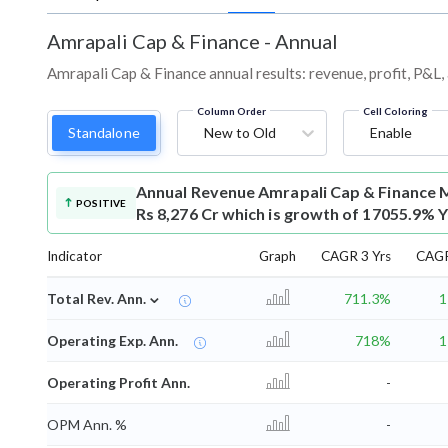
Amrapali Cap & Finance
-
Annual
Amrapali Cap & Finance annual results: revenue, profit, P&L
Column Order
Cell Coloring
Standalone
New to Old
Enable
Annual Revenue
Amrapali Cap & Finance 
POSITIVE
Rs 8,276 Cr which is growth of 17055.9% Y
Indicator
Graph
CAGR 3 Yrs
CAGR
⌄
Total Rev. Ann.
711.3%
1
Operating Exp. Ann.
718%
1
Operating Profit Ann.
-
OPM Ann. %
-