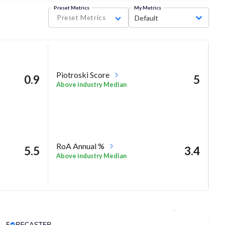
Preset Metrics
My Metrics
Preset Metrics
Default
Piotroski Score
0.9
5
Above industry Median
RoA Annual %
5.5
3.4
Above industry Median
Analyst Price Target