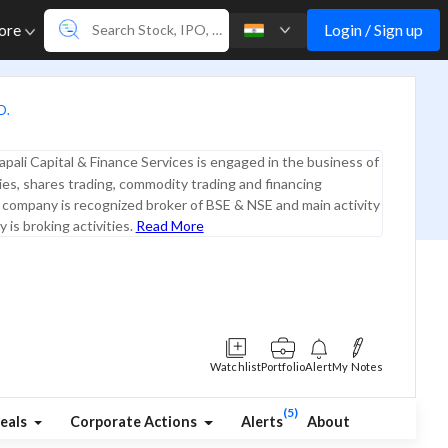
Login / Sign up
ore
D.
pali Capital & Finance Services is engaged in the business of
ties, shares trading, commodity trading and financing
e company is recognized broker of BSE & NSE and main activity
 is broking activities.
Read More
Watchlist
Portfolio
Alert
My Notes
(5)
eals
Corporate Actions
Alerts
About