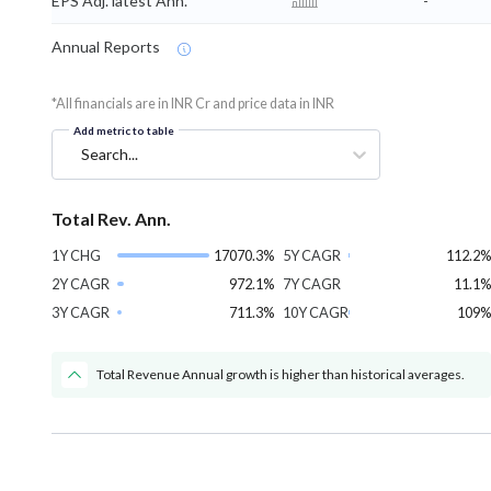
EPS Adj. latest Ann.
-
Annual Reports
*All financials are in INR Cr and price data in INR
Add metric to table
Search...
Total Rev. Ann.
1Y CHG
17070.3%
5Y CAGR
112.2%
2Y CAGR
972.1%
7Y CAGR
11.1%
3Y CAGR
711.3%
10Y CAGR
109%
Total Revenue Annual growth is higher than historical averages.