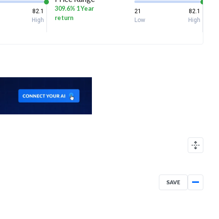
309.6% 1 Year
82.1
21
82.1
return
High
Low
High
SAVE