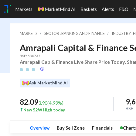
Markets
MarketMind AI
Baskets
Alerts
F&O
MARKETS
SECTOR : BANKING AND FINANCE
INDUSTRY : 
Amrapali Capital & Finance Se
BSE: 536737
Amrapali Cap & Finance Live Share Price Today, Sha
Ask MarketMind AI
9,
82.09
3.90
(
4.99
%)
BSE
New 52W High today
Overview
Buy Sell Zone
Financials
Chart