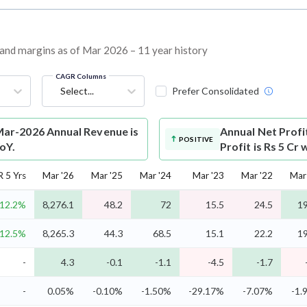
, and margins as of Mar 2026 – 11 year history
CAGR Columns
Select...
Prefer Consolidated
Mar-2026 Annual Revenue is
Annual Net Profi
POSITIVE
oY.
Profit is Rs 5 Cr
 5 Yrs
Mar '26
Mar '25
Mar '24
Mar '23
Mar '22
Mar
12.2%
8,276.1
48.2
72
15.5
24.5
19
12.5%
8,265.3
44.3
68.5
15.1
22.2
19
-
4.3
-0.1
-1.1
-4.5
-1.7
-
0.05%
-0.10%
-1.50%
-29.17%
-7.07%
-1.