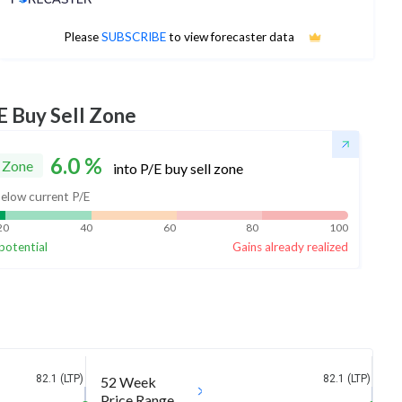
No estimates available
Please
SUBSCRIBE
to view forecaster data
E Buy Sell Zone
6.0
%
 Zone
into P/E buy sell zone
elow current P/E
20
40
60
80
100
potential
Gains already realized
82.1 (LTP)
82.1 (LTP)
52 Week
Price Range