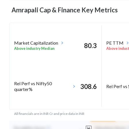
Amrapali Cap & Finance Key
Metrics
Market Capitalization
PE TTM
80.3
Above industry Median
Above indus
Rel Perf vs Nifty50
308.6
Rel Perf vs
quarter%
All financials are in INR Cr and price data in INR
Durability Score
Valuation Score