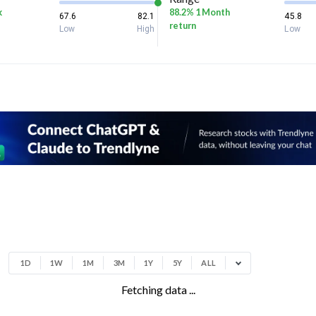
k
88.2% 1 Month
67.6
82.1
45.8
return
Low
High
Low
1D
1W
1M
3M
1Y
5Y
ALL
Fetching data ...