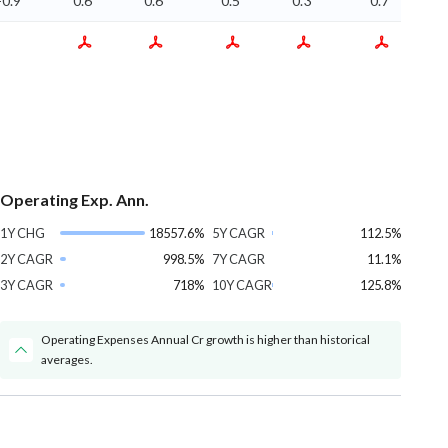
-0.9
0.6
0.6
0.5
0.3
0.7
Operating Exp. Ann.
1Y CHG
18557.6%
5Y CAGR
112.5%
2Y CAGR
998.5%
7Y CAGR
11.1%
3Y CAGR
718%
10Y CAGR
125.8%
Operating Expenses Annual Cr growth is higher than historical
averages.