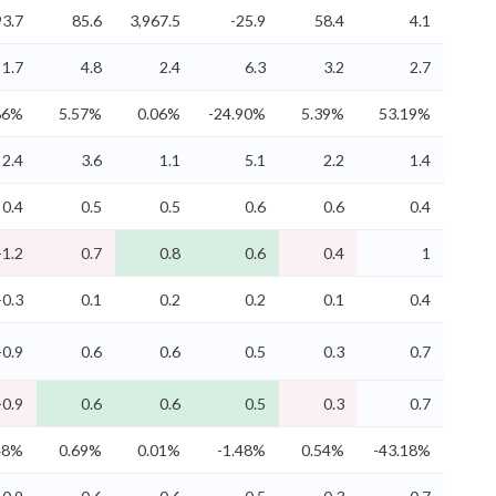
3.7
85.6
3,967.5
-25.9
58.4
4.1
1.7
4.8
2.4
6.3
3.2
2.7
86%
5.57%
0.06%
-24.90%
5.39%
53.19%
2.4
3.6
1.1
5.1
2.2
1.4
0.4
0.5
0.5
0.6
0.6
0.4
-1.2
0.7
0.8
0.6
0.4
1
-0.3
0.1
0.2
0.2
0.1
0.4
-0.9
0.6
0.6
0.5
0.3
0.7
-0.9
0.6
0.6
0.5
0.3
0.7
48%
0.69%
0.01%
-1.48%
0.54%
-43.18%