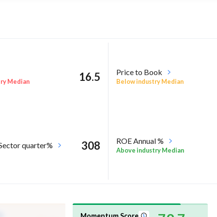
Price to Book
16.5
try Median
Below industry Median
ROE Annual %
308
 Sector quarter%
Above industry Median
Momentum Score