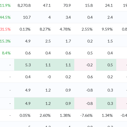
11.9%
8,270.8
47.1
70.9
15.8
24.1
19
44.5%
10.7
4
3.4
0.4
2.4
-31.5%
0.13%
8.27%
4.78%
2.55%
9.59%
0.
15.3%
4.9
2.5
1.7
0.2
1.5
8.4%
0.6
0.4
0.6
0.5
0.4
-
5.3
1.1
1.1
-0.2
0.5
-
0.4
-0
0.2
0.6
0.2
-
4.9
1.2
0.9
-0.8
0.3
-
4.9
1.2
0.9
-0.8
0.3
-
0.05%
2.60%
1.38%
-7.66%
1.34%
-0.