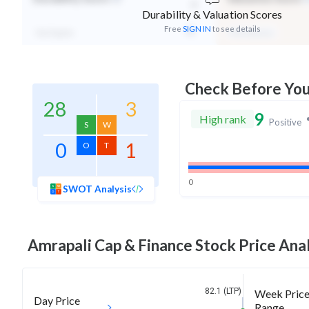
-
Durability & Valuation Scores
Free
SIGN IN
to see details
Not Eligible
Mid Valuation
Check Before Yo
28
3
9
High rank
Positive
S
W
0
1
O
T
0
SWOT Analysis
Amrapali Cap & Finance
Stock Price Anal
82.1 (LTP)
Week Pric
Day Price
Range