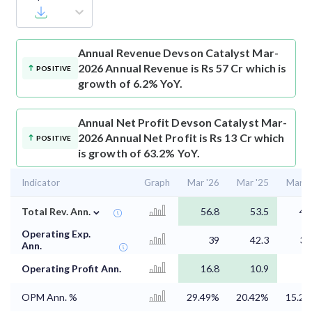
Annual Revenue
Devson Catalyst Mar-
2026 Annual Revenue is Rs 57 Cr which is
POSITIVE
growth of 6.2% YoY.
Annual Net Profit
Devson Catalyst Mar-
2026 Annual Net Profit is Rs 13 Cr which
POSITIVE
is growth of 63.2% YoY.
Indicator
Graph
Mar '26
Mar '25
Mar '
⌄
Total Rev. Ann.
56.8
53.5
43
Operating Exp.
39
42.3
36
Ann.
Operating Profit Ann.
16.8
10.9
6
OPM Ann. %
29.49%
20.42%
15.2