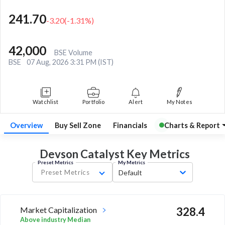
241.70
-3.20
(
-1.31
%)
42,000
BSE Volume
BSE
07 Aug, 2026 3:31 PM (IST)
Watchlist
Portfolio
Alert
My Notes
Overview
Buy Sell Zone
Financials
Charts & Report
Devson Catalyst Key
Metrics
Preset Metrics
My Metrics
Preset Metrics
Default
Market Capitalization
328.4
Above industry Median