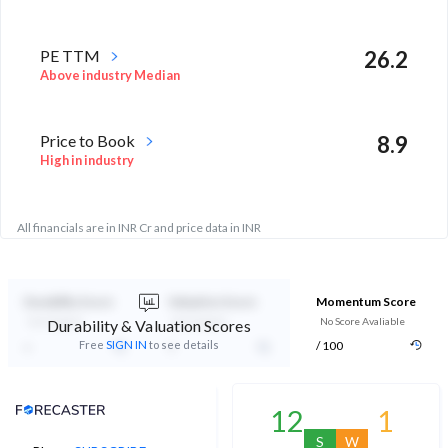
PE TTM
26.2
Above industry Median
Price to Book
8.9
High in industry
All financials are in INR Cr and price data in INR
Durability Score
Valuation Score
Momentum Score
Not Eligible
Not Eligible
No Score Avaliable
Durability & Valuation Scores
-
-
Free
SIGN IN
to see details
/ 100
Analyst Price Target
12
1
S
W