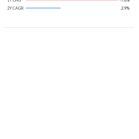
2Y CAGR
2.9%