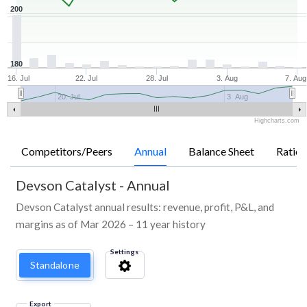
200
180
16. Jul
22. Jul
28. Jul
3. Aug
7. Aug
20. Jul
3. Aug
Highcharts.com
Competitors/Peers
Annual
Balance Sheet
Ratios
Devson Catalyst
-
Annual
Devson Catalyst annual results: revenue, profit, P&L, and
margins as of Mar 2026 – 11 year history
Settings
Standalone
Export