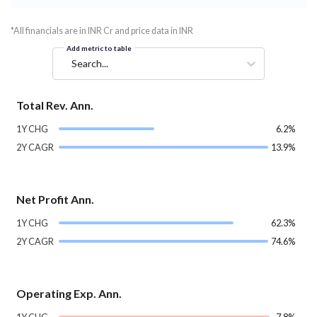
*All financials are in INR Cr and price data in INR
Add metric to table
Search...
Total Rev. Ann.
1Y CHG
6.2%
2Y CAGR
13.9%
Net Profit Ann.
1Y CHG
62.3%
2Y CAGR
74.6%
Operating Exp. Ann.
1Y CHG
-7.8%