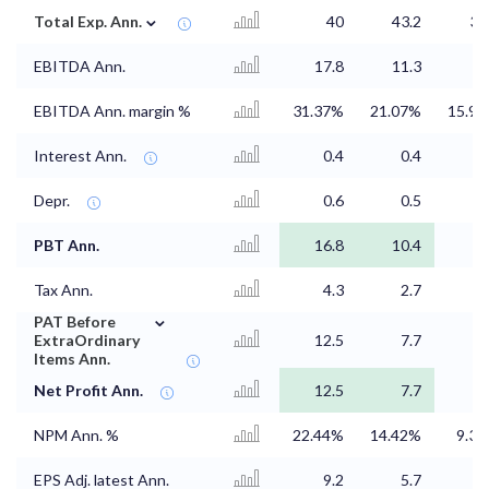
⌄
Total Exp. Ann.
40
43.2
38
EBITDA Ann.
17.8
11.3
EBITDA Ann. margin %
31.37%
21.07%
15.9
Interest Ann.
0.4
0.4
0
Depr.
0.6
0.5
0
PBT Ann.
16.8
10.4
5
Tax Ann.
4.3
2.7
1
⌄
PAT Before
ExtraOrdinary
12.5
7.7
4
Items Ann.
Net Profit Ann.
12.5
7.7
4
NPM Ann. %
22.44%
14.42%
9.3
EPS Adj. latest Ann.
9.2
5.7