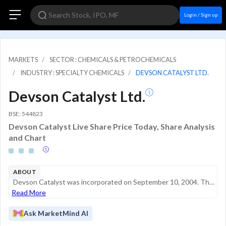
Login / Sign up
MARKETS
SECTOR : CHEMICALS & PETROCHEMICALS
INDUSTRY : SPECIALTY CHEMICALS
DEVSON CATALYST LTD.
Devson Catalyst Ltd.
BSE: 544823
Devson Catalyst Live Share Price Today, Share Analysis
and Chart
ABOUT
Devson Catalyst was incorporated on September 10, 2004. The company initially manufactured electrical products such as insulators and related components before transitioning into the production of catalysts, adsorbents, and ceramic balls. It now supp...
Read More
Ask MarketMind AI