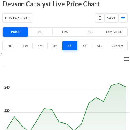
Devson Catalyst Live Price Chart
COMPARE PRICE
SAVE
PRICE
PE
EPS
PB
DIV. YIELD
1D
1W
1M
3M
1Y
5Y
ALL
Custom
Zoom ▾
Jul 16, 2026
→
Aug 7, 2026
240
220