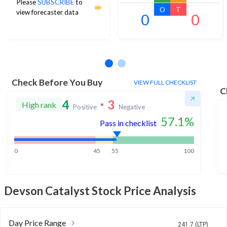
Please
SUBSCRIBE
to
O
T
view forecaster data
0
0
No estimates available
Check Before You Buy
VIEW FULL CHECKLIST
C
4
3
High rank
Positive
Negative
57.1
%
Pass in checklist
0
45
55
100
Devson Catalyst
Stock Price Analysis
Day Price Range
241.7 (LTP)