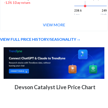
-1.3% 1 Day return
238.6
249
Low
High
VIEW MORE
Week Price Range
241.7 (LTP)
15.3% 1 Week return
VIEW FULL PRICE HISTORY/SEASONALITY
215
249
Low
High
Devson Catalyst Live Price Chart