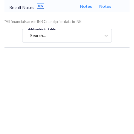
Notes
Notes
Result Notes
*All financials are in INR Cr and price data in INR
Add metric to table
Search...