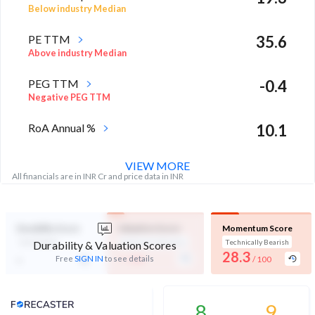
Below industry Median
PE TTM
35.6
Above industry Median
PEG TTM
-0.4
Negative PEG TTM
RoA Annual %
10.1
High in industry
VIEW MORE
All financials are in INR Cr and price data in INR
Durability Score
Valuation Score
Momentum Score
Not Eligible
Expensive Valuation
Technically Bearish
Durability & Valuation Scores
-
28.3
-
Free
SIGN IN
to see details
/ 100
/ 100
Analyst Price Target
8
9