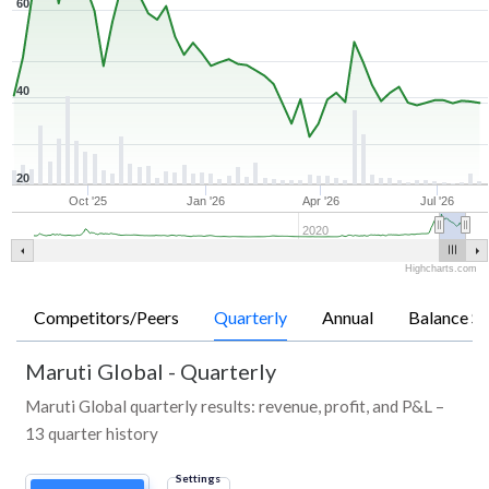
60
40
20
Oct '25
Jan '26
Apr '26
Jul '26
2020
Highcharts.com
Competitors/Peers
Quarterly
Annual
Balance Sh
Maruti Global
-
Quarterly
Maruti Global quarterly results: revenue, profit, and P&L –
13 quarter history
Settings