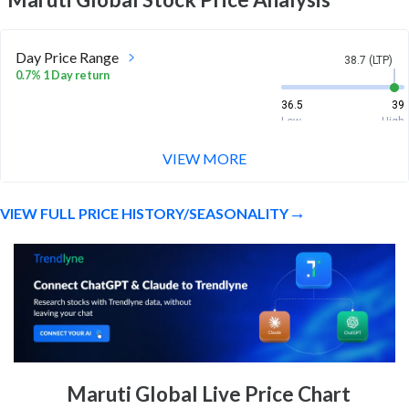
Day Price Range
38.7 (LTP)
0.7% 1 Day return
36.5
39
Low
High
VIEW MORE
Week Price Range
38.7 (LTP)
-3.2% 1 Week return
VIEW FULL PRICE HISTORY/SEASONALITY
36.5
40
Low
High
Month Price Range
38.7 (LTP)
-1.6% 1 Month return
35.2
42
Low
High
52 Week Price
38.7 (LTP)
Maruti Global Live Price Chart
Range