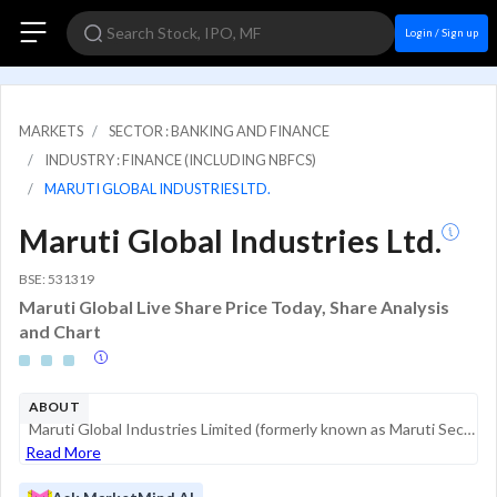
Login / Sign up
MARKETS
SECTOR : BANKING AND FINANCE
INDUSTRY : FINANCE (INCLUDING NBFCS)
MARUTI GLOBAL INDUSTRIES LTD.
Maruti Global Industries Ltd.
BSE: 531319
Maruti Global Live Share Price Today, Share Analysis
and Chart
ABOUT
Maruti Global Industries Limited (formerly known as Maruti Securities Limited) is a financial services and industrial holding company headquartered in Hyderabad, Telangana. Originally incorporated in 1994, the company transitioned its focus from prim...
Read More