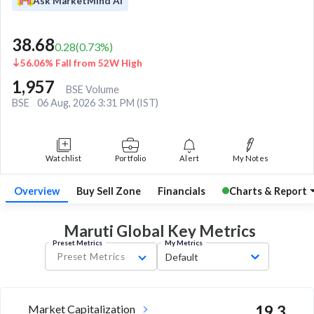
Ask MarketMind AI
38.68
0.28
(
0.73
%)
56.06% Fall from 52W High
1,957
BSE Volume
BSE
06 Aug, 2026 3:31 PM (IST)
Watchlist
Portfolio
Alert
My Notes
Overview
Buy Sell Zone
Financials
Charts & Report
Maruti Global Key
Metrics
Preset Metrics
My Metrics
Preset Metrics
Default
Market Capitalization
19.3