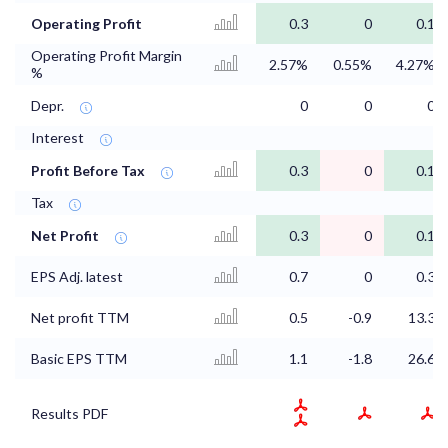
Operating Profit
0.3
0
0.1
Operating Profit Margin
2.57%
0.55%
4.27%
%
Depr.
0
0
0
Interest
Profit Before Tax
0.3
0
0.1
Tax
Net Profit
0.3
0
0.1
EPS Adj. latest
0.7
0
0.3
Net profit TTM
0.5
-0.9
13.3
Basic EPS TTM
1.1
-1.8
26.6
Results PDF