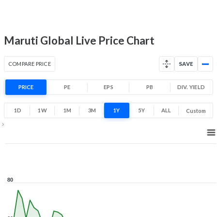
5.8% 1 Year return
26.5
88
Low
High
Maruti Global Live Price Chart
COMPARE PRICE
SAVE
PRICE
PE
EPS
PB
DIV. YIELD
1D
1W
1M
3M
1Y
5Y
ALL
Custom
1Y ▾
Aug 6, 2025
→
Aug 6, 2026
80