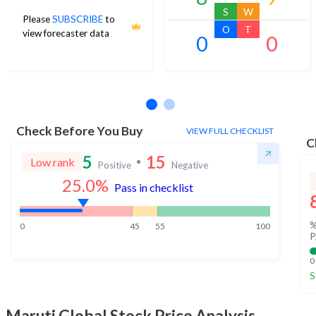
S
W
Please
SUBSCRIBE
to
O
T
view forecaster data
0
0
No estimates available
Check Before You Buy
VIEW FULL CHECKLIST
C
5
15
Low rank
Positive
Negative
25.0
%
Pass in checklist
%
0
45
55
100
P
0
S
Maruti Global
Stock Price Analysis