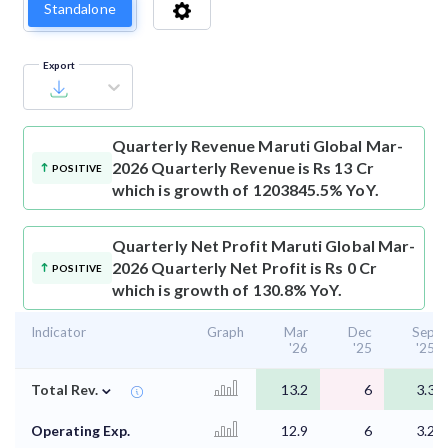
Standalone
Export
Quarterly Revenue
Maruti Global Mar-
2026 Quarterly Revenue is Rs 13 Cr
POSITIVE
which is growth of 1203845.5% YoY.
Quarterly Net Profit
Maruti Global Mar-
2026 Quarterly Net Profit is Rs 0 Cr
POSITIVE
which is growth of 130.8% YoY.
Indicator
Graph
Mar
Dec
Sep
'26
'25
'25
⌄
Total Rev.
13.2
6
3.3
Operating Exp.
12.9
6
3.2