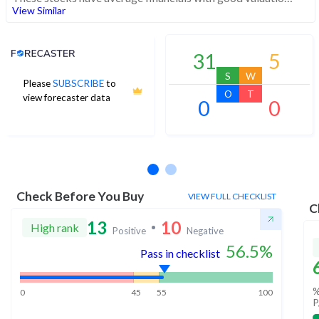
View Similar
Analyst Price Target
31
5
S
W
Please
SUBSCRIBE
to
O
T
view forecaster data
0
0
No estimates available
Check Before You Buy
VIEW FULL CHECKLIST
C
13
10
High rank
Positive
Negative
56.5
%
Pass in checklist
%
0
45
55
100
P