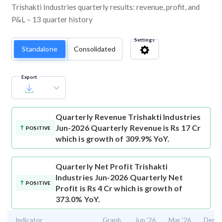
Trishakti Industries quarterly results: revenue, profit, and
P&L – 13 quarter history
Settings
Standalone
Consolidated
Export
Quarterly Revenue
Trishakti Industries
Jun-2026 Quarterly Revenue is Rs 17 Cr
POSITIVE
which is growth of 309.9% YoY.
Quarterly Net Profit
Trishakti
Industries Jun-2026 Quarterly Net
POSITIVE
Profit is Rs 4 Cr which is growth of
373.0% YoY.
Indicator
Graph
Jun '26
Mar '26
Dec '