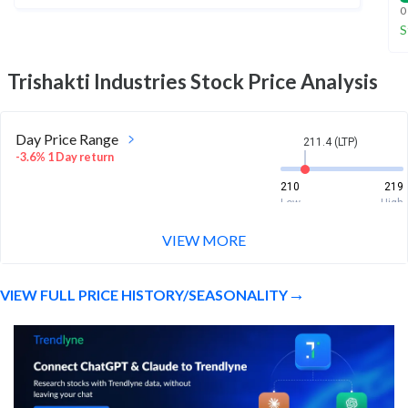
0
S
Trishakti Industries
Stock Price Analysis
Day Price Range
211.4 (LTP)
-3.6% 1 Day return
210
219
Low
High
VIEW MORE
Week Price Range
211.4 (LTP)
-1.7% 1 Week return
VIEW FULL PRICE HISTORY/SEASONALITY
204.4
228
Low
High
Month Price Range
211.4 (LTP)
25.1% 1 Month return
164.1
240