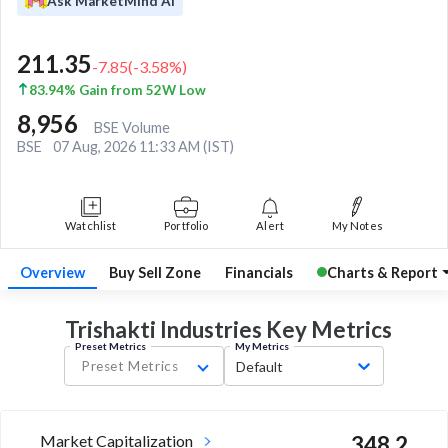
Ask MarketMind AI
211.35
-7.85
(
-3.58
%)
83.94% Gain from 52W Low
8,956
BSE Volume
BSE
07 Aug, 2026 11:33 AM (IST)
Watchlist
Portfolio
Alert
My Notes
Overview
Buy Sell Zone
Financials
Charts & Report
Trishakti Industries Key
Metrics
Preset Metrics
My Metrics
Preset Metrics
Default
Market Capitalization
348.2