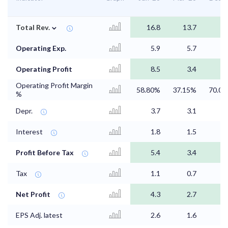
⌄
Total Rev.
16.8
13.7
Operating Exp.
5.9
5.7
2
Operating Profit
8.5
3.4
5
Operating Profit Margin
58.80%
37.15%
70.0
%
Depr.
3.7
3.1
1
Interest
1.8
1.5
0
Profit Before Tax
5.4
3.4
2
Tax
1.1
0.7
0
Net Profit
4.3
2.7
2
EPS Adj. latest
2.6
1.6
1