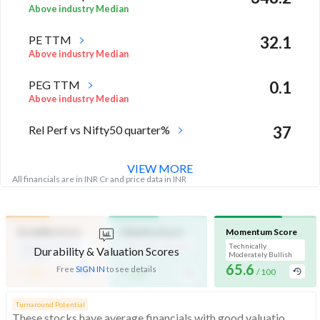
Above industry Median
PE TTM
32.1
Above industry Median
PEG TTM
0.1
Above industry Median
Rel Perf vs Nifty50 quarter%
37
VIEW MORE
All financials are in INR Cr and price data in INR
Durability Score
Valuation Score
Momentum Score
Medium Financial
Affordable Valuation
Technically
Durability & Valuation Scores
Strength
Moderately Bullish
-
65.6
-
Free
SIGN IN
to see details
/ 100
/ 100
/ 100
Turnaround Potential
These stocks have average financials with good valuations and momentum, indicating turnaround potential