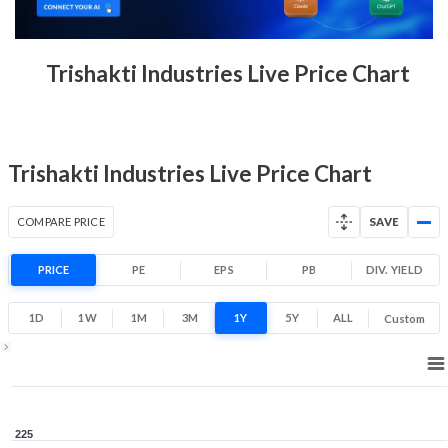
Low
High
52 Week Price
211.4 (LTP)
Trishakti Industries Live Price Chart
Range
21.4% 1 Year return
114.9
240
Low
High
Trishakti Industries Live Price Chart
COMPARE PRICE
SAVE
PRICE
PE
EPS
PB
DIV. YIELD
1D
1W
1M
3M
1Y
5Y
ALL
Custom
1Y ▾
Aug 7, 2025
→
Aug 7, 2026
225