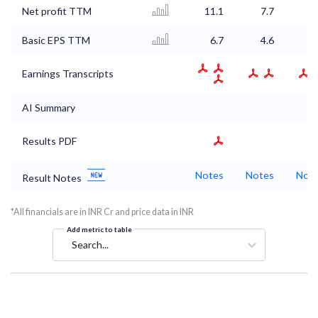
Net profit TTM
11.1
7.7
6
Basic EPS TTM
6.7
4.6
4
Earnings Transcripts
AI Summary
Results PDF
Notes
Notes
Not
Result Notes
*All financials are in INR Cr and price data in INR
Add metric to table
Search...