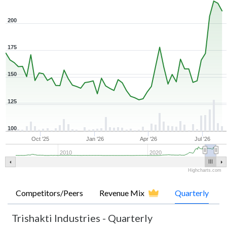
200
175
150
125
100
Oct '25
Jan '26
Apr '26
Jul '26
2010
2020
Highcharts.com
Competitors/Peers
Revenue Mix
Quarterly
Trishakti Industries
-
Quarterly