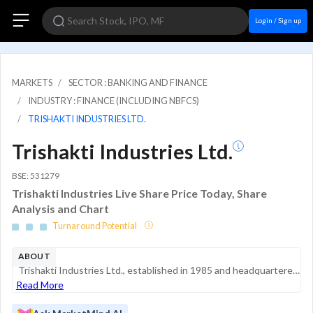
Login / Sign up
MARKETS
SECTOR : BANKING AND FINANCE
INDUSTRY : FINANCE (INCLUDING NBFCS)
TRISHAKTI INDUSTRIES LTD.
Trishakti Industries Ltd.
BSE: 531279
Trishakti Industries Live Share Price Today, Share
Analysis and Chart
Turnaround Potential
ABOUT
Trishakti Industries Ltd., established in 1985 and headquartered in Kolkata, is a specialized infrastructure solutions provider. The company primarily operates in the business of hiring heavy earth-moving equipment. It has undergone a strateg...
Read More