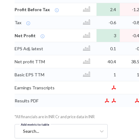
Profit Before Tax
2.4
-1.
Tax
-0.6
-0.
Net Profit
3
-0.
EPS Adj. latest
0.1
-
Net profit TTM
40.4
38.
Basic EPS TTM
1
Earnings Transcripts
Results PDF
*All financials are in INR Cr and price data in INR
Add metric to table
Search...