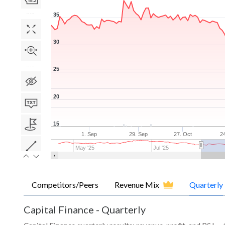
35
30
25
20
15
1. Sep
29. Sep
27. Oct
2
May '25
Jul '25
Competitors/Peers
Revenue Mix
Quarterly
Capital Finance
-
Quarterly