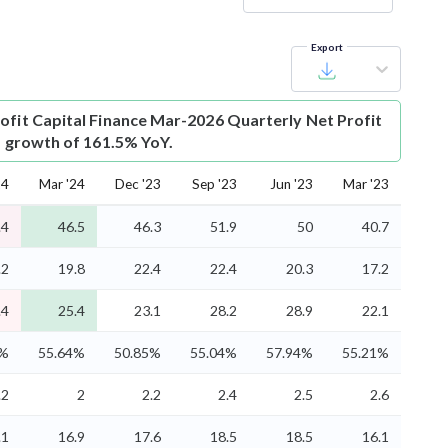
Export
ofit
Capital Finance Mar-2026 Quarterly Net Profit
is growth of 161.5% YoY.
24
Mar '24
Dec '23
Sep '23
Jun '23
Mar '23
.4
46.5
46.3
51.9
50
40.7
.2
19.8
22.4
22.4
20.3
17.2
.4
25.4
23.1
28.2
28.9
22.1
4%
55.64%
50.85%
55.04%
57.94%
55.21%
.2
2
2.2
2.4
2.5
2.6
.1
16.9
17.6
18.5
18.5
16.1