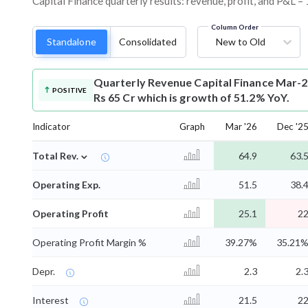
Capital Finance quarterly results: revenue, profit, and P&L –
Column Order
Standalone
Consolidated
New to Old
Quarterly Revenue
Capital Finance Mar-2
POSITIVE
Rs 65 Cr which is growth of 51.2% YoY.
Indicator
Graph
Mar '26
Dec '2
⌄
Total Rev.
64.9
63.
Operating Exp.
51.5
38.
Operating Profit
25.1
2
Operating Profit Margin %
39.27%
35.21
Depr.
2.3
2.
Interest
21.5
2