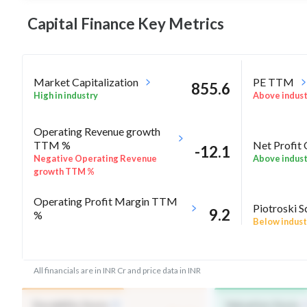
Capital Finance Key
Metrics
Market Capitalization
PE TTM
855.6
High in industry
Above indus
Operating Revenue growth
Net Profit
TTM %
-12.1
Above indus
Negative Operating Revenue
growth TTM %
Operating Profit Margin TTM
Piotroski S
9.2
%
Below indust
Below industry Median
ROE Annual %
RoA Annua
5.8
All financials are in INR Cr and price data in INR
Above industry Median
Above indus
Durability Score
Valuation Score