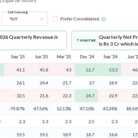
 13 quarter history
Cell Coloring
YoY
Prefer Consolidated
026 Quarterly Revenue is
Quarterly Net Pr
POSITIVE
is Rs 3 Cr which 
5
Sep '25
Jun '25
Mar '25
Dec '24
Sep '24
Jun '
5
41.1
45.8
43
52.7
53.3
46
4
26.1
24.4
21.7
27
26.9
22
2
-32.5
21.6
22.3
24.7
22.9
22
%
-79.87%
47.56%
52.13%
47.10%
43.24%
48.5
3
2.3
2.3
2.3
2.5
2.3
2
2
19.5
19.5
18.9
18.7
16.6
17