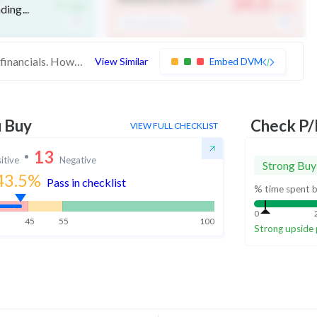
-
34.0
ding...
/ 100
/ 100
Technically Bearish
These stocks are medium quality with average financials. However, their weak momentum indicates low investor interest
View Similar
Embed DVM
u Buy
Check P/
VIEW FULL CHECKLIST
13
itive
Negative
Strong Buy
43.5
%
Pass in checklist
% time spent b
0
45
55
100
Strong upside 