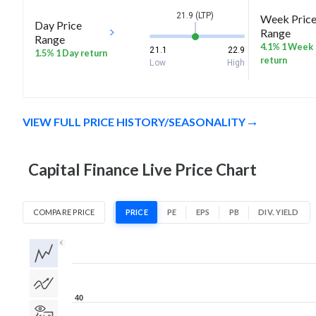
21.9 (LTP)
Week Pric
Day Price
Range
Range
4.1% 1 Week
21.1
22.9
1.5% 1 Day return
return
Low
High
VIEW FULL PRICE HISTORY/SEASONALITY
Capital Finance Live Price Chart
COMPARE PRICE
PRICE
PE
EPS
PB
DIV. YIELD
1D
1W
1M
3M
1Y
5Y
All
40