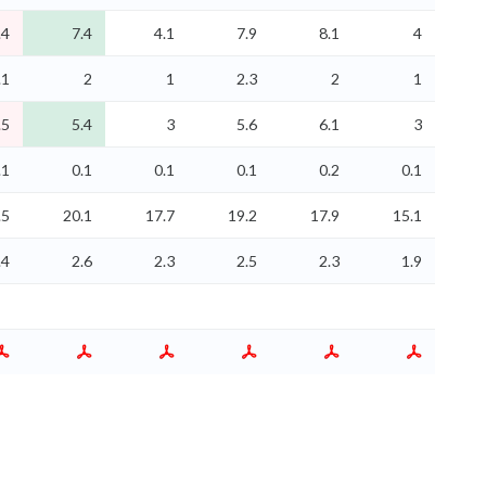
.4
7.4
4.1
7.9
8.1
4
.1
2
1
2.3
2
1
.5
5.4
3
5.6
6.1
3
.1
0.1
0.1
0.1
0.2
0.1
.5
20.1
17.7
19.2
17.9
15.1
.4
2.6
2.3
2.5
2.3
1.9