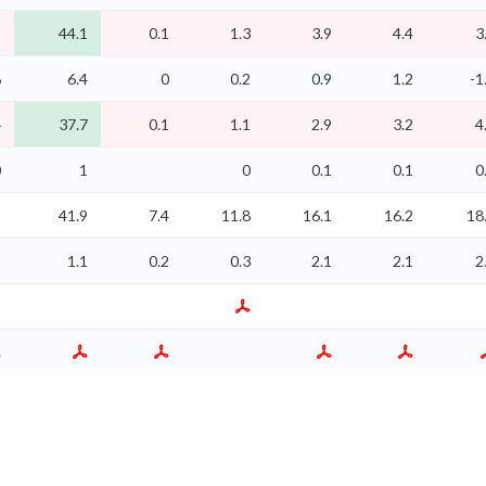
2
44.1
0.1
1.3
3.9
4.4
3
8
6.4
0
0.2
0.9
1.2
-1
4
37.7
0.1
1.1
2.9
3.2
4
0
1
0
0.1
0.1
0
5
41.9
7.4
11.8
16.1
16.2
18
1
1.1
0.2
0.3
2.1
2.1
2