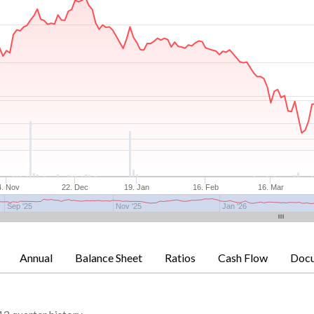
4. Nov
22. Dec
19. Jan
16. Feb
16. Mar
Sep '25
Nov '25
Jan '26
Annual
Balance Sheet
Ratios
Cash Flow
Doc