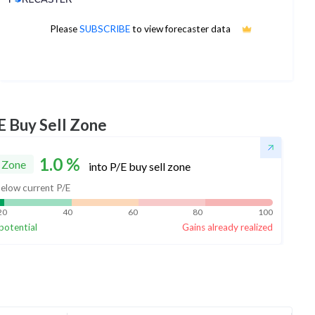
Please
SUBSCRIBE
to view forecaster data
No estimates available
E Buy Sell Zone
1.0
%
 Zone
into P/E buy sell zone
elow current P/E
20
40
60
80
100
potential
Gains already realized