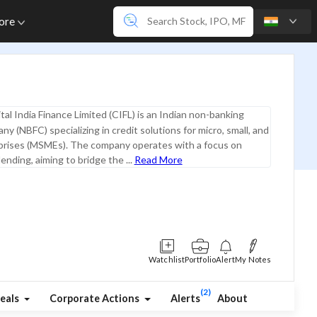
ore
tal India Finance Limited (CIFL) is an Indian non-banking
ny (NBFC) specializing in credit solutions for micro, small, and
rises (MSMEs). The company operates with a focus on
ending, aiming to bridge the ...
Read More
Watchlist
Portfolio
Alert
My Notes
(2)
eals
Corporate Actions
Alerts
About