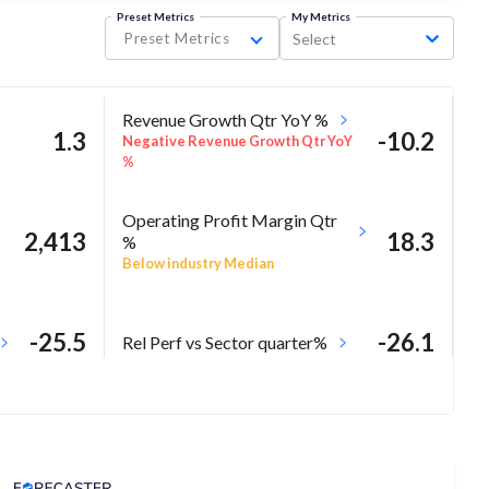
Preset Metrics
My Metrics
Preset Metrics
Select
Revenue Growth Qtr YoY %
1.3
-10.2
Negative Revenue Growth Qtr YoY
%
Operating Profit Margin Qtr
2,413
18.3
%
Below industry Median
-25.5
-26.1
Rel Perf vs Sector quarter%
Analyst Price Target