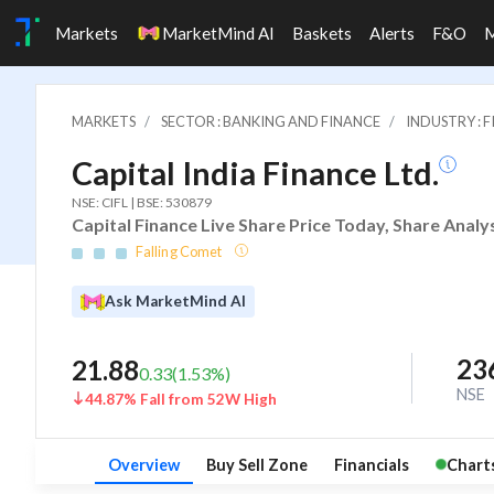
Markets
MarketMind AI
Baskets
Alerts
F&O
MARKETS
SECTOR : BANKING AND FINANCE
INDUSTRY : 
Capital India Finance Ltd.
NSE: CIFL | BSE: 530879
Capital Finance Live Share Price Today, Share Analy
Falling Comet
Ask MarketMind AI
23
21.88
0.33
(
1.53
%)
NSE
44.87% Fall from 52W High
Overview
Buy Sell Zone
Financials
Chart