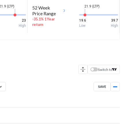
21.9 (LTP)
21.9 (LTP)
52 Week
Price Range
-35.1% 1 Year
23
19.6
39.7
return
High
Low
High
Switch to
SAVE
Aug 7, 2025
→
Aug 7, 2026