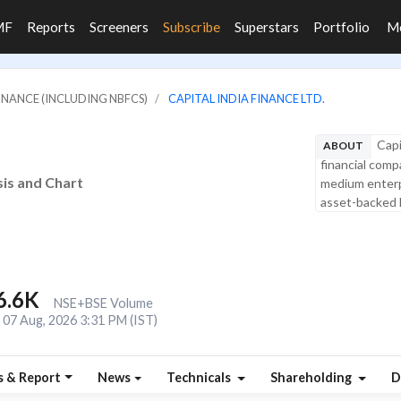
MF
Reports
Screeners
Subscribe
Superstars
Portfolio
M
FINANCE (INCLUDING NBFCS)
CAPITAL INDIA FINANCE LTD.
Capi
ABOUT
financial compa
sis and Chart
medium enterp
asset-backed l
6.6K
NSE+BSE Volume
07 Aug, 2026 3:31 PM (IST)
s & Report
News
Technicals
Shareholding
D