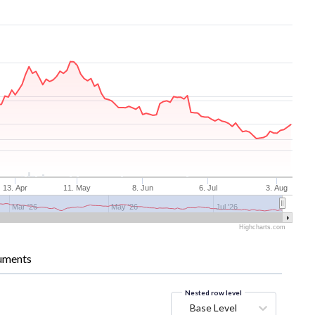
13. Apr
11. May
8. Jun
6. Jul
3. Aug
Mar '26
May '26
Jul '26
Highcharts.com
uments
Nested row level
Base Level