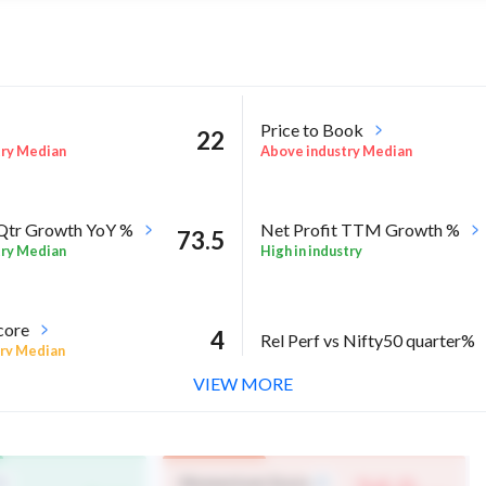
Price to Book
22
try Median
Above industry Median
 Qtr Growth YoY %
Net Profit TTM Growth %
73.5
try Median
High in industry
core
4
Rel Perf vs Nifty50 quarter%
ry Median
VIEW MORE
l %
2.1
try Median
Momentum Score