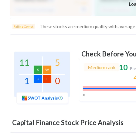
-
/ 100
Loa
Medium Financial Strength
Affordable Valuation
Falling Comet
Check Before Yo
11
5
10
Medium rank
Pos
S
W
1
0
O
T
0
SWOT Analysis
Capital Finance
Stock Price Analysis