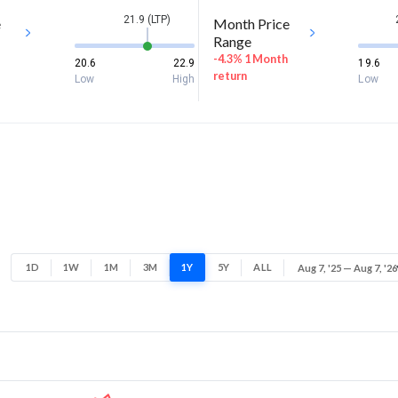
21.9 (LTP)
e
Month Price
Range
-4.3% 1 Month
20.6
22.9
19.6
return
Low
High
Low
1D
1W
1M
3M
1Y
5Y
ALL
Aug 7, '25 — Aug 7, '26