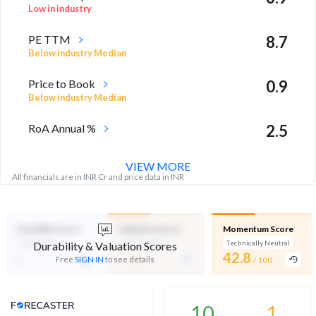
Low in industry
PE TTM
8.7
Below industry Median
Price to Book
0.9
Below industry Median
RoA Annual %
2.5
Above industry Median
VIEW MORE
All financials are in INR Cr and price data in INR
Durability Score
Valuation Score
Momentum Score
Not Eligible
Mid Valuation
Technically Neutral
Durability & Valuation Scores
-
42.8
-
Free
SIGN IN
to see details
/ 100
/ 100
Analyst Price Target
10
1