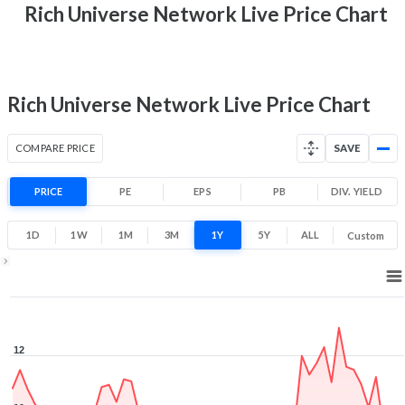
9.5 (LTP)
Rich Universe Network Live Price Chart
Range
-16.7% 1 Year return
5.6
13.2
Low
High
Rich Universe Network Live Price Chart
COMPARE PRICE
SAVE
PRICE
PE
EPS
PB
DIV. YIELD
1D
1W
1M
3M
1Y
5Y
ALL
Custom
1Y ▾
Aug 5, 2025
→
Aug 5, 2026
12