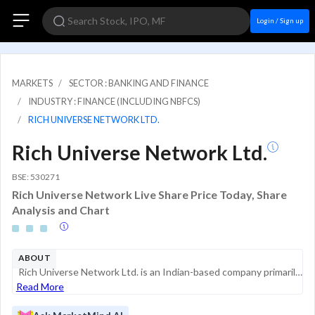
Login / Sign up
MARKETS
SECTOR : BANKING AND FINANCE
INDUSTRY : FINANCE (INCLUDING NBFCS)
RICH UNIVERSE NETWORK LTD.
Rich Universe Network Ltd.
BSE: 530271
Rich Universe Network Live Share Price Today, Share
Analysis and Chart
ABOUT
Rich Universe Network Ltd. is an Indian-based company primarily engaged in the business of trading and financial services. Formerly known as Rich Capital & Financial Services Limited, the company changed its name to reflect a broader business scope, ...
Read More