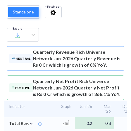
Settings
Standalone
Export
Quarterly Revenue
Rich Universe
Network Jun-2026 Quarterly Revenue is
NEUTRAL
Rs 0 Cr which is growth of 0% YoY.
Quarterly Net Profit
Rich Universe
Network Jun-2026 Quarterly Net Profit
POSITIVE
is Rs 0 Cr which is growth of 368.1% YoY.
Indicator
Graph
Jun '26
Mar
Dec
'26
'25
⌄
Total Rev.
0.2
0.8