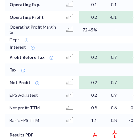
Operating Exp.
0.1
0.1
0
Operating Profit
0.2
-0.1
-0
Operating Profit Margin
72.45%
-
-
%
Depr.
Interest
Profit Before Tax
0.2
0.7
-0
Tax
Net Profit
0.2
0.7
-0
EPS Adj. latest
0.2
0.9
-0
Net profit TTM
0.8
0.6
-0.3
Basic EPS TTM
1.1
0.8
-0.4
Results PDF