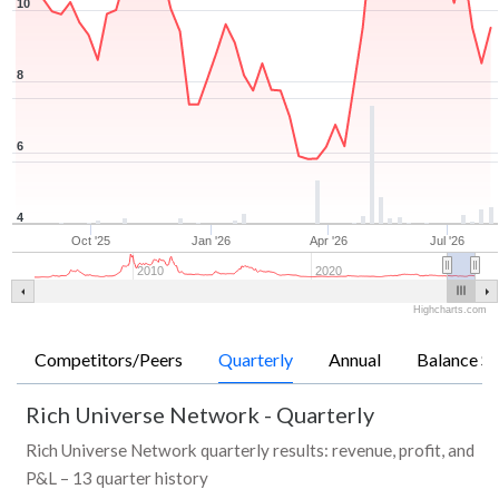
10
8
6
4
Oct '25
Jan '26
Apr '26
Jul '26
2010
2020
Highcharts.com
Competitors/Peers
Quarterly
Annual
Balance Sh
Rich Universe Network
-
Quarterly
Rich Universe Network quarterly results: revenue, profit, and
P&L – 13 quarter history