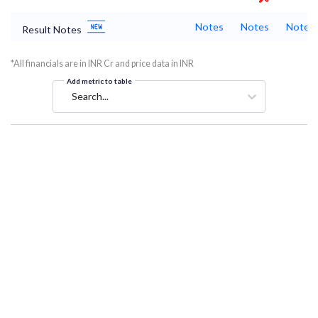
Notes
Notes
Notes
Result Notes
*All financials are in INR Cr and price data in INR
Add metric to table
Search...