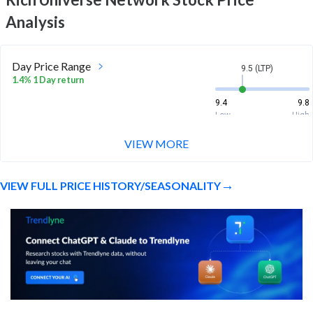
Analysis
Day Price Range
9.5 (LTP)
1.4% 1 Day return
9.4
9.8
Low
High
VIEW MORE
Week Price Range
9.5 (LTP)
1.0% 1 Week return
VIEW FULL PRICE HISTORY/SEASONALITY
8.5
9.9
Low
High
Month Price Range
9.5 (LTP)
-13.6% 1 Month return
8.5
11.7
Low
High
52 Week Price