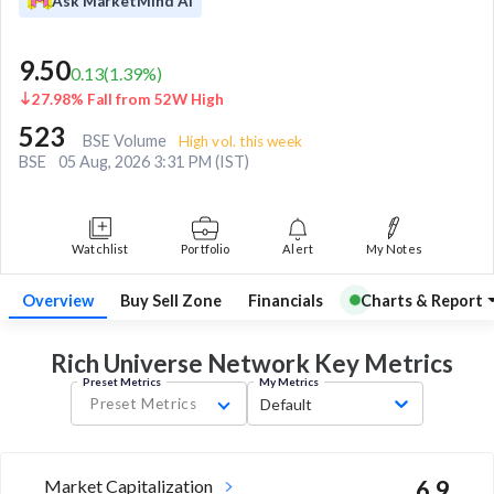
Ask MarketMind AI
9.50
0.13
(
1.39
%)
27.98% Fall from 52W High
523
BSE Volume
High vol. this week
BSE
05 Aug, 2026 3:31 PM (IST)
Watchlist
Portfolio
Alert
My Notes
Overview
Buy Sell Zone
Financials
Charts & Report
Rich Universe Network Key
Metrics
Preset Metrics
My Metrics
Preset Metrics
Default
Market Capitalization
6.9