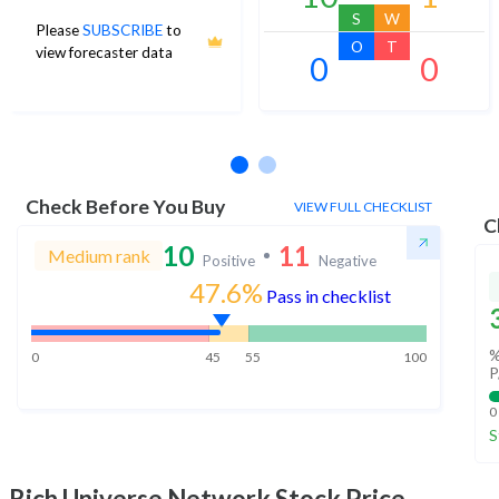
S
W
Please
SUBSCRIBE
to
O
T
view forecaster data
0
0
No estimates available
Check Before You Buy
VIEW FULL CHECKLIST
C
10
11
Medium rank
Positive
Negative
47.6%
Pass in checklist
%
0
45
55
100
P
0
S
Rich Universe Network
Stock Price