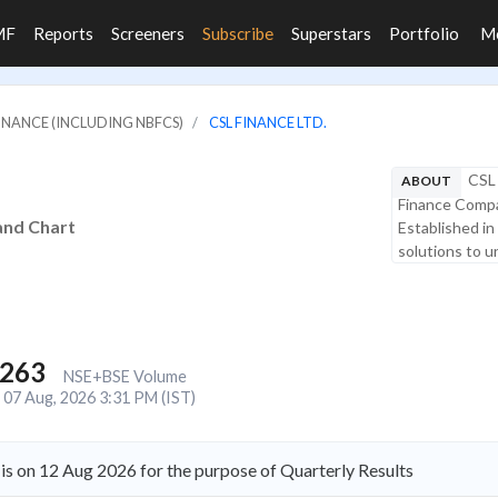
MF
Reports
Screeners
Subscribe
Superstars
Portfolio
M
FINANCE (INCLUDING NBFCS)
CSL FINANCE LTD.
CSL 
ABOUT
Finance Compa
 and Chart
Established in
solutions to 
,263
NSE+BSE Volume
07 Aug, 2026 3:31 PM (IST)
is on 12 Aug 2026 for the purpose of Quarterly Results