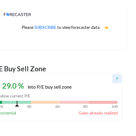
Analyst Price Target
Please
SUBSCRIBE
to view forecaster data
No estimates available
E Buy Sell Zone
29.0
%
into P/E buy sell zone
elow current P/E
20
40
60
80
100
potential
Gains already realized