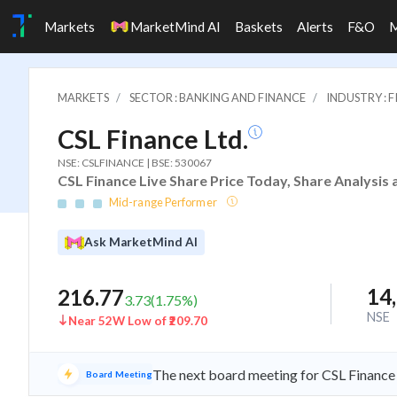
Markets
MarketMind AI
Baskets
Alerts
F&O
MARKETS
SECTOR : BANKING AND FINANCE
INDUSTRY : 
CSL Finance Ltd.
NSE: CSLFINANCE | BSE: 530067
CSL Finance Live Share Price Today, Share Analysis
Mid-range Performer
Ask MarketMind AI
14
216.77
3.73
(
1.75
%)
NSE
Near 52W Low of ₹209.70
The next board meeting for CSL Finance 
Board Meeting