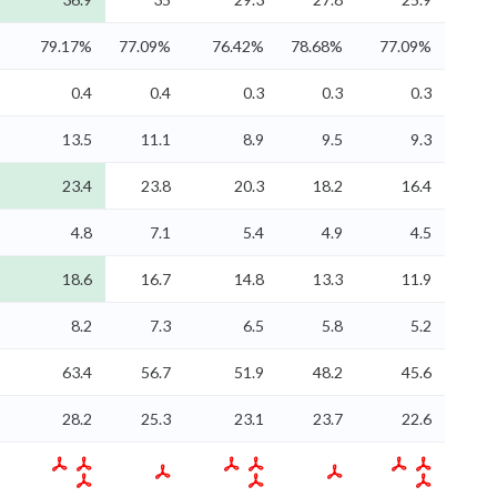
79.17%
77.09%
76.42%
78.68%
77.09%
0.4
0.4
0.3
0.3
0.3
13.5
11.1
8.9
9.5
9.3
23.4
23.8
20.3
18.2
16.4
4.8
7.1
5.4
4.9
4.5
18.6
16.7
14.8
13.3
11.9
8.2
7.3
6.5
5.8
5.2
63.4
56.7
51.9
48.2
45.6
28.2
25.3
23.1
23.7
22.6