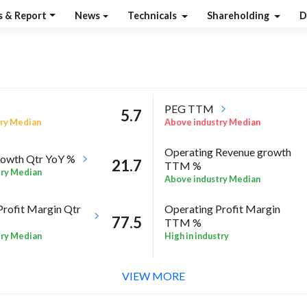
s & Report
News
Technicals
Shareholding
D
PEG TTM
5.7
ry Median
Above industry Median
Operating Revenue growth
owth Qtr YoY %
21.7
TTM %
try Median
Above industry Median
Profit Margin Qtr
Operating Profit Margin
77.5
TTM %
try Median
High in industry
ROE Annual %
-10.1
 Sector quarter%
VIEW MORE
High in industry