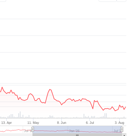
Aug 7, 2025
→
Aug 7, 2026
13. Apr
11. May
8. Jun
6. Jul
3. Aug
Jul '25
Jan '26
Jul '26