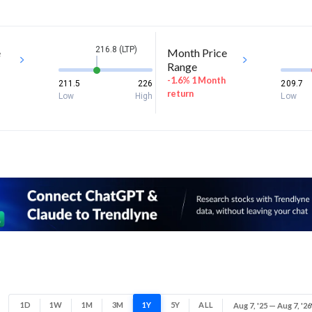
216.8 (LTP)
e
Month Price
Range
-1.6% 1 Month
211.5
226
209.7
return
Low
High
Low
1D
1W
1M
3M
1Y
5Y
ALL
Aug 7, '25 — Aug 7, '26