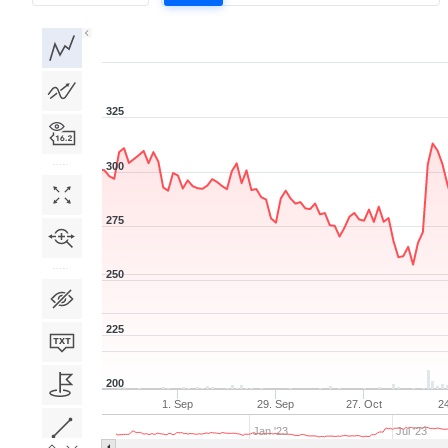
1D
1W
1M
3M
1Y
5Y
All
325
300
275
250
225
200
1. Sep
29. Sep
27. Oct
2
Jan '23
Jul '23