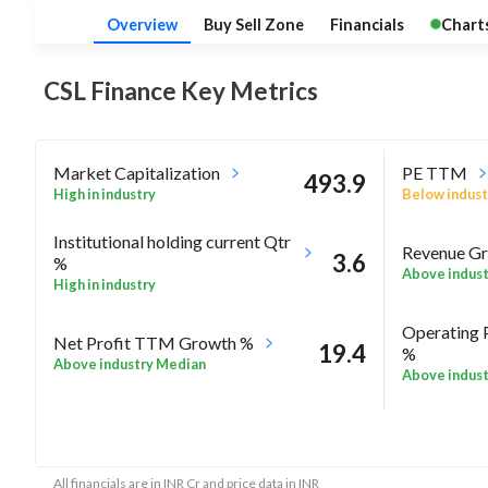
Overview
Buy Sell Zone
Financials
Chart
CSL Finance Key
Metrics
Market Capitalization
PE TTM
493.9
High in industry
Below indust
Institutional holding current Qtr
Revenue Gr
3.6
%
Above indus
High in industry
Operating 
Net Profit TTM Growth %
19.4
%
Above industry Median
Above indus
-9.5
Rel Perf vs Nifty50 quarter%
Rel Perf vs
All financials are in INR Cr and price data in INR