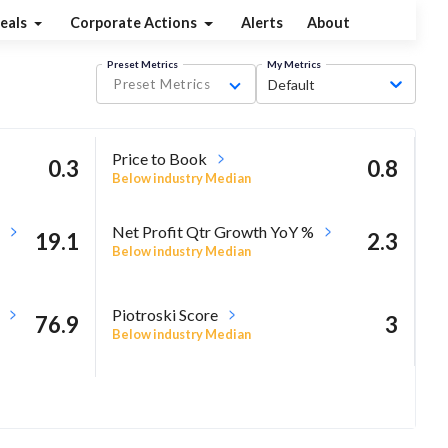
eals
Corporate Actions
Alerts
About
Preset Metrics
My Metrics
Preset Metrics
Default
Price to Book
0.3
0.8
Below industry Median
Net Profit Qtr Growth YoY %
19.1
2.3
Below industry Median
Piotroski Score
76.9
3
Below industry Median
13.8