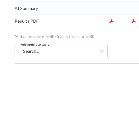
AI Summary
Results PDF
*All financials are in INR Cr and price data in INR
Add metric to table
Search...