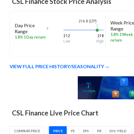
CSL Finance
Stock Price Analysis
216.8 (LTP)
Week Pric
Day Price
Range
Range
1.8% 1 Week
212
218
1.8% 1 Day return
return
Low
High
VIEW FULL PRICE HISTORY/SEASONALITY
CSL Finance Live Price Chart
COMPARE PRICE
PRICE
PE
EPS
PB
DIV. YIELD