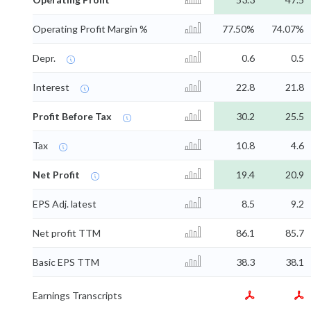
Operating Profit Margin %
77.50%
74.07%
Depr.
0.6
0.5
Interest
22.8
21.8
Profit Before Tax
30.2
25.5
Tax
10.8
4.6
Net Profit
19.4
20.9
EPS Adj. latest
8.5
9.2
Net profit TTM
86.1
85.7
Basic EPS TTM
38.3
38.1
Earnings Transcripts