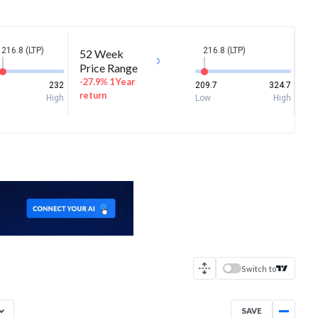
216.8 (LTP)
216.8 (LTP)
52 Week
Price Range
-27.9% 1 Year
232
209.7
324.7
return
High
Low
High
Switch to
SAVE