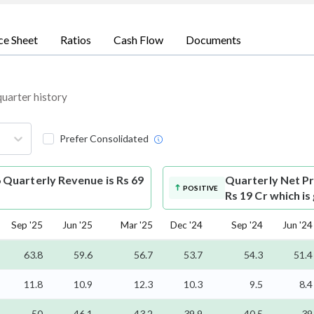
ce Sheet
Ratios
Cash Flow
Documents
quarter history
Prefer Consolidated
 Quarterly Revenue is Rs 69
Quarterly Net Pr
POSITIVE
Rs 19 Cr which is
Sep '25
Jun '25
Mar '25
Dec '24
Sep '24
Jun '24
63.8
59.6
56.7
53.7
54.3
51.4
11.8
10.9
12.3
10.3
9.5
8.4
50
46.1
43.2
39.9
40.5
39