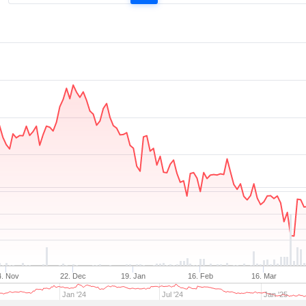
4. Nov
22. Dec
19. Jan
16. Feb
16. Mar
Jan '24
Jul '24
Jan '25