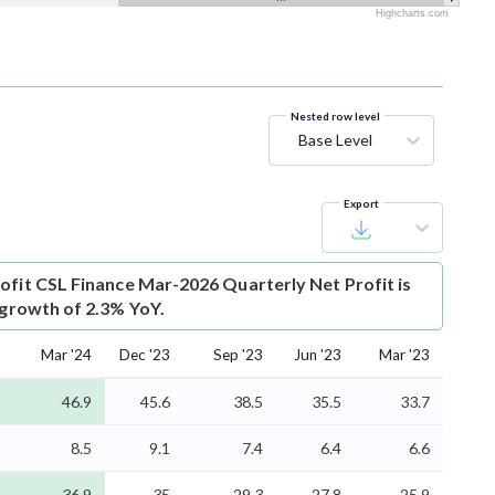
Highcharts.com
Nested row level
Base Level
Export
ofit
CSL Finance Mar-2026 Quarterly Net Profit is
 growth of 2.3% YoY.
Mar '24
Dec '23
Sep '23
Jun '23
Mar '23
46.9
45.6
38.5
35.5
33.7
8.5
9.1
7.4
6.4
6.6
36.9
35
29.3
27.8
25.9