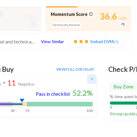
-
36.6
Momentum Score
/ 100
/ 100
Technically Neutral
These stocks have average quality, financial and technical momentum, indicating a mid range performer
View Similar
Embed DVM
u Buy
Check P/
VIEW FULL CHECKLIST
11
e
Negative
Buy Zone
52.2
%
Pass in checklist
% time spent b
0
45
55
100
Strong upside 