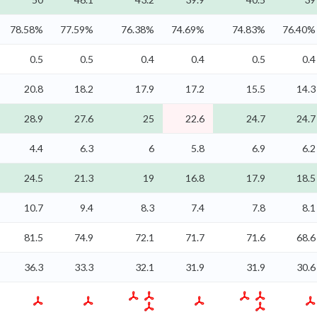
78.58%
77.59%
76.38%
74.69%
74.83%
76.40%
0.5
0.5
0.4
0.4
0.5
0.4
20.8
18.2
17.9
17.2
15.5
14.3
28.9
27.6
25
22.6
24.7
24.7
4.4
6.3
6
5.8
6.9
6.2
24.5
21.3
19
16.8
17.9
18.5
10.7
9.4
8.3
7.4
7.8
8.1
81.5
74.9
72.1
71.7
71.6
68.6
36.3
33.3
32.1
31.9
31.9
30.6