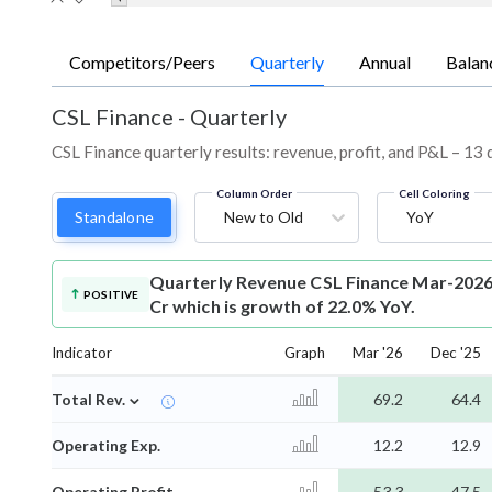
Competitors/Peers
Quarterly
Annual
Balan
CSL Finance
-
Quarterly
CSL Finance quarterly results: revenue, profit, and P&L – 13 
Column Order
Cell Coloring
Standalone
New to Old
YoY
Quarterly Revenue
CSL Finance Mar-2026
POSITIVE
Cr which is growth of 22.0% YoY.
Indicator
Graph
Mar '26
Dec '25
⌄
Total Rev.
69.2
64.4
Operating Exp.
12.2
12.9
Operating Profit
53.3
47.5