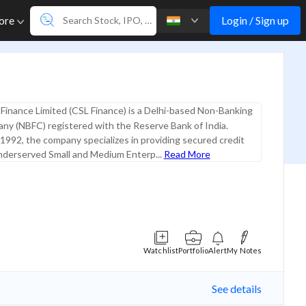
Login / Sign up
ore
Finance Limited (CSL Finance) is a Delhi-based Non-Banking
ny (NBFC) registered with the Reserve Bank of India.
 1992, the company specializes in providing secured credit
underserved Small and Medium Enterp...
Read More
Watchlist
Portfolio
Alert
My Notes
See details