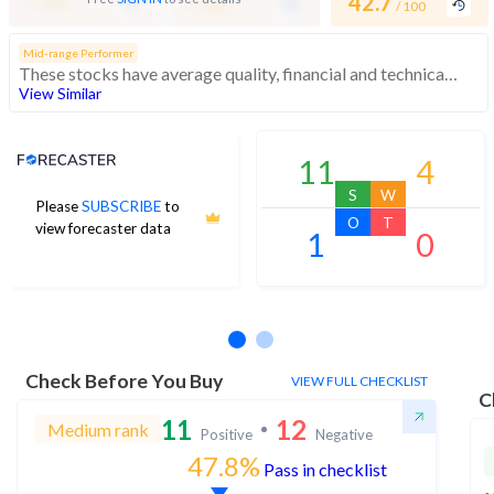
-
42.7
/ 100
/ 100
/ 100
Mid-range Performer
These stocks have average quality, financial and technical momentum, indicating a mid range performer
View Similar
Analyst Price Target
11
4
S
W
Please
SUBSCRIBE
to
O
T
view forecaster data
1
0
No estimates available
Check Before You Buy
VIEW FULL CHECKLIST
C
11
12
Medium rank
Positive
Negative
47.8%
Pass in checklist