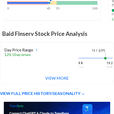
%
P
0
45
55
100
0
S
Baid Finserv
Stock Price Analysis
Day Price Range
10.1 (LTP)
1.2% 1 Day return
9.8
10.2
Low
High
VIEW MORE
Week Price Range
10.1 (LTP)
0.7% 1 Week return
VIEW FULL PRICE HISTORY/SEASONALITY
9.8
10.2
Low
High
Month Price Range
10.1 (LTP)