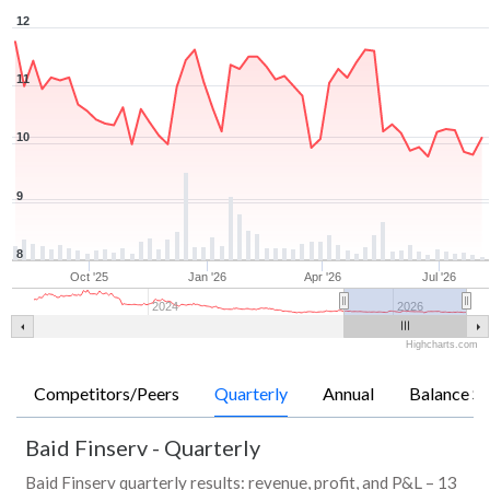
12
11
10
9
8
Oct '25
Jan '26
Apr '26
Jul '26
2024
2026
Highcharts.com
Competitors/Peers
Quarterly
Annual
Balance Sh
Baid Finserv
-
Quarterly
Baid Finserv quarterly results: revenue, profit, and P&L – 13