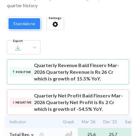
quarter history
Settings
Standalone
Export
Quarterly Revenue
Baid Finserv Mar-
2026 Quarterly Revenue is Rs 26 Cr
POSITIVE
which is growth of 15.5% YoY.
Quarterly Net Profit
Baid Finserv Mar-
2026 Quarterly Net Profit is Rs 2 Cr
NEGATIVE
which is growth of -54.5% YoY.
Indicator
Graph
Mar '26
Dec '25
Sep '
⌄
Total Rev.
25.6
25.7