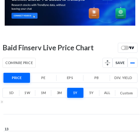
-1.0% 1 Month return
9.4
10.9
Low
High
52 Week Price
10.1 (LTP)
Range
-13.6% 1 Year return
Baid Finserv Live Price Chart
8.8
13
Low
High
COMPARE PRICE
SAVE
PRICE
PE
EPS
PB
DIV. YIELD
1D
1W
1M
3M
1Y
5Y
ALL
Custom
1Y ▾
Aug 5, 2025
→
Aug 5, 2026
13