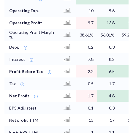
Operating Exp.
10
9.6
9
Operating Profit
9.7
13.8
14
Operating Profit Margin
38.61%
56.01%
59.2
%
Depr.
0.2
0.3
0
Interest
7.8
8.2
Profit Before Tax
2.2
6.5
6
Tax
0.5
1.7
1
Net Profit
1.7
4.8
4
EPS Adj. latest
0.1
0.3
0
Net profit TTM
15
17
16
Basic EPS TTM
1
1.1
1