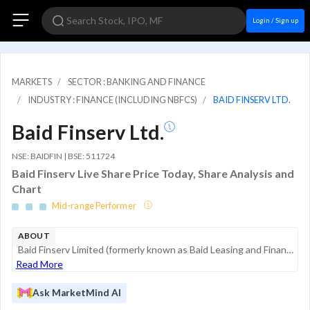
Login / Sign up
MARKETS
SECTOR : BANKING AND FINANCE
INDUSTRY : FINANCE (INCLUDING NBFCS)
BAID FINSERV LTD.
Baid Finserv Ltd.
NSE: BAIDFIN | BSE: 511724
Baid Finserv Live Share Price Today, Share Analysis and
Chart
Mid-range Performer
ABOUT
Baid Finserv Limited (formerly known as Baid Leasing and Finance Co. Ltd.) is a non-banking financial company (NBFC) specializing in credit solutions for underbanked populations in semi-urban and rural regions. The company focuses on asset-backed len...
Read More
Ask MarketMind AI