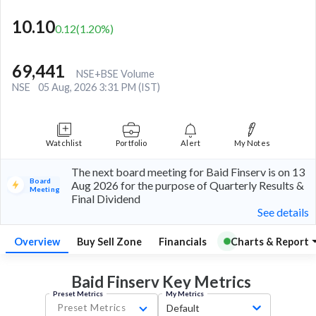
10.10
0.12
(
1.20
%)
69,441
NSE+BSE Volume
NSE
05 Aug, 2026 3:31 PM (IST)
Watchlist
Portfolio
Alert
My Notes
The next board meeting for Baid Finserv is on 13
Board
Aug 2026 for the purpose of Quarterly Results &
Meeting
Final Dividend
See details
Overview
Buy Sell Zone
Financials
Charts & Report
Baid Finserv Key
Metrics
Preset Metrics
My Metrics
Preset Metrics
Default