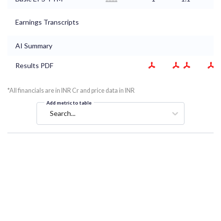
Earnings Transcripts
AI Summary
Results PDF
*All financials are in INR Cr and price data in INR
Add metric to table
Search...