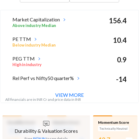
Market Capitalization
156.4
Above industry Median
PE TTM
10.4
Below industry Median
PEG TTM
0.9
High in industry
Rel Perf vs Nifty50 quarter%
-14
VIEW MORE
All financials are in INR Cr and price data in INR
Durability Score
Valuation Score
Momentum Score
Medium Financial
Mid Valuation
Technically Neutral
Durability & Valuation Scores
Strength
-
Free
SIGN IN
to see details