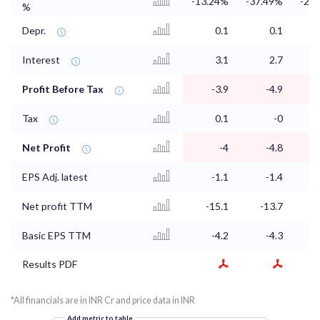
-13.24%
-37.49%
-22
%
Depr.
0.1
0.1
Interest
3.1
2.7
Profit Before Tax
-3.9
-4.9
Tax
0.1
-0
Net Profit
-4
-4.8
EPS Adj. latest
-1.1
-1.4
Net profit TTM
-15.1
-13.7
-
Basic EPS TTM
-4.2
-4.3
Results PDF
*All financials are in INR Cr and price data in INR
Add metric to table