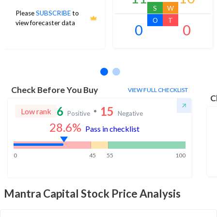
S
W
Please
SUBSCRIBE
to
O
T
view forecaster data
0
0
No estimates available
Check Before You Buy
VIEW FULL CHECKLIST
C
6
15
Low rank
Positive
Negative
28.6
%
Pass in checklist
0
45
55
100
Mantra Capital
Stock Price Analysis