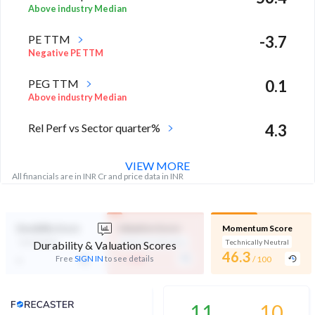
Above industry Median
PE TTM
-3.7
Negative PE TTM
PEG TTM
0.1
Above industry Median
Rel Perf vs Sector quarter%
4.3
VIEW MORE
All financials are in INR Cr and price data in INR
Durability Score
Valuation Score
Momentum Score
Not Eligible
Expensive Valuation
Technically Neutral
Durability & Valuation Scores
-
46.3
-
Free
SIGN IN
to see details
/ 100
/ 100
Analyst Price Target
11
10