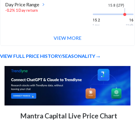
Day Price Range
15.8 (LTP)
-0.2% 1 Day return
15.2
16
Low
High
VIEW MORE
Week Price Range
15.8 (LTP)
-0.2% 1 Week return
VIEW FULL PRICE HISTORY/SEASONALITY
15
18
Low
High
Month Price Range
15.8 (LTP)
-6.9% 1 Month return
14
18.5
Low
High
52 Week Price
15.8 (LTP)
Mantra Capital Live Price Chart
Range
-13.5% 1 Year return
12.5
21
Low
High