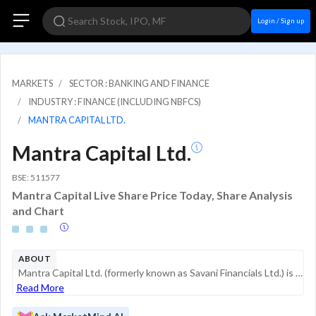
Login / Sign up
MARKETS
SECTOR : BANKING AND FINANCE
INDUSTRY : FINANCE (INCLUDING NBFCS)
MANTRA CAPITAL LTD.
Mantra Capital Ltd.
BSE: 511577
Mantra Capital Live Share Price Today, Share Analysis
and Chart
ABOUT
Mantra Capital Ltd. (formerly known as Savani Financials Ltd.) is a non-banking financial company (NBFC) that has recently undergone a significant strategic pivot toward specialized lending, specifically in the Electric Vehicle (EV) and green energy ...
Read More