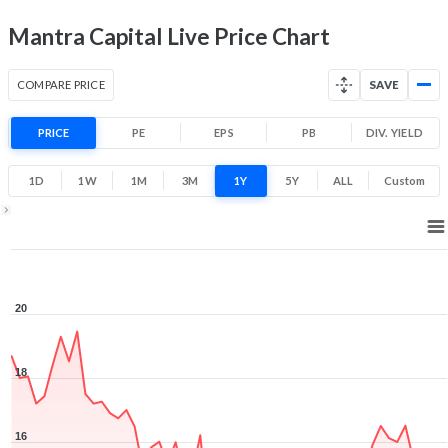
Mantra Capital Live Price Chart
COMPARE PRICE
SAVE
PRICE
PE
EPS
PB
DIV. YIELD
1D
1W
1M
3M
1Y
5Y
ALL
Custom
1Y ▾
Aug 7, 2025
→
Aug 7, 2026
20
18
16