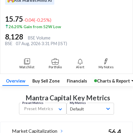
Ask MarketMind AI
15.75
-0.04
(
-0.25
%)
26.20% Gain from 52W Low
8,128
BSE Volume
BSE
07 Aug, 2026 3:31 PM (IST)
Watchlist
Portfolio
Alert
My Notes
Overview
Buy Sell Zone
Financials
Charts & Report
Mantra Capital Key
Metrics
Preset Metrics
My Metrics
Preset Metrics
Default
Market Capitalization
56.4