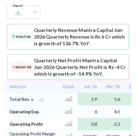
Export
Quarterly Revenue
Mantra Capital Jun-
2026 Quarterly Revenue is Rs 6 Cr which
POSITIVE
is growth of 136.7% YoY.
Quarterly Net Profit
Mantra Capital
Jun-2026 Quarterly Net Profit is Rs -4 Cr
NEGATIVE
which is growth of -54.9% YoY.
Indicator
Graph
Jun '26
Mar '26
Dec
⌄
Total Rev.
5.9
5.6
Operating Exp.
6
6.5
Operating Profit
-0.8
-2.1
Operating Profit Margin