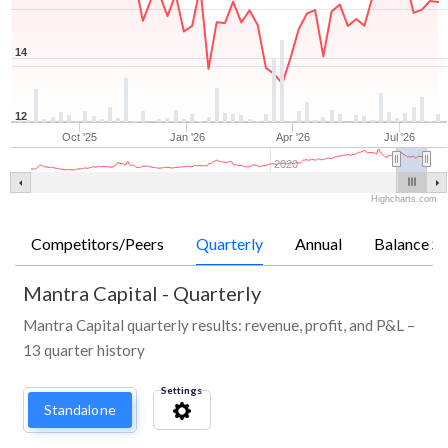
14
12
Oct '25
Jan '26
Apr '26
Jul '26
2020
Highcharts.com
Competitors/Peers
Quarterly
Annual
Balance Sh
Mantra Capital
-
Quarterly
Mantra Capital quarterly results: revenue, profit, and P&L –
13 quarter history
Settings
Standalone