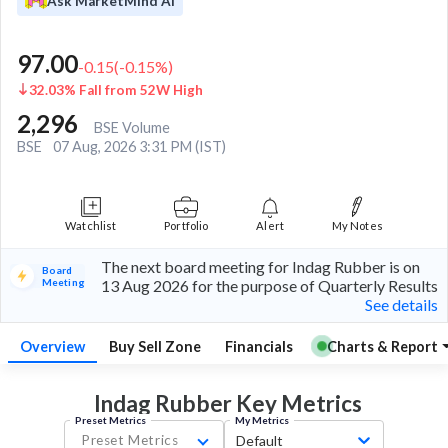
Ask MarketMind AI
97.00
-0.15
(
-0.15
%)
32.03% Fall from 52W High
2,296
BSE Volume
BSE
07 Aug, 2026 3:31 PM (IST)
Watchlist
Portfolio
Alert
My Notes
The next board meeting for Indag Rubber is on
Board
Meeting
13 Aug 2026 for the purpose of Quarterly Results
See details
Overview
Buy Sell Zone
Financials
Charts & Report
Indag Rubber Key
Metrics
Preset Metrics
My Metrics
Preset Metrics
Default