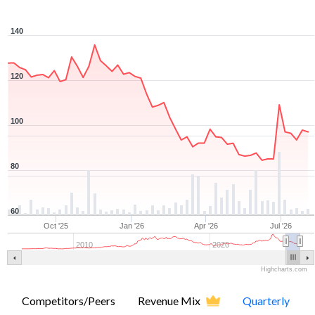
140
120
100
80
60
Oct '25
Jan '26
Apr '26
Jul '26
2010
2020
Highcharts.com
Competitors/Peers
Revenue Mix
Quarterly