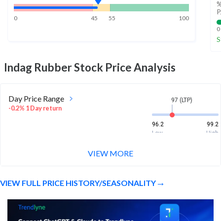
%
P
0
45
55
100
0
S
Indag Rubber
Stock Price Analysis
Day Price Range
97 (LTP)
-0.2% 1 Day return
96.2
99.2
Low
High
VIEW MORE
Week Price Range
97 (LTP)
-0.8% 1 Week return
VIEW FULL PRICE HISTORY/SEASONALITY
94.5
102
Low
High
Month Price Range
97 (LTP)