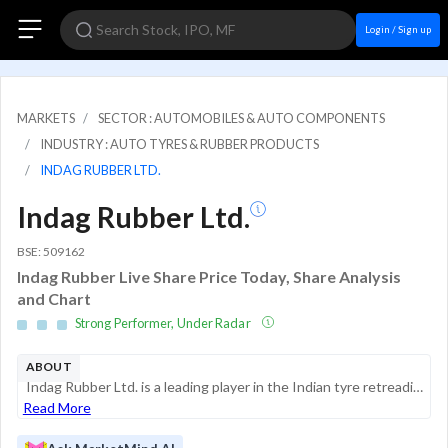
Login / Sign up
MARKETS
SECTOR : AUTOMOBILES & AUTO COMPONENTS
INDUSTRY : AUTO TYRES & RUBBER PRODUCTS
INDAG RUBBER LTD.
Indag Rubber Ltd.
BSE: 509162
Indag Rubber Live Share Price Today, Share Analysis
and Chart
Strong Performer, Under Radar
ABOUT
Indag Rubber Ltd. is a leading player in the Indian tyre retreading industry, providing materials and technological solutions for extending the life of used tyres. Founded in 1978, the company operates in the retreading segment, offering products for...
Read More