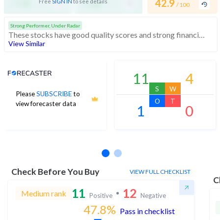
-
-
42.9
Free
SIGN IN
to see details
/ 100
/ 100
/ 100
Strong Performer, Under Radar
These stocks have good quality scores and strong financials. They are affordably priced stocks with potential for good returns
View Similar
Analyst Price Target
11
4
S
W
Please
SUBSCRIBE
to
O
T
view forecaster data
1
0
No estimates available
Check Before You Buy
VIEW FULL CHECKLIST
C
11
12
Medium rank
Positive
Negative
47.8
%
Pass in checklist