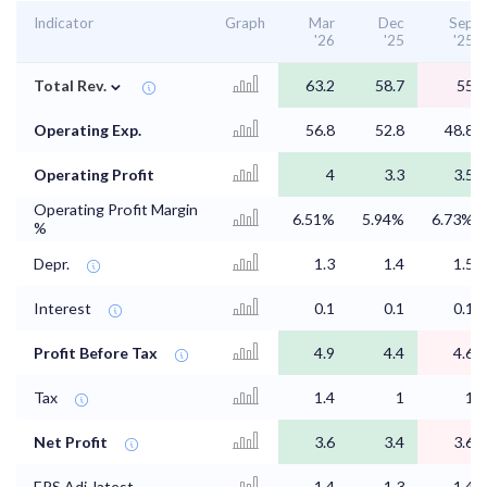
Indicator
Graph
Mar
Dec
Sep
'26
'25
'25
⌄
Total Rev.
63.2
58.7
55
Operating Exp.
56.8
52.8
48.8
Operating Profit
4
3.3
3.5
Operating Profit Margin
6.51%
5.94%
6.73%
%
Depr.
1.3
1.4
1.5
Interest
0.1
0.1
0.1
Profit Before Tax
4.9
4.4
4.6
Tax
1.4
1
1
Net Profit
3.6
3.4
3.6
EPS Adj. latest
1.4
1.3
1.4