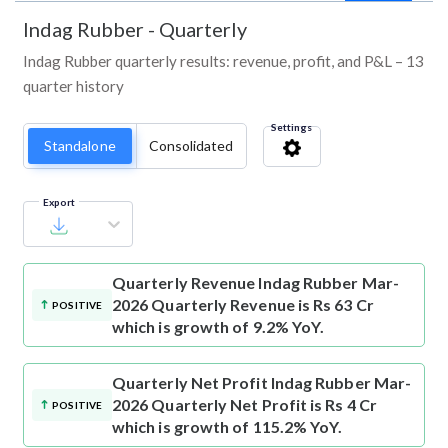
Indag Rubber
-
Quarterly
Indag Rubber quarterly results: revenue, profit, and P&L – 13
quarter history
Settings
Standalone
Consolidated
Export
Quarterly Revenue
Indag Rubber Mar-
2026 Quarterly Revenue is Rs 63 Cr
POSITIVE
which is growth of 9.2% YoY.
Quarterly Net Profit
Indag Rubber Mar-
2026 Quarterly Net Profit is Rs 4 Cr
POSITIVE
which is growth of 115.2% YoY.