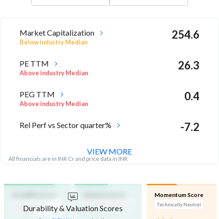
Market Capitalization
254.6
Below industry Median
PE TTM
26.3
Above industry Median
PEG TTM
0.4
Above industry Median
Rel Perf vs Sector quarter%
-7.2
VIEW MORE
All financials are in INR Cr and price data in INR
Durability Score
Valuation Score
Momentum Score
High Financial
Affordable Valuation
Technically Neutral
Durability & Valuation Scores
Strength