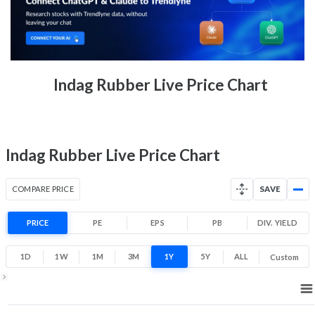
3.2% 1 Month return
92
102
Low
High
52 Week Price
97 (LTP)
Indag Rubber Live Price Chart
Range
-24.0% 1 Year return
77.4
142.7
Low
High
Indag Rubber Live Price Chart
COMPARE PRICE
SAVE
PRICE
PE
EPS
PB
DIV. YIELD
1D
1W
1M
3M
1Y
5Y
ALL
Custom
1Y ▾
Aug 7, 2025
→
Aug 7, 2026