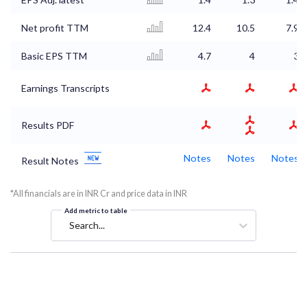
Net profit TTM
12.4
10.5
7.9
Basic EPS TTM
4.7
4
3
Earnings Transcripts
Results PDF
Notes
Notes
Notes
Result Notes
*All financials are in INR Cr and price data in INR
Add metric to table
Search...