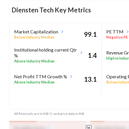
Diensten Tech Key
Metrics
Market Capitalization
PE TTM
99.1
Below industry Median
Negative PE
Institutional holding current Qtr
Revenue Gr
1.4
%
High in indus
Above industry Median
Net Profit TTM Growth %
Operating 
13.1
Above industry Median
Below indust
-5.8
Rel Perf vs Nifty50 quarter%
Rel Perf vs
All financials are in INR Cr and price data in INR
Durability Score
Valuation Score