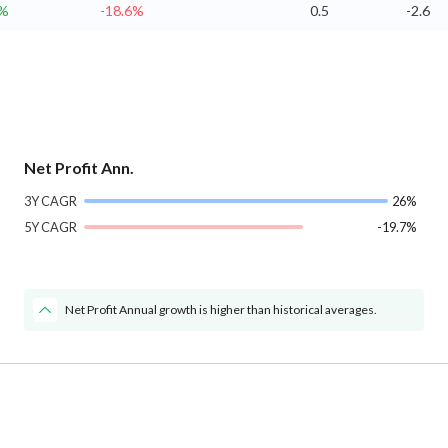
7%
-18.6%
0.5
-2.6
Net Profit Ann.
3Y CAGR
26%
5Y CAGR
-19.7%
Net Profit Annual growth is higher than historical averages.