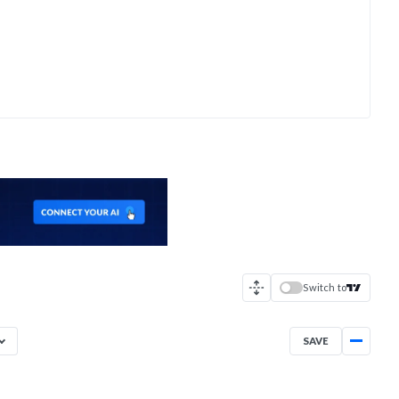
Switch to
SAVE
Aug 3, 2025
→
Aug 3, 2026