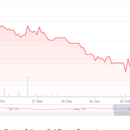
 Oct
17. Nov
15. Dec
19. Jan
23. Fe
Jan '25
May '25
S