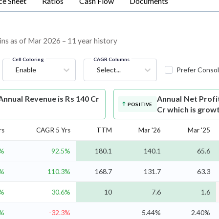
ce Sheet
Ratios
Cash Flow
Documents
ins as of Mar 2026 – 11 year history
Cell Coloring
CAGR Columns
Enable
Select...
Prefer Consol
nnual Revenue is Rs 140 Cr
Annual Net Profi
POSITIVE
Cr which is grow
rs
CAGR 5 Yrs
TTM
Mar '26
Mar '25
%
92.5%
180.1
140.1
65.6
1%
110.3%
168.7
131.7
63.3
8%
30.6%
10
7.6
1.6
1%
-32.3%
5.44%
2.40%