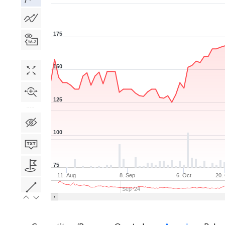
175
150
125
100
75
11. Aug
8. Sep
6. Oct
20.
Sep '24