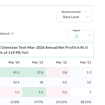
Nested row level
Base Level
Export
idated
t
Diensten Tech Mar-2026 Annual Net Profit is Rs 0
th of 119.9% YoY.
Mar '24
Mar '23
Mar '22
Mar '21
41.1
37.6
0.8
5.3
42.4
36
0.5
3.2
-1.5
1.5
0.2
2
-3.56%
3.97%
24.21%
38.15%