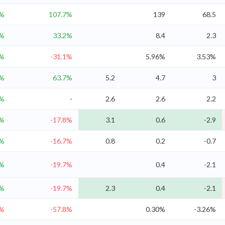
9%
107.7%
139
68.5
8%
33.2%
8.4
2.3
6%
-31.1%
5.96%
3.53%
4%
63.7%
5.2
4.7
3
4%
-
2.6
2.6
2.2
2%
-17.8%
3.1
0.6
-2.9
%
-16.7%
0.8
0.2
-0.7
%
-19.7%
0.4
-2.1
%
-19.7%
2.3
0.4
-2.1
6%
-57.8%
0.30%
-3.26%