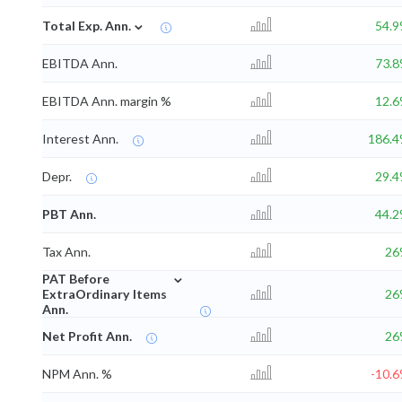
⌄
Total Exp. Ann.
54.
EBITDA Ann.
73.
EBITDA Ann. margin %
12.
Interest Ann.
186.
Depr.
29.
PBT Ann.
44.
Tax Ann.
26
⌄
PAT Before
ExtraOrdinary Items
26
Ann.
Net Profit Ann.
26
NPM Ann. %
-10.