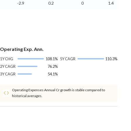
-2.9
0.2
0
1.4
Operating Exp. Ann.
1Y CHG
108.1%
5Y CAGR
110.3%
2Y CAGR
76.2%
3Y CAGR
54.1%
Operating Expenses Annual Cr growth is stable compared to
historical averages.