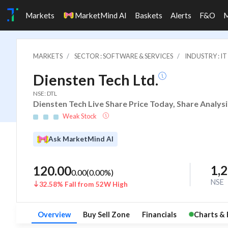
Markets
MarketMind AI
Baskets
Alerts
F&O
MARKETS
SECTOR : SOFTWARE & SERVICES
INDUSTRY : 
Diensten Tech Ltd.
NSE: DTL
Diensten Tech Live Share Price Today, Share Analys
Weak Stock
Ask MarketMind AI
1,
120.00
0.00
(
0.00
%)
NSE
32.58% Fall from 52W High
Overview
Buy Sell Zone
Financials
Charts & 