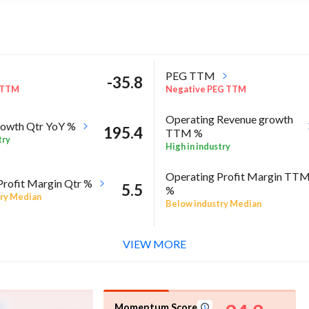
PEG TTM
-35.8
 TTM
Negative PEG TTM
Operating Revenue growth
owth Qtr YoY %
195.4
TTM %
try
High in industry
Operating Profit Margin TT
Profit Margin Qtr %
5.5
%
ry Median
Below industry Median
ROE Annual %
-12
 Sector quarter%
VIEW MORE
Negative ROE Annual %
Momentum Score