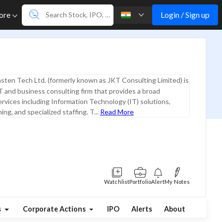
Login / Sign up
ore
sten Tech Ltd. (formerly known as JKT Consulting Limited) is
IT and business consulting firm that provides a broad
rvices including Information Technology (IT) solutions,
ing, and specialized staffing. T...
Read More
Watchlist
Portfolio
Alert
My Notes
s
Corporate Actions
IPO
Alerts
About