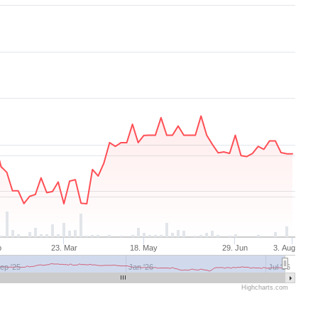
b
23. Mar
18. May
29. Jun
3. Aug
ep '25
Jan '26
Jul '26
Highcharts.com