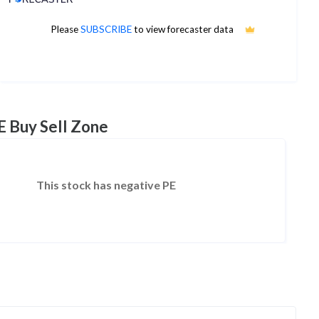
Please
SUBSCRIBE
to view forecaster data
No estimates available
E Buy Sell Zone
This stock has negative PE