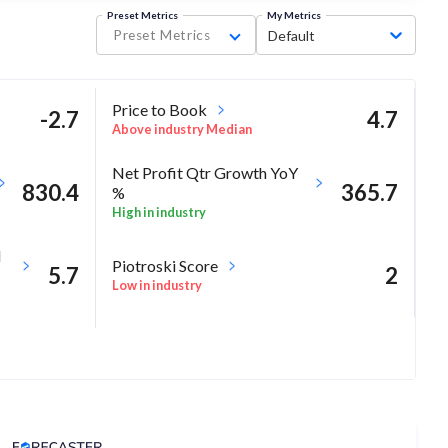
Preset Metrics
My Metrics
Preset Metrics
Default
Price to Book
-2.7
4.7
Above industry Median
Net Profit Qtr Growth YoY
830.4
365.7
%
High in industry
M
Piotroski Score
5.7
2
Low in industry
-13.2
Analyst Price Target