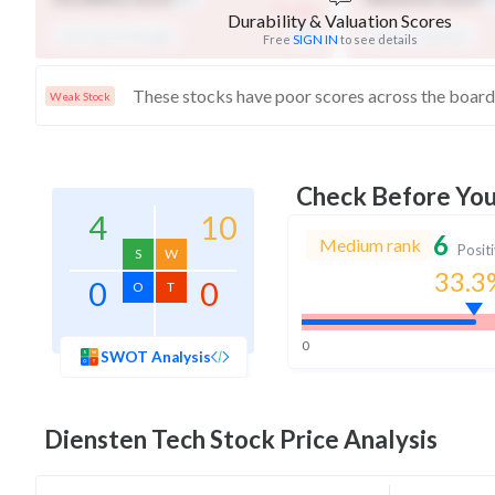
-
/ 100
Durability & Valuation Scores
Low Financial Strength
Expensive Valuation
Free
SIGN IN
to see details
Weak Stock
Check Before Yo
4
10
6
Medium rank
Posit
S
W
33.3
0
0
O
T
0
SWOT Analysis
Diensten Tech
Stock Price Analysis