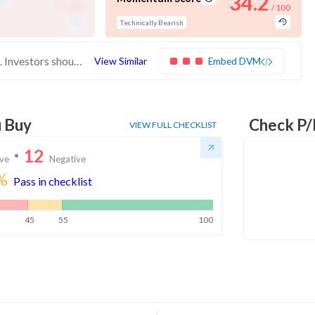
-
34.2
/ 100
/ 100
Technically Bearish
These stocks have poor scores across the board. Investors should be very cautious with these stocks
View Similar
Embed DVM
u Buy
Check P/
VIEW FULL CHECKLIST
12
ive
Negative
%
Pass in checklist
45
55
100