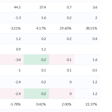
44.5
37.4
0.7
3.6
-1.3
1.6
0.2
2
-3.21%
4.17%
29.60%
38.51%
1.2
0.2
0.2
0.4
0.9
1.2
-3.4
0.2
0.1
1.6
-1
0.1
0.1
0.5
-2.4
0.2
0
1.2
-2.4
0.2
0
1.2
-5.78%
0.42%
2.00%
22.37%