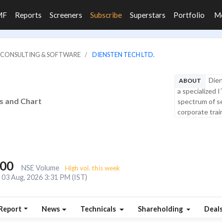
MF
Reports
Screeners
Subscribe
Superstars
Portfolio
M
IT CONSULTING & SOFTWARE
DIENSTEN TECH LTD.
Dien
ABOUT
a specialized 
is and Chart
spectrum of se
corporate train
200
NSE Volume
High vol. this week
03 Aug, 2026 3:31 PM (IST)
Report
News
Technicals
Shareholding
Deal