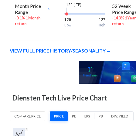
120 (LTP)
Month Price
52 Week
Range
Price Rang
-0.1% 1 Month
-14.3% 1 Year
120
127
return
return
Low
High
VIEW FULL PRICE HISTORY/SEASONALITY
Diensten Tech Live Price Chart
COMPARE PRICE
PRICE
PE
EPS
PB
DIV. YIELD
1D
1W
1M
3M
1Y
5Y
All