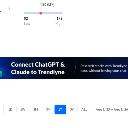
120 (LTP)
e
82
178
Low
High
1D
1W
1M
3M
1Y
5Y
ALL
Aug 3, '25 — Aug 3, '26