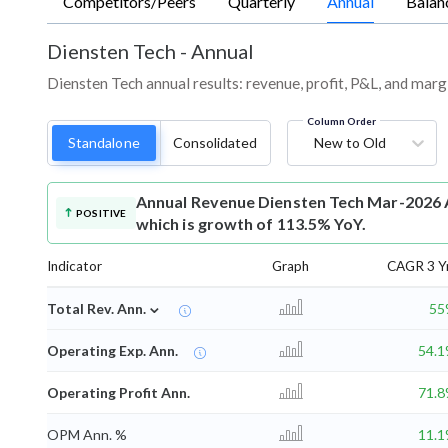
Competitors/Peers
Quarterly
Annual
Balan
Diensten Tech
-
Annual
Diensten Tech annual results: revenue, profit, P&L, and marg
Column Order
Standalone
Consolidated
New to Old
Annual Revenue
Diensten Tech Mar-2026 A
POSITIVE
which is growth of 113.5% YoY.
Indicator
Graph
CAGR 3 Y
⌄
Total Rev. Ann.
55
Operating Exp. Ann.
54.
Operating Profit Ann.
71.
OPM Ann. %
11.