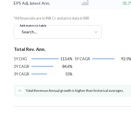
EPS Adj. latest Ann.
35.
*All financials are in INR Cr and price data in INR
Add metric to table
Search...
Total Rev. Ann.
1Y CHG
113.6%
5Y CAGR
92.5%
2Y CAGR
84.6%
3Y CAGR
55%
Total Revenue Annual growth is higher than historical averages.