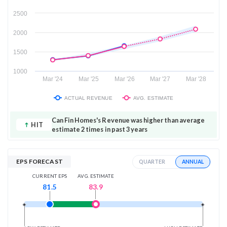
2500
2000
1500
1000
Mar '24
Mar '25
Mar '26
Mar '27
Mar '28
ACTUAL REVENUE
AVG. ESTIMATE
Can Fin Homes's Revenue was higher than average
HIT
estimate 2 times in past 3 years
EPS FORECAST
ANNUAL
QUARTER
AVG. ESTIMATE
CURRENT EPS
83.9
81.5