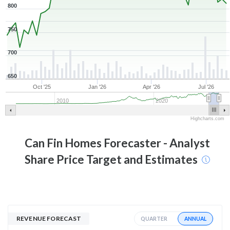
800
750
700
650
Oct '25
Jan '26
Apr '26
Jul '26
2010
2020
Highcharts.com
Can Fin Homes
Forecaster - Analyst
Share Price Target and Estimates
REVENUE FORECAST
ANNUAL
QUARTER