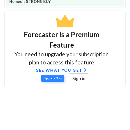
Homes is STRONG BUY
Forecaster is a Premium
Feature
You need to upgrade your subscription
plan to access this feature
SEE WHAT YOU GET
Sign in
Upgrade Now