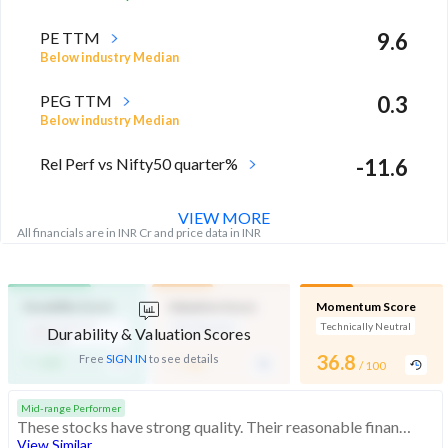
PE TTM
9.6
Below industry Median
PEG TTM
0.3
Below industry Median
Rel Perf vs Nifty50 quarter%
-11.6
VIEW MORE
All financials are in INR Cr and price data in INR
Durability Score
Valuation Score
Momentum Score
High Financial
Mid Valuation
Technically Neutral
Durability & Valuation Scores
Strength
-
-
36.8
Free
SIGN IN
to see details
/ 100
/ 100
/ 100
Mid-range Performer
These stocks have strong quality. Their reasonable financials and technicals make them potentially attractive to investors
View Similar