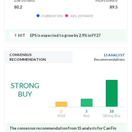
LOW ESTIMATE
HIGH ESTIMATE
80.2
89.5
CURRENT EPS
AVG. ESTIMATE
HIT
EPS is expected to grow by 2.9% in FY27
CONSENSUS
15 ANALYST
RECOMMENDATION
Recommendations
STRONG
BUY
2
3
10
Hold
Buy
Strong Buy
The consensus recommendation from 15 analysts for Can Fin