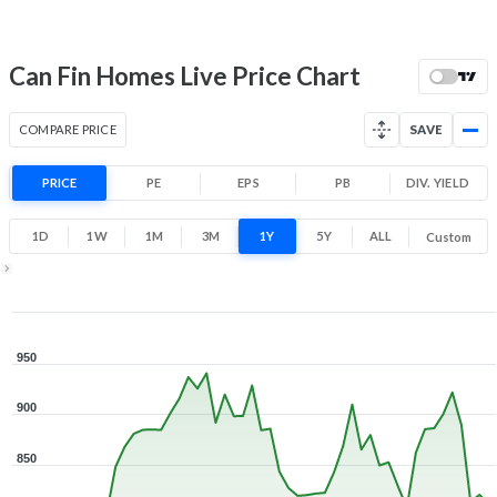
52 Week Price
811.5 (LTP)
Range
7.2% 1 Year return
Can Fin Homes Live Price Chart
708.6
971.5
Low
High
COMPARE PRICE
SAVE
PRICE
PE
EPS
PB
DIV. YIELD
1D
1W
1M
3M
1Y
5Y
ALL
Custom
1Y ▾
Aug 5, 2025
→
Aug 5, 2026
950
900
850