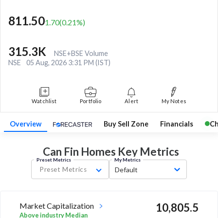
811.50
1.70
(
0.21
%)
315.3K
NSE+BSE Volume
NSE
05 Aug, 2026 3:31 PM (IST)
Watchlist
Portfolio
Alert
My Notes
Overview
Buy Sell Zone
Financials
Ch
Can Fin Homes Key
Metrics
Preset Metrics
My Metrics
Preset Metrics
Default
Market Capitalization
10,805.5
Above industry Median