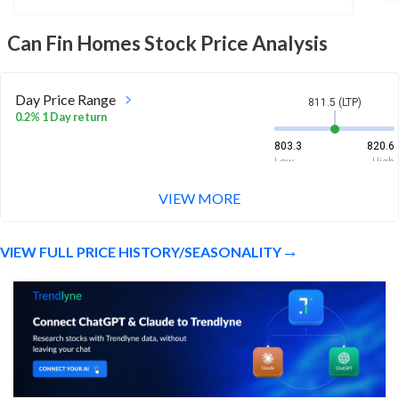
Can Fin Homes
Stock Price Analysis
Day Price Range
811.5 (LTP)
0.2% 1 Day return
803.3
820.6
Low
High
VIEW MORE
Week Price Range
811.5 (LTP)
-0.7% 1 Week return
VIEW FULL PRICE HISTORY/SEASONALITY
803.3
829
Low
High
Month Price Range
811.5 (LTP)
-9.8% 1 Month return
799
940.8
Low
High