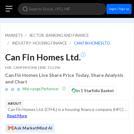
Login / Sign up
MARKETS
SECTOR : BANKING AND FINANCE
INDUSTRY : HOUSING FINANCE
CAN FIN HOMES LTD.
Can Fin Homes Ltd.
NSE: CANFINHOME | BSE: 511196
Can Fin Homes Live Share Price Today, Share Analysis
and Chart
Mid-range Performer
In 1 Starfolio Basket
ABOUT
Can Fin Homes Ltd. (CFHL) is a housing finance company (HFC) promoted by Canara Bank. Registered with the National Housing Bank (NHB), the company focuses primarily on individual housing loans, catering to middle-aged first-time homebuyers in the aff...
Read More
Ask MarketMind AI