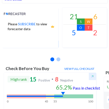
Analyst Price Target
21
6
S
W
Please
SUBSCRIBE
to view
1,056
O
T
forecaster data
5
2
1Yr Price target upside is 30%
15 analysts
Check Before You Buy
VIEW FULL CHECKLIST
P
15
8
High rank
Positive
Negative
R
65.2%
U
Pass in checklist
0
45
55
100