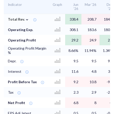
Indicator
Graph
Jun
Mar '26
Dec
'26
'25
⌄
Total Rev.
338.4
208.7
184.7
Operating Exp.
308.1
183.6
180.9
Operating Profit
29.2
24.9
2.5
Operating Profit Margin
8.66%
11.94%
1.34%
%
Depr.
9.5
9.5
9.5
Interest
11.6
4.8
3.6
Profit Before Tax
9.2
10.8
-9.2
Tax
2.3
2.9
-2.2
Net Profit
6.8
8
-7
EPS Adj. latest
0.5
0.5
-0.5