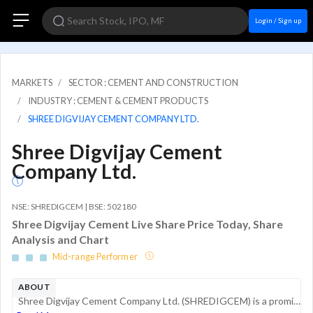
Login / Sign up
MARKETS
SECTOR : CEMENT AND CONSTRUCTION
INDUSTRY : CEMENT & CEMENT PRODUCTS
SHREE DIGVIJAY CEMENT COMPANY LTD.
Shree Digvijay Cement
Company Ltd.
NSE: SHREDIGCEM | BSE: 502180
Shree Digvijay Cement Live Share Price Today, Share
Analysis and Chart
Mid-range Performer
ABOUT
Shree Digvijay Cement Company Ltd. (SHREDIGCEM) is a prominent manufacturer of cement and clinker, operating under the brand name Kamal Cement. Established in 1944 and headquartered in Jamnagar, Gujarat, the company primarily serves the coastal m...