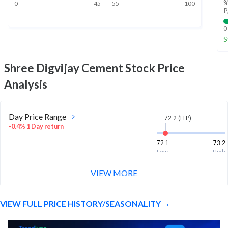
%
0
45
55
100
P
0
S
Shree Digvijay Cement
Stock Price
Analysis
Day Price Range
72.2 (LTP)
-0.4% 1 Day return
72.1
73.2
Low
High
VIEW MORE
Week Price Range
72.2 (LTP)
-1.5% 1 Week return
VIEW FULL PRICE HISTORY/SEASONALITY
71.5
74.5
Low
High