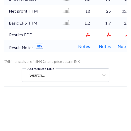
Net profit TTM
18
25
35.4
Basic EPS TTM
1.2
1.7
2.4
Results PDF
Notes
Notes
Notes
Result Notes
*All financials are in INR Cr and price data in INR
Add metric to table
Search...