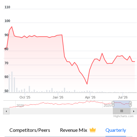
110
100
90
80
70
60
50
Oct '25
Jan '26
Apr '26
Jul '26
2020
2025
Highcharts.com
Competitors/Peers
Revenue Mix
Quarterly