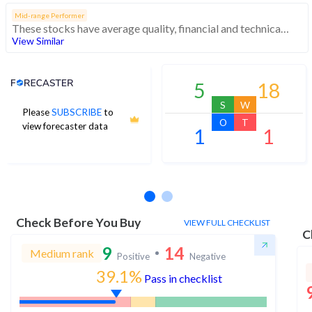
Mid-range Performer
These stocks have average quality, financial and technical momentum, indicating a mid range performer
View Similar
Analyst Price Target
5
18
S
W
Please
SUBSCRIBE
to
O
T
view forecaster data
1
1
No estimates available
Check Before You Buy
VIEW FULL CHECKLIST
C
9
14
Medium rank
Positive
Negative
39.1%
Pass in checklist