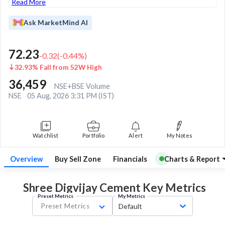
Read More
Ask MarketMind AI
72.23
-0.32
(
-0.44
%)
32.93% Fall from 52W High
36,459
NSE+BSE Volume
NSE
05 Aug, 2026 3:31 PM (IST)
Watchlist
Portfolio
Alert
My Notes
Overview
Buy Sell Zone
Financials
Charts & Report
Shree Digvijay Cement Key
Metrics
Preset Metrics
My Metrics
Preset Metrics
Default