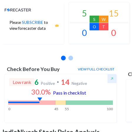
Analyst Price Target
5
15
S
W
Please
SUBSCRIBE
to
O
T
view forecaster data
0
0
No estimates available
Check Before You Buy
VIEW FULL CHECKLIST
C
6
14
Low rank
Positive
Negative
30.0
%
Pass in checklist
0
45
55
100