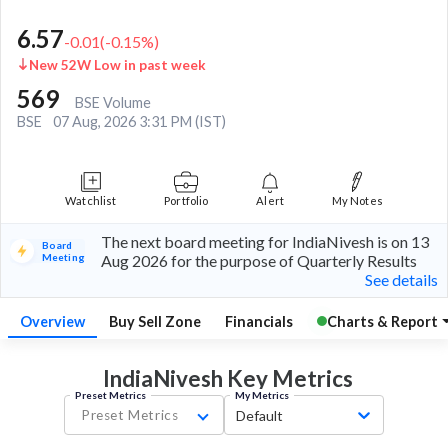
6.57
-0.01
(
-0.15
%)
New 52W Low in past week
569
BSE Volume
BSE
07 Aug, 2026 3:31 PM (IST)
Watchlist
Portfolio
Alert
My Notes
The next board meeting for IndiaNivesh is on 13
Board
Meeting
Aug 2026 for the purpose of Quarterly Results
See details
Overview
Buy Sell Zone
Financials
Charts & Report
IndiaNivesh Key
Metrics
Preset Metrics
My Metrics
Preset Metrics
Default