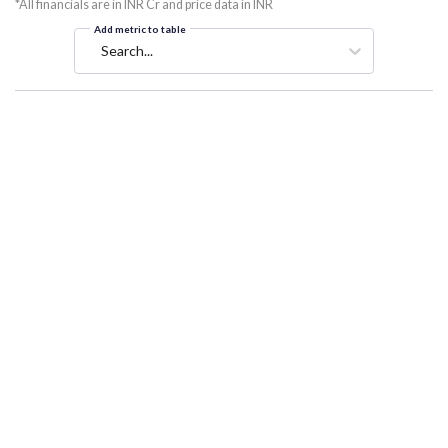
*All financials are in INR Cr and price data in INR
Add metric to table
Search...