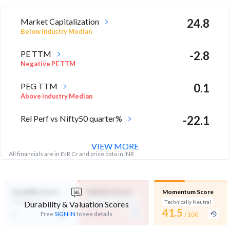
Market Capitalization
24.8
Below industry Median
PE TTM
-2.8
Negative PE TTM
PEG TTM
0.1
Above industry Median
Rel Perf vs Nifty50 quarter%
-22.1
VIEW MORE
All financials are in INR Cr and price data in INR
Durability Score
Valuation Score
Momentum Score
Not Eligible
Expensive Valuation
Technically Neutral
Durability & Valuation Scores
-
41.5
-
Free
SIGN IN
to see details
/ 100
/ 100