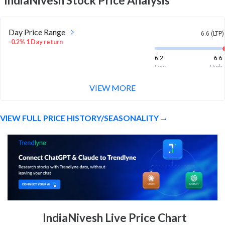
IndiaNivesh
Stock Price Analysis
Day Price Range
6.6 (LTP)
-0.2% 1 Day return
6.2
6.6
Low
High
VIEW MORE
Week Price Range
6.6 (LTP)
0.8% 1 Week return
VIEW FULL PRICE HISTORY/SEASONALITY
5.3
6.8
Low
High
Month Price Range
6.6 (LTP)
-4.8% 1 Month return
5.3
7.8
Low
High
52 Week Price
6.6 (LTP)
IndiaNivesh Live Price Chart
Range