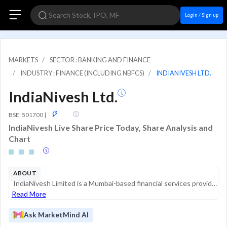
Login / Sign up
MARKETS
SECTOR : BANKING AND FINANCE
INDUSTRY : FINANCE (INCLUDING NBFCS)
INDIANIVESH LTD.
IndiaNivesh Ltd.
GSM
BSE: 501700
|
IndiaNivesh Live Share Price Today, Share Analysis and
Chart
ABOUT
IndiaNivesh Limited is a Mumbai-based financial services provider engaged in investment, trading, financing, and advisory services. Established over nine decades ago, the company operates as a Non-Banking Financial Company (NBFC) registered with the ...
Read More
Ask MarketMind AI