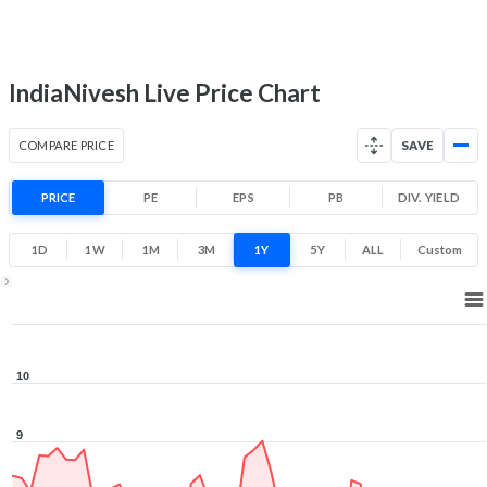
-21.8% 1 Year return
5.3
10
Low
High
IndiaNivesh Live Price Chart
COMPARE PRICE
SAVE
PRICE
PE
EPS
PB
DIV. YIELD
1D
1W
1M
3M
1Y
5Y
ALL
Custom
1Y ▾
Aug 7, 2025
→
Aug 7, 2026
10
9