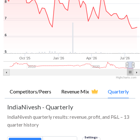
8
7
6
5
Oct '25
Jan '26
Apr '26
Jul '26
2010
2020
Highcharts.com
Competitors/Peers
Revenue Mix
Quarterly
IndiaNivesh
-
Quarterly
IndiaNivesh quarterly results: revenue, profit, and P&L – 13
quarter history
Settings