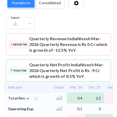
Standalone
Consolidated
Export
Quarterly Revenue
IndiaNivesh Mar-
2026 Quarterly Revenue is Rs 0 Cr which
NEGATIVE
is growth of -12.5% YoY.
Quarterly Net Profit
IndiaNivesh Mar-
2026 Quarterly Net Profit is Rs -9 Cr
POSITIVE
which is growth of 8.5% YoY.
Indicator
Graph
Mar '26
Dec '25
Sep '
⌄
Total Rev.
0.4
2.2
0
Operating Exp.
0.1
0