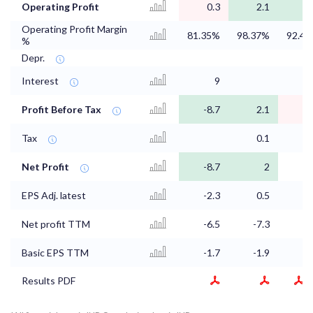
Operating Profit
0.3
2.1
0
Operating Profit Margin
81.35%
98.37%
92.4
%
Depr.
Interest
9
0
Profit Before Tax
-8.7
2.1
0
Tax
0.1
0
Net Profit
-8.7
2
EPS Adj. latest
-2.3
0.5
Net profit TTM
-6.5
-7.3
-8
Basic EPS TTM
-1.7
-1.9
-2
Results PDF