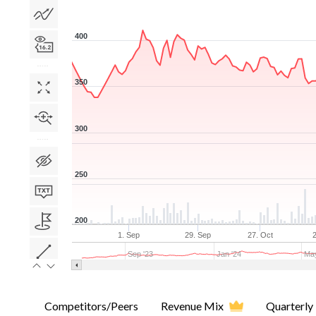
400
350
300
250
200
1. Sep
29. Sep
27. Oct
Sep '23
Jan '24
May
Competitors/Peers
Revenue Mix
Quarterly