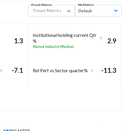
Preset Metrics
My Metrics
Preset Metrics
Default
Institutional holding current Qtr
1.3
2.9
%
Above industry Median
-7.1
-11.3
Rel Perf vs Sector quarter%
Analyst Price Target