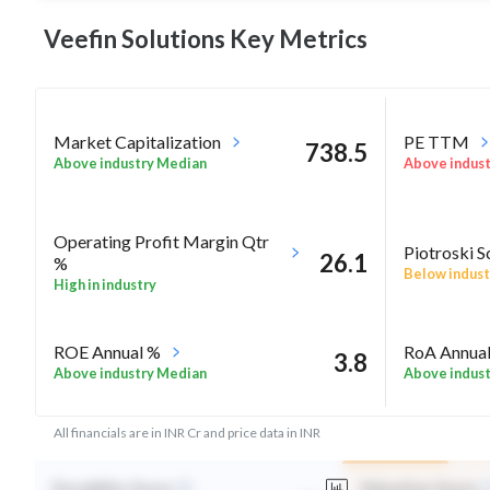
Veefin Solutions Key
Metrics
Market Capitalization
PE TTM
738.5
Above industry Median
Above indus
Operating Profit Margin Qtr
Piotroski S
26.1
%
Below indust
High in industry
ROE Annual %
RoA Annua
3.8
Above industry Median
Above indus
All financials are in INR Cr and price data in INR
Durability Score
Valuation Score