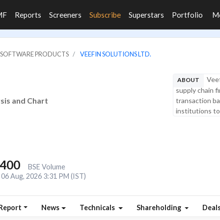
MF
Reports
Screeners
Subscribe
Superstars
Portfolio
M
IT SOFTWARE PRODUCTS
VEEFIN SOLUTIONS LTD.
Veef
ABOUT
supply chain f
ysis and Chart
transaction ban
institutions t
,400
BSE Volume
06 Aug, 2026 3:31 PM (IST)
Report
News
Technicals
Shareholding
Deal