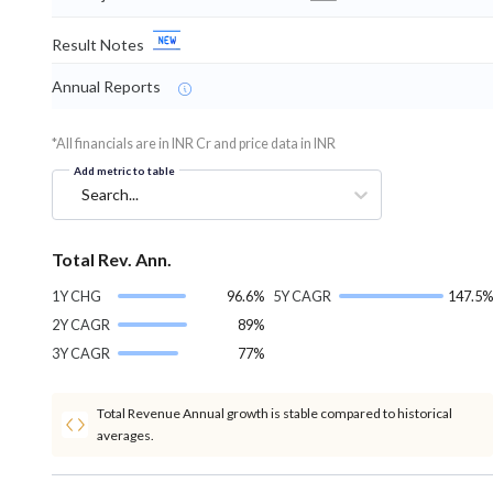
Result Notes
Annual Reports
*All financials are in INR Cr and price data in INR
Add metric to table
Search...
Total Rev. Ann.
1Y CHG
96.6%
5Y CAGR
147.5%
2Y CAGR
89%
3Y CAGR
77%
Total Revenue Annual growth is stable compared to historical
averages.