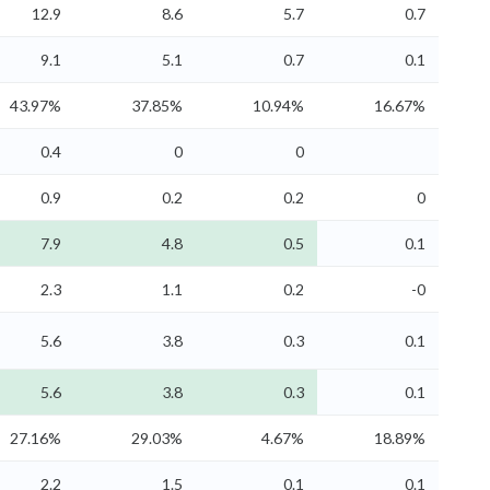
12.9
8.6
5.7
0.7
9.1
5.1
0.7
0.1
43.97%
37.85%
10.94%
16.67%
0.4
0
0
0.9
0.2
0.2
0
7.9
4.8
0.5
0.1
2.3
1.1
0.2
-0
5.6
3.8
0.3
0.1
5.6
3.8
0.3
0.1
27.16%
29.03%
4.67%
18.89%
2.2
1.5
0.1
0.1