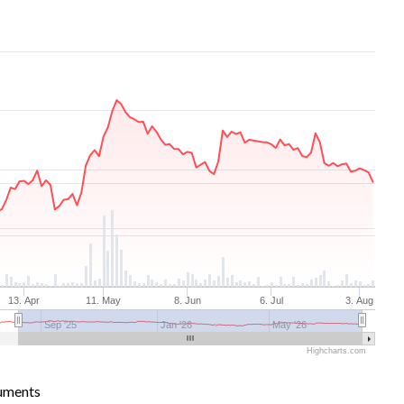
13. Apr
11. May
8. Jun
6. Jul
3. Aug
Sep '25
Jan '26
May '26
Highcharts.com
uments