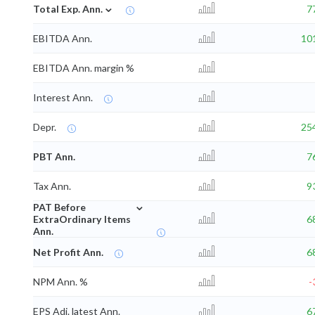
⌄
Total Exp. Ann.
7
EBITDA Ann.
10
EBITDA Ann. margin %
Interest Ann.
Depr.
25
PBT Ann.
7
Tax Ann.
9
⌄
PAT Before
ExtraOrdinary Items
6
Ann.
Net Profit Ann.
6
NPM Ann. %
-
EPS Adj. latest Ann.
6