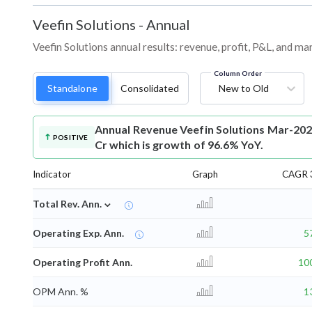
Veefin Solutions
-
Annual
Veefin Solutions annual results: revenue, profit, P&L, and m
Column Order
Standalone
Consolidated
New to Old
Annual Revenue
Veefin Solutions Mar-202
POSITIVE
Cr which is growth of 96.6% YoY.
Indicator
Graph
CAGR 3
⌄
Total Rev. Ann.
Operating Exp. Ann.
5
Operating Profit Ann.
10
OPM Ann. %
1