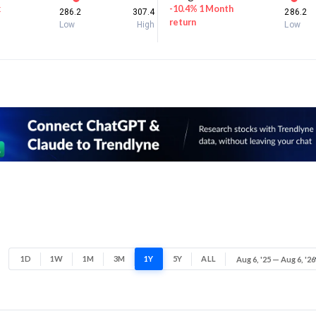
k
-10.4% 1 Month
286.2
307.4
286.2
return
Low
High
Low
1D
1W
1M
3M
1Y
5Y
ALL
Aug 6, '25 — Aug 6, '26