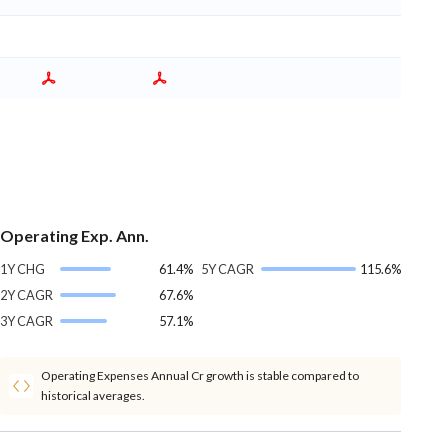
Operating Exp. Ann.
1Y CHG
61.4%
5Y CAGR
115.6%
2Y CAGR
67.6%
3Y CAGR
57.1%
Operating Expenses Annual Cr growth is stable compared to
historical averages.