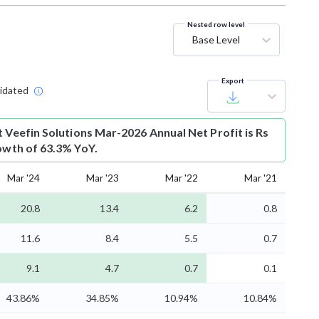
Nested row level
Base Level
Export
idated
t
Veefin Solutions Mar-2026 Annual Net Profit is Rs
rowth of 63.3% YoY.
Mar '24
Mar '23
Mar '22
Mar '21
20.8
13.4
6.2
0.8
11.6
8.4
5.5
0.7
9.1
4.7
0.7
0.1
43.86%
34.85%
10.94%
10.84%