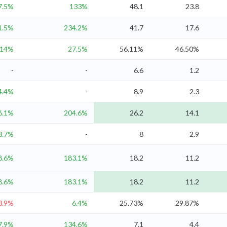
7.5%
133%
48.1
23.8
1.5%
234.2%
41.7
17.6
14%
27.5%
56.11%
46.50%
-
-
6.6
1.2
4.4%
-
8.9
2.3
6.1%
204.6%
26.2
14.1
3.7%
-
8
2.9
8.6%
183.1%
18.2
11.2
8.6%
183.1%
18.2
11.2
3.9%
6.4%
25.73%
29.87%
7.9%
134.6%
7.1
4.4