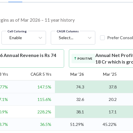
argins as of Mar 2026 – 11 year history
Cell Coloring
CAGR Columns
Enable
Select...
Prefer Consol
6 Annual Revenue is Rs 74
Annual Net Profi
POSITIVE
18 Cr which is g
 Yrs
CAGR 5 Yrs
Mar '26
Mar '25
77%
147.5%
74.3
37.8
7.1%
115.6%
32.6
20.2
0.9%
228.2%
38.1
17.1
3.7%
36.5%
51.29%
45.22%