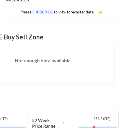
No estimates available
Please
SUBSCRIBE
to view forecaster data
E Buy Sell Zone
Not enough data available
(LTP)
289.2 (LTP)
52 Week
Price Range