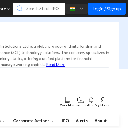
Login / Sign up
ore
in Solutions Ltd. is a global provider of digital lending and
inance (SCF) technology solutions. The company specializes in
king stacks, offering a unified platform for financial
o manage working capital...
Read More
Watchlist
Portfolio
Alert
My Notes
s
Corporate Actions
IPO
Alerts
About