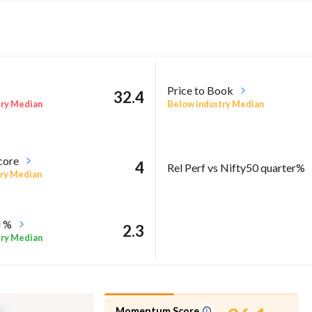
Price to Book
32.4
try Median
Below industry Median
core
4
Rel Perf vs Nifty50 quarter%
ry Median
l %
2.3
try Median
Momentum Score