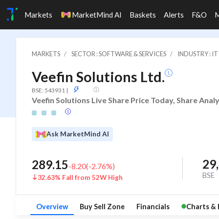
Markets
MarketMind AI
Baskets
Alerts
F&O
MARKETS
SECTOR : SOFTWARE & SERVICES
INDUSTRY : 
Veefin Solutions Ltd.
ASM
BSE: 543931
|
Veefin Solutions Live Share Price Today, Share Anal
Ask MarketMind AI
29
289.15
-8.20
(
-2.76
%)
BSE
32.63% Fall from 52W High
Overview
Buy Sell Zone
Financials
Charts & 