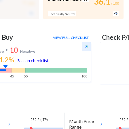
-
36.1
/ 100
/ 100
Technically Neutral
u Buy
Check P/
VIEW FULL CHECKLIST
10
ive
Negative
1.2
%
Pass in checklist
45
55
100
289.2 (LTP)
289.2 
e
Month Price
Range