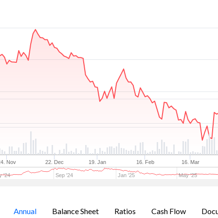
24. Nov
22. Dec
19. Jan
16. Feb
16. Mar
 '24
Sep '24
Jan '25
May '25
Annual
Balance Sheet
Ratios
Cash Flow
Doc