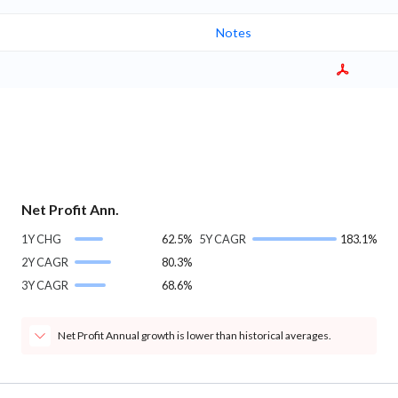
Notes
Net Profit Ann.
1Y CHG
62.5%
5Y CAGR
183.1%
2Y CAGR
80.3%
3Y CAGR
68.6%
Net Profit Annual growth is lower than historical averages.