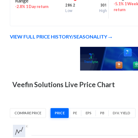
Range
-5.1% 1 Wee
286.2
301
-2.8% 1 Day return
return
Low
High
VIEW FULL PRICE HISTORY/SEASONALITY
Veefin Solutions Live Price Chart
COMPARE PRICE
PRICE
PE
EPS
PB
DIV. YIELD
1D
1W
1M
3M
1Y
5Y
All