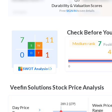
-
Durability & Valuation Scores
Free
SIGN IN
to see details
Not Eligible
Mid Valuation
Check Before Yo
7
11
7
Medium rank
Posit
S
W
4
0
1
O
T
0
SWOT Analysis
Veefin Solutions
Stock Price Analysis
289.2 (LTP)
Week Pric
Day Price
Range