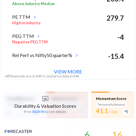
Above industry Median
PE TTM
279.7
High in industry
PEG TTM
-4
Negative PEG TTM
Rel Perf vs Nifty50 quarter%
-15.4
VIEW MORE
All financials are in INR Cr and price data in INR
Durability Score
Valuation Score
Momentum Score
Not Eligible
Expensive Valuation
Technically Neutral
Durability & Valuation Scores
-
41.1
-
Free
SIGN IN
to see details
/ 100
/ 100
Analyst Price Target
6
16