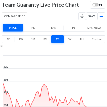
-26.2% 1 Year return
Team Guaranty Live Price Chart
210
332.6
Low
High
COMPARE PRICE
SAVE
PRICE
PE
EPS
PB
DIV. YIELD
1D
1W
1M
3M
1Y
5Y
ALL
Custom
1Y ▾
Aug 7, 2025
→
Aug 7, 2026
325
300
275
250