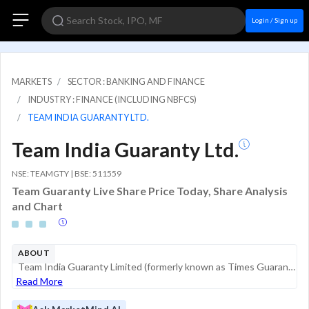
Login / Sign up
MARKETS
SECTOR : BANKING AND FINANCE
INDUSTRY : FINANCE (INCLUDING NBFCS)
TEAM INDIA GUARANTY LTD.
Team India Guaranty Ltd.
NSE: TEAMGTY | BSE: 511559
Team Guaranty Live Share Price Today, Share Analysis
and Chart
ABOUT
Team India Guaranty Limited (formerly known as Times Guaranty Limited) is a Non-Banking Financial Company (NBFC) registered with the Reserve Bank of India (RBI) as a Non-Deposit Accepting institution. Historically, the company was primarily engaged i...
Read More