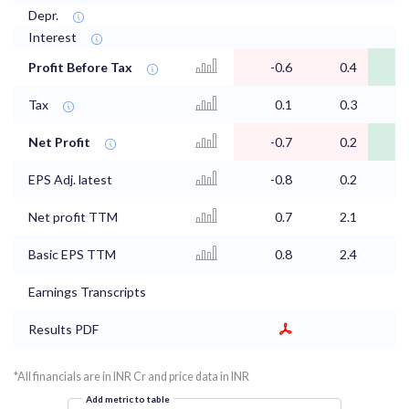
Depr.
Interest
Profit Before Tax
-0.6
0.4
Tax
0.1
0.3
Net Profit
-0.7
0.2
EPS Adj. latest
-0.8
0.2
Net profit TTM
0.7
2.1
Basic EPS TTM
0.8
2.4
Earnings Transcripts
Results PDF
*All financials are in INR Cr and price data in INR
Add metric to table