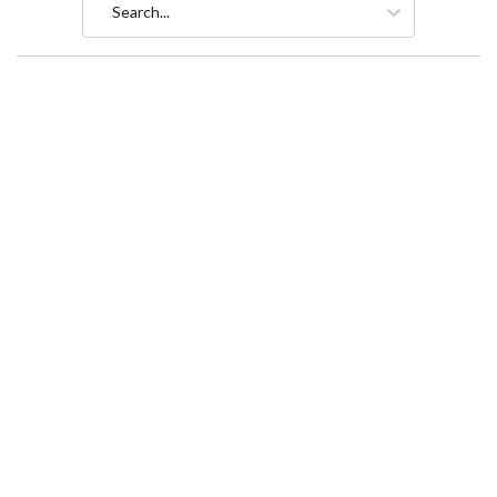
Search...