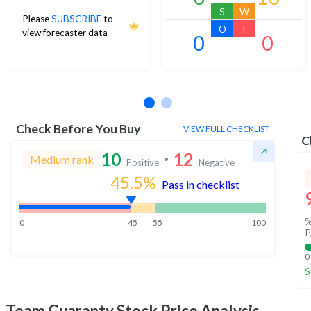
S
W
Please
SUBSCRIBE
to
O
T
view forecaster data
0
0
No estimates available
Check Before You Buy
VIEW FULL CHECKLIST
C
10
12
Medium rank
Positive
Negative
45.5
%
Pass in checklist
%
0
45
55
100
P
0
S
Team Guaranty
Stock Price Analysis