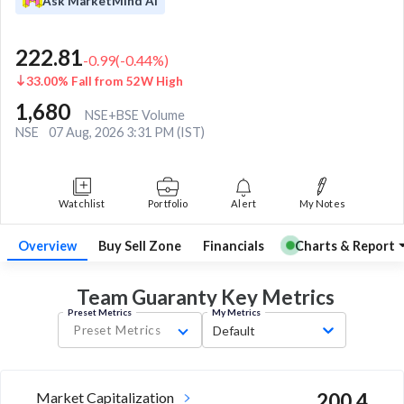
Ask MarketMind AI
222.81
-0.99
(
-0.44
%)
33.00% Fall from 52W High
1,680
NSE+BSE Volume
NSE
07 Aug, 2026 3:31 PM (IST)
Watchlist
Portfolio
Alert
My Notes
Overview
Buy Sell Zone
Financials
Charts & Report
Team Guaranty Key
Metrics
Preset Metrics
My Metrics
Preset Metrics
Default
Market Capitalization
200.4