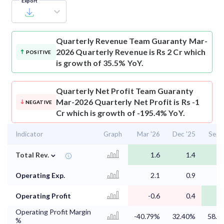
Export
Quarterly Revenue
Team Guaranty Mar-
2026 Quarterly Revenue is Rs 2 Cr which
POSITIVE
is growth of 35.5% YoY.
Quarterly Net Profit
Team Guaranty
Mar-2026 Quarterly Net Profit is Rs -1
NEGATIVE
Cr which is growth of -195.4% YoY.
Indicator
Graph
Mar '26
Dec '25
Sep 
⌄
Total Rev.
1.6
1.4
Operating Exp.
2.1
0.9
Operating Profit
-0.6
0.4
Operating Profit Margin
-40.79%
32.40%
58.2
%