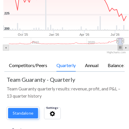
225
200
Oct '25
Jan '26
Apr '26
Jul '26
2010
2020
Highcharts.com
Competitors/Peers
Quarterly
Annual
Balance Sh
Team Guaranty
-
Quarterly
Team Guaranty quarterly results: revenue, profit, and P&L –
13 quarter history
Settings
Standalone