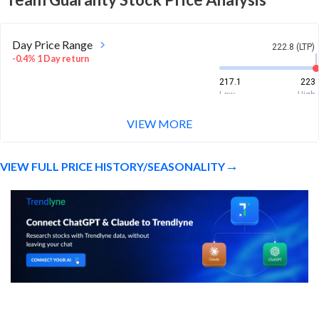
Day Price Range
222.8 (LTP)
-0.4% 1 Day return
217.1
223
Low
High
VIEW MORE
Week Price Range
222.8 (LTP)
3.5% 1 Week return
VIEW FULL PRICE HISTORY/SEASONALITY
215.2
229.9
Low
High
Month Price Range
222.8 (LTP)
-2.3% 1 Month return
210
262.1
Low
High
52 Week Price
222.8 (LTP)
Range