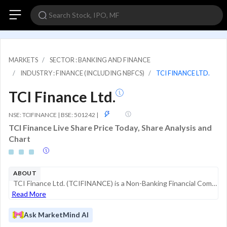
MARKETS
SECTOR : BANKING AND FINANCE
INDUSTRY : FINANCE (INCLUDING NBFCS)
TCI FINANCE LTD.
TCI Finance Ltd.
GSM
NSE: TCIFINANCE | BSE: 501242
|
TCI Finance Live Share Price Today, Share Analysis and
Chart
ABOUT
TCI Finance Ltd. (TCIFINANCE) is a Non-Banking Financial Company (NBFC) registered with the Reserve Bank of India (RBI). Part of the TCI Group, the company historically engaged in commercial finance activities, including hire purchase, leasing, and l...
Read More
Ask MarketMind AI