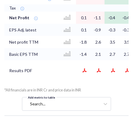
Tax
Net Profit
0.1
-1.1
-0.4
-0.4
EPS Adj. latest
0.1
-0.9
-0.3
-0.3
Net profit TTM
-1.8
2.6
3.5
3.5
Basic EPS TTM
-1.4
2.1
2.7
2.7
Results PDF
*All financials are in INR Cr and price data in INR
Add metric to table
Search...