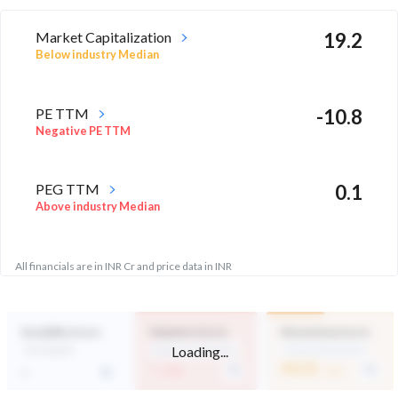
Market Capitalization
19.2
Below industry Median
PE TTM
-10.8
Negative PE TTM
PEG TTM
0.1
Above industry Median
All financials are in INR Cr and price data in INR
Durability Score
Valuation Score
Momentum Score
Loading...
Not Eligible
Expensive Valuation
Technically Neutral
-
44.8
-
/ 100
/ 100