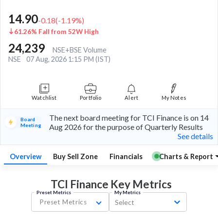
14.90
-0.18
(
-1.19
%)
61.26% Fall from 52W High
24,239
NSE+BSE Volume
NSE
07 Aug, 2026 1:15 PM (IST)
Watchlist
Portfolio
Alert
My Notes
The next board meeting for TCI Finance is on 14
Board
Meeting
Aug 2026 for the purpose of Quarterly Results
See details
Overview
Buy Sell Zone
Financials
Charts & Report
TCI Finance Key
Metrics
Preset Metrics
My Metrics
Preset Metrics
Select