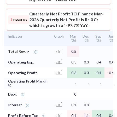
Quarterly Net Profit
TCI Finance Mar-
2026 Quarterly Net Profit is Rs 0 Cr
NEGATIVE
which is growth of -97.7% YoY.
Indicator
Graph
Mar
Dec
Sep
Jun
'26
'25
'25
'25
⌄
Total Rev.
0.5
Operating Exp.
0.3
0.3
0.4
0.4
Operating Profit
-0.3
-0.3
-0.4
-0.4
Operating Profit Margin
-
-
-
-
%
Depr.
0
Interest
0.1
0.8
Profit Before Tax
0.1
-1.1
-0.4
-0.4