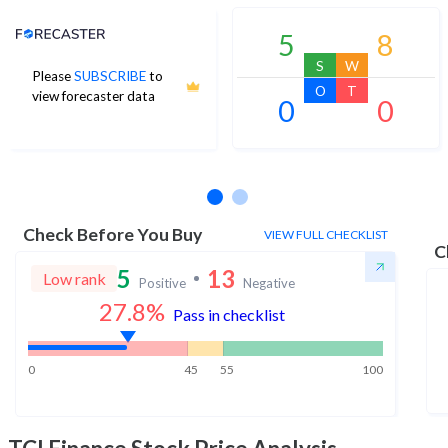
Analyst Price Target
5
8
S
W
Please
SUBSCRIBE
to
O
T
view forecaster data
0
0
No estimates available
Check Before You Buy
VIEW FULL CHECKLIST
C
5
13
Low rank
Positive
Negative
27.8
%
Pass in checklist
0
45
55
100