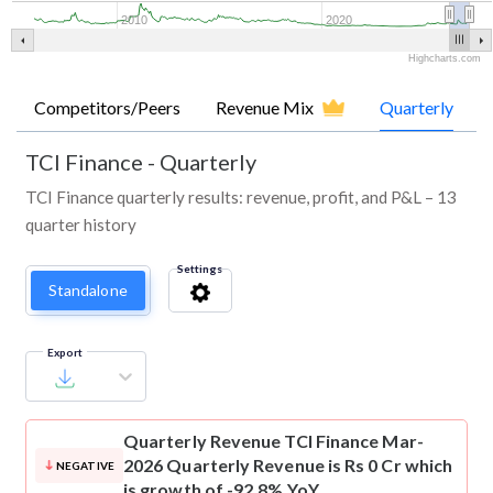
2010
2020
Highcharts.com
Competitors/Peers
Revenue Mix
Quarterly
TCI Finance
-
Quarterly
TCI Finance quarterly results: revenue, profit, and P&L – 13
quarter history
Settings
Standalone
Export
Quarterly Revenue
TCI Finance Mar-
2026 Quarterly Revenue is Rs 0 Cr which
NEGATIVE
is growth of -92.8% YoY.