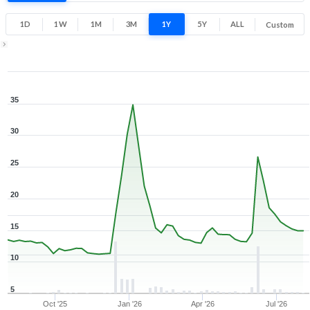
9.8% 1 Year return
10
38.5
1D
1W
1M
3M
1Y
5Y
ALL
Custom
Low
High
1Y ▾
Aug 7, 2025
→
Aug 7, 2026
35
30
25
20
15
10
5
Oct '25
Jan '26
Apr '26
Jul '26