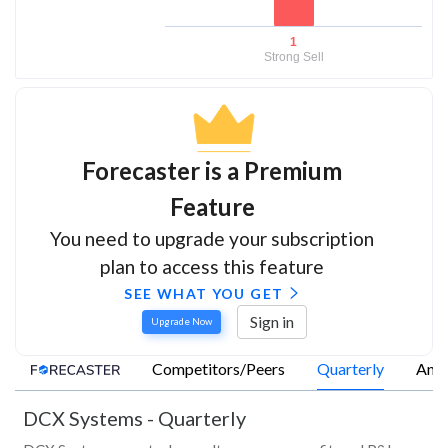
1
Strong Sell
Forecaster is a Premium
Feature
You need to upgrade your subscription
plan to access this feature
SEE WHAT YOU GET
Sign in
Upgrade Now
Competitors/Peers
Quarterly
Annu
DCX Systems
-
Quarterly