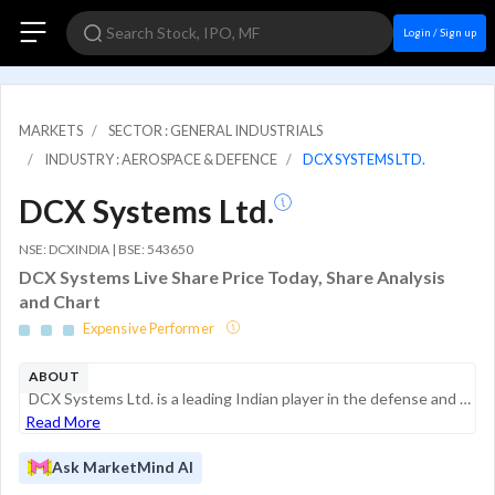
Login / Sign up
MARKETS
SECTOR : GENERAL INDUSTRIALS
INDUSTRY : AEROSPACE & DEFENCE
DCX SYSTEMS LTD.
DCX Systems Ltd.
NSE: DCXINDIA | BSE: 543650
DCX Systems Live Share Price Today, Share Analysis
and Chart
Expensive Performer
ABOUT
DCX Systems Ltd. is a leading Indian player in the defense and aerospace manufacturing sector. Established in 2011 and headquartered in Bengaluru, the company provides end-to-end solutions including cable and wire harness assemblies, electronic syste...
Read More
Ask MarketMind AI