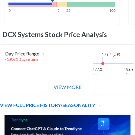
0
45
55
100
DCX Systems
Stock Price Analysis
Day Price Range
178.4 (LTP)
-1.9% 1 Day return
177.2
182.9
Low
High
VIEW MORE
Week Price Range
178.4 (LTP)
0.6% 1 Week return
VIEW FULL PRICE HISTORY/SEASONALITY
177.2
185.2
Low
High
Month Price Range
178.4 (LTP)
-14.3% 1 Month return