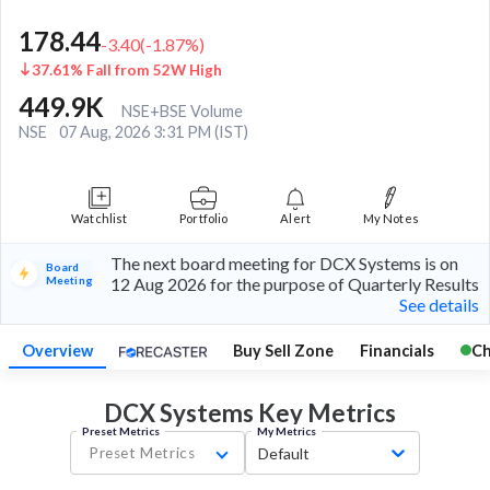
178.44
-3.40
(
-1.87
%)
37.61% Fall from 52W High
449.9K
NSE+BSE Volume
NSE
07 Aug, 2026 3:31 PM (IST)
Watchlist
Portfolio
Alert
My Notes
The next board meeting for DCX Systems is on
Board
Meeting
12 Aug 2026 for the purpose of Quarterly Results
See details
Overview
Buy Sell Zone
Financials
Ch
DCX Systems Key
Metrics
Preset Metrics
My Metrics
Preset Metrics
Default