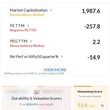
Market Capitalization
1,987.6
Below industry Median
PE TTM
-257.8
Negative PE TTM
PEG TTM
2.2
Above industry Median
Rel Perf vs Nifty50 quarter%
-14.9
VIEW MORE
All financials are in INR Cr and price data in INR
Durability Score
Valuation Score
Momentum Score
Medium Financial
Expensive Valuation
Technically Neutral
Durability & Valuation Scores
Strength
-
-
51.4
Free
SIGN IN
to see details
/ 100
/ 100
/ 100