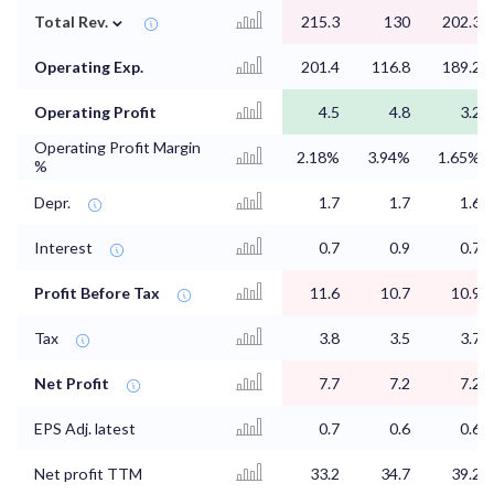
⌄
Total Rev.
215.3
130
202.3
Operating Exp.
201.4
116.8
189.2
Operating Profit
4.5
4.8
3.2
Operating Profit Margin
2.18%
3.94%
1.65%
%
Depr.
1.7
1.7
1.6
Interest
0.7
0.9
0.7
Profit Before Tax
11.6
10.7
10.9
Tax
3.8
3.5
3.7
Net Profit
7.7
7.2
7.2
EPS Adj. latest
0.7
0.6
0.6
Net profit TTM
33.2
34.7
39.2