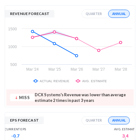
REVENUE FORECAST
ANNUAL
QUARTER
1500
1000
500
Mar '24
Mar '25
Mar '26
Mar '27
Mar '28
ACTUAL REVENUE
AVG. ESTIMATE
DCX Systems's Revenue was lower than average
MISS
estimate 2 times in past 3 years
EPS FORECAST
ANNUAL
QUARTER
AVG. ESTIMATE
CURRENT EPS
3.4
-0.7