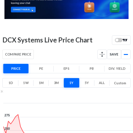
175.6
209.6
Low
High
52 Week Price
178.4 (LTP)
Range
-31.8% 1 Year return
DCX Systems Live Price Chart
153.3
286
Low
High
COMPARE PRICE
SAVE
PRICE
PE
EPS
PB
DIV. YIELD
1D
1W
1M
3M
1Y
5Y
ALL
Custom
1Y ▾
Aug 7, 2025
→
Aug 7, 2026
275
250