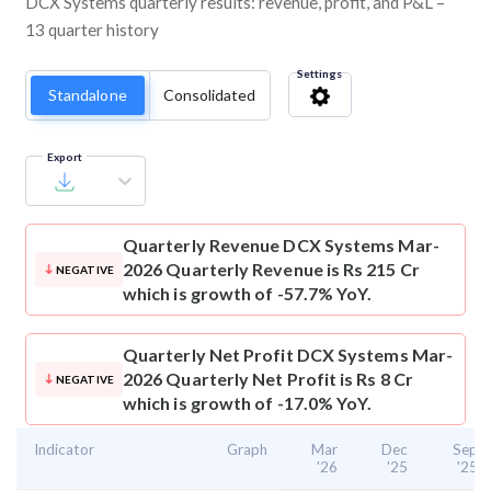
DCX Systems quarterly results: revenue, profit, and P&L –
13 quarter history
Settings
Standalone
Consolidated
Export
Quarterly Revenue
DCX Systems Mar-
2026 Quarterly Revenue is Rs 215 Cr
NEGATIVE
which is growth of -57.7% YoY.
Quarterly Net Profit
DCX Systems Mar-
2026 Quarterly Net Profit is Rs 8 Cr
NEGATIVE
which is growth of -17.0% YoY.
Indicator
Graph
Mar
Dec
Sep
'26
'25
'25