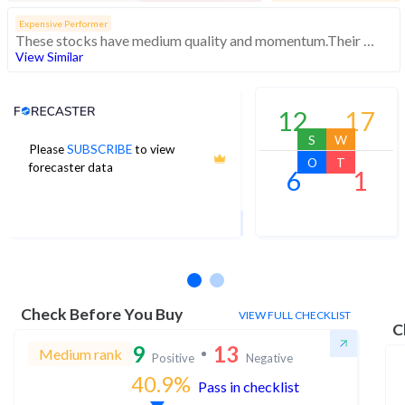
Expensive Performer
These stocks have medium quality and momentum.Their expensive valuations suggest caution
View Similar
Analyst Price Target
12
17
S
W
Please
SUBSCRIBE
to view
150
O
T
forecaster data
6
1
1Yr Price target downside is -16%
1 analysts
Check Before You Buy
VIEW FULL CHECKLIST
C
9
13
Medium rank
Positive
Negative
40.9
%
Pass in checklist