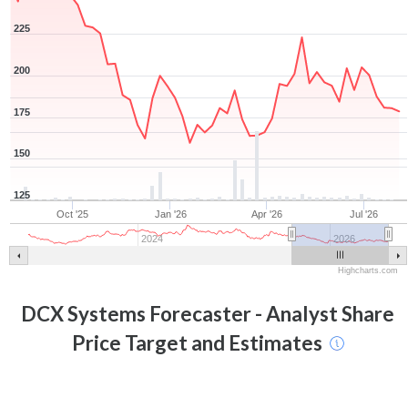
225
200
175
150
125
Oct '25
Jan '26
Apr '26
Jul '26
2024
2026
Highcharts.com
DCX Systems
Forecaster - Analyst Share
Price Target and Estimates