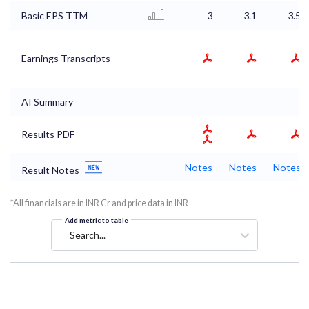
Basic EPS TTM
3
3.1
3.5
Earnings Transcripts
AI Summary
Results PDF
Notes
Notes
Notes
Result Notes
*All financials are in INR Cr and price data in INR
Add metric to table
Search...