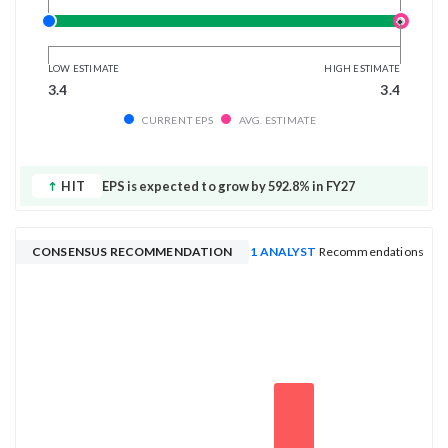
LOW ESTIMATE
HIGH ESTIMATE
3.4
3.4
CURRENT EPS
AVG. ESTIMATE
HIT
EPS is expected to grow by 592.8% in FY27
CONSENSUS RECOMMENDATION
1 ANALYST
Recommendations