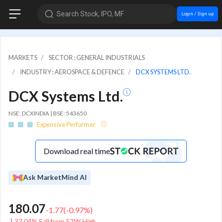
Search Stock, IPO, MF
Login / Sign up
MARKETS
SECTOR : GENERAL INDUSTRIALS
INDUSTRY : AEROSPACE & DEFENCE
DCX SYSTEMS LTD.
DCX Systems Ltd.
NSE: DCXINDIA | BSE: 543650
Expensive Performer
Download real time
Ask MarketMind AI
180.07
-1.77
(
-0.97
%)
37.04% Fall from 52W High