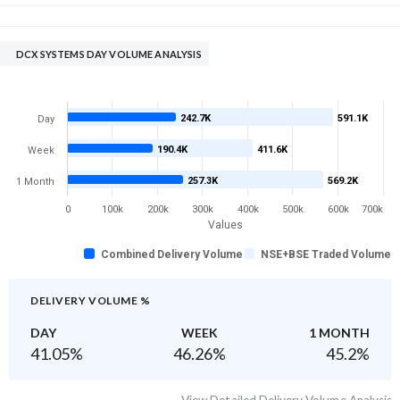
DCX SYSTEMS DAY VOLUME ANALYSIS
242.7K
591.1K
Day
190.4K
411.6K
Week
257.3K
569.2K
1 Month
0
100k
200k
300k
400k
500k
600k
700k
Values
Combined Delivery Volume
NSE+BSE Traded Volume
DELIVERY VOLUME %
DAY
WEEK
1 MONTH
41.05
%
46.26
%
45.2
%