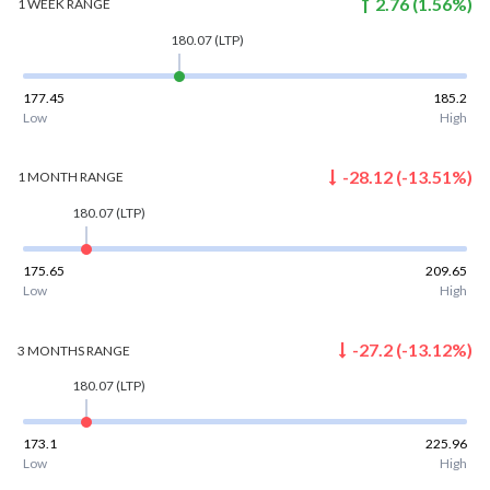
2.76
(
1.56
%)
1 WEEK
RANGE
180.07
(LTP)
177.45
185.2
Low
High
-28.12
(
-13.51
%)
1 MONTH
RANGE
180.07
(LTP)
175.65
209.65
Low
High
-27.2
(
-13.12
%)
3 MONTHS
RANGE
180.07
(LTP)
173.1
225.96
Low
High