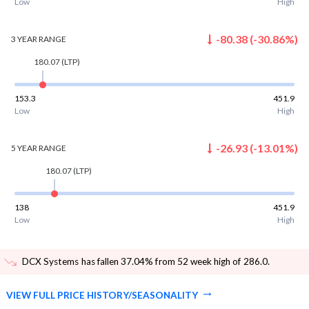
Low
High
-80.38
(
-30.86
%)
3 YEAR
RANGE
180.07
(LTP)
153.3
451.9
Low
High
-26.93
(
-13.01
%)
5 YEAR
RANGE
180.07
(LTP)
138
451.9
Low
High
DCX Systems has fallen 37.04% from 52 week high of 286.0
.
VIEW FULL PRICE HISTORY/SEASONALITY