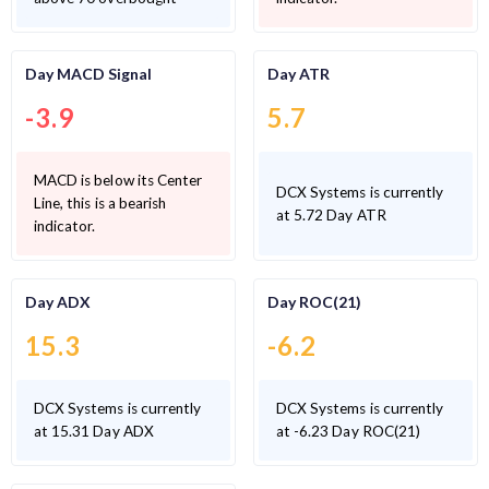
Day MACD Signal
Day ATR
-3.9
5.7
MACD is below its Center
DCX Systems is currently
Line, this is a bearish
at 5.72 Day ATR
indicator.
Day ADX
Day ROC(21)
15.3
-6.2
DCX Systems is currently
DCX Systems is currently
at 15.31 Day ADX
at -6.23 Day ROC(21)