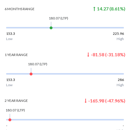
14.27
(
8.61
%)
6 MONTHS
RANGE
180.07
(LTP)
153.3
225.96
Low
High
-81.58
(
-31.18
%)
1 YEAR
RANGE
180.07
(LTP)
153.3
286
Low
High
-165.98
(
-47.96
%)
2 YEAR
RANGE
180.07
(LTP)
-
-