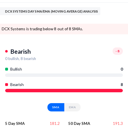
DCX SYSTEMS DAY SMA/EMA (MOVING AVERAGE) ANALYSIS
DCX Systems is trading below 8 out of 8 SMAs.
Bearish
-8
0
bullish,
8
bearish
Bullish
0
Bearish
8
SMA
EMA
181.2
191.3
5 Day SMA
50 Day SMA