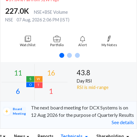
227.0K
NSE+BSE Volume
NSE
07 Aug, 2026 2:06 PM (IST)
Watchlist
Portfolio
Alert
My Notes
43.8
Day RSI
RSI is mid-range
The next board meeting for DCX Systems is on
Board
Meeting
12 Aug 2026 for the purpose of Quarterly Results
See details
11
16
S
W
t
News
Reports
Technicals
Shareholding