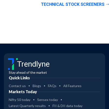
TECHNICAL STOCK SCREENERS
Trendlyne
Stay ahead of the market
Quick Links
Contact us
Blogs
FAQs
All Features
Markets Today
Nifty 50 today
Sensex today
Latest Quarterly results
FII & DII data today