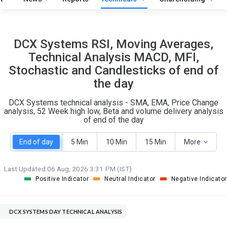
O
T
6
1
DCX Systems RSI, Moving Averages,
Technical Analysis MACD, MFI,
Stochastic and Candlesticks of end of
the day
DCX Systems technical analysis - SMA, EMA, Price Change
analysis, 52 Week high low, Beta and volume delivery analysis
of end of the day
End of day
5 Min
10 Min
15 Min
More
Last Updated:
06 Aug, 2026 3:31 PM (IST)
Positive Indicator
Neutral Indicator
Negative Indicator
DCX SYSTEMS DAY TECHNICAL ANALYSIS