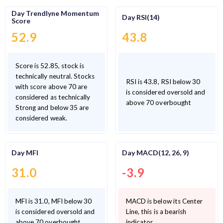
Day Trendlyne Momentum
Day RSI(14)
Score
52.9
43.8
Score is 52.85, stock is
technically neutral. Stocks
RSI is 43.8, RSI below 30
with score above 70 are
is considered oversold and
considered as technically
above 70 overbought
Strong and below 35 are
considered weak.
Day MFI
Day MACD(12, 26, 9)
31.0
-3.9
MFI is 31.0, MFI below 30
MACD is below its Center
is considered oversold and
Line, this is a bearish
above 70 overbought
indicator.