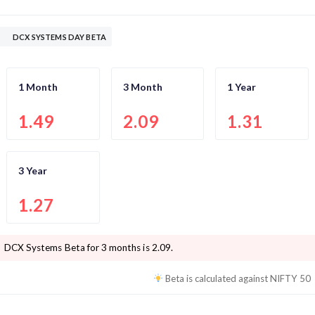
DCX SYSTEMS DAY BETA
1 Month
3 Month
1 Year
1.49
2.09
1.31
3 Year
1.27
DCX Systems
Beta for 3 months is
2.09
.
Beta is calculated against
NIFTY 50