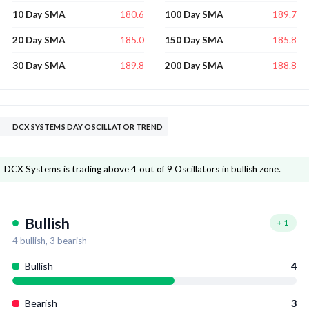
180.6
189.7
10 Day SMA
100 Day SMA
185.0
185.8
20 Day SMA
150 Day SMA
189.8
188.8
30 Day SMA
200 Day SMA
DCX SYSTEMS DAY OSCILLATOR TREND
DCX Systems is trading above 4 out of 9 Oscillators in bullish zone.
Bullish
+
1
4
bullish,
3
bearish
Bullish
4
Bearish
3