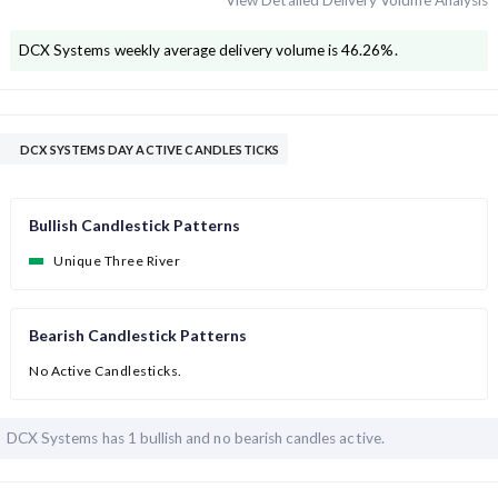
View Detailed Delivery Volume Analysis
DCX Systems
weekly average delivery volume is
46.26
%.
DCX SYSTEMS DAY ACTIVE CANDLESTICKS
Bullish Candlestick Patterns
Unique Three River
Bearish Candlestick Patterns
No Active Candlesticks.
DCX Systems has
1 bullish and
no bearish candles active.