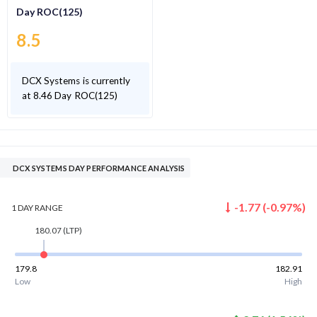
Day ROC(125)
8.5
DCX Systems is currently
at 8.46 Day ROC(125)
DCX SYSTEMS DAY PERFORMANCE ANALYSIS
-1.77
(
-0.97
%)
1 DAY
RANGE
180.07
(LTP)
179.8
182.91
Low
High