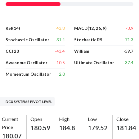
43.8
-3.9
RSI(14)
MACD(12, 26, 9)
31.4
71.3
Stochastic Oscillator
Stochastic RSI
-43.4
-59.7
CCI 20
William
-10.5
37.4
Awesome Oscillator
Ultimate Oscillator
2.0
Momentum Oscillator
DCX SYSTEMS PIVOT LEVEL
Current
Open
High
Low
Close
Price
180.59
184.8
179.52
181.84
180.07