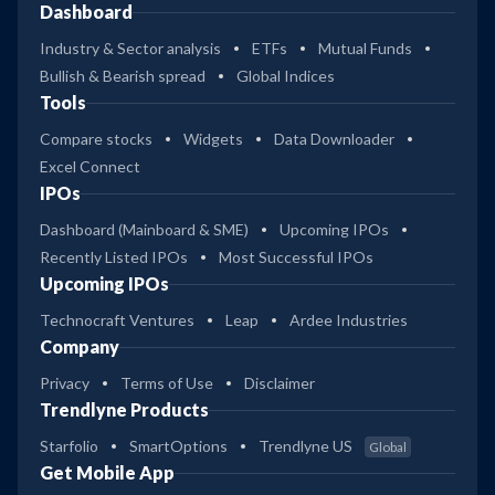
Dashboard
Industry & Sector analysis
ETFs
Mutual Funds
Bullish & Bearish spread
Global Indices
Tools
Compare stocks
Widgets
Data Downloader
Excel Connect
IPOs
Dashboard (Mainboard & SME)
Upcoming IPOs
Recently Listed IPOs
Most Successful IPOs
Upcoming IPOs
Technocraft Ventures
Leap
Ardee Industries
Company
Privacy
Terms of Use
Disclaimer
Trendlyne Products
Starfolio
SmartOptions
Trendlyne US
Global
Get Mobile App