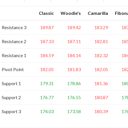
Classic
Woodie's
Camarilla
Fibon
Resistance 3
189.87
189.42
183.29
18
Resistance 2
187.33
187.11
182.81
18
Resistance 1
184.59
184.14
182.32
18
Pivot Point
182.05
181.83
182.05
18
Support 1
179.31
178.86
181.36
18
Support 2
176.77
176.55
180.87
17
Support 3
174.03
173.58
180.39
17