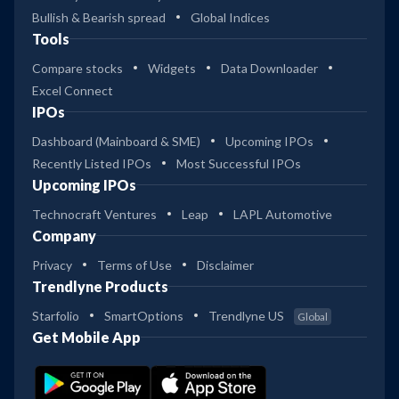
Bullish & Bearish spread
Global Indices
Tools
Compare stocks
Widgets
Data Downloader
Excel Connect
IPOs
Dashboard (Mainboard & SME)
Upcoming IPOs
Recently Listed IPOs
Most Successful IPOs
Upcoming IPOs
Technocraft Ventures
Leap
LAPL Automotive
Company
Privacy
Terms of Use
Disclaimer
Trendlyne Products
Starfolio
SmartOptions
Trendlyne US
Global
Get Mobile App