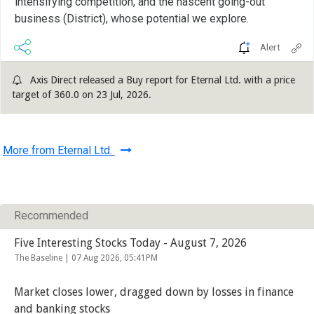
intensifying competition, and the nascent going-out
business (District), whose potential we explore.
Alert
Axis Direct released a Buy report for Eternal Ltd. with a price
target of 360.0 on 23 Jul, 2026.
More from Eternal Ltd.
Recommended
Five Interesting Stocks Today - August 7, 2026
The Baseline |
07 Aug 2026, 05:41PM
Market closes lower, dragged down by losses in finance
and banking stocks