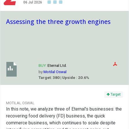
06 Jul 2026
Assessing the three growth engines
BUY:
Eternal Ltd.
by
Motilal Oswal
Target: 380 | Upside : 20.6%
Target
MOTILAL OSWAL
In this note, we analyze three of Eternal's businesses: the
recovering food delivery (FD) business, the quick
commerce business, which continues to scale despite