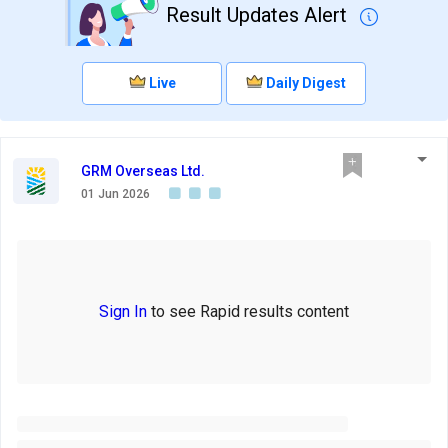
Result Updates Alert
Live
Daily Digest
GRM Overseas Ltd.
01 Jun 2026
Sign In
to see Rapid results content