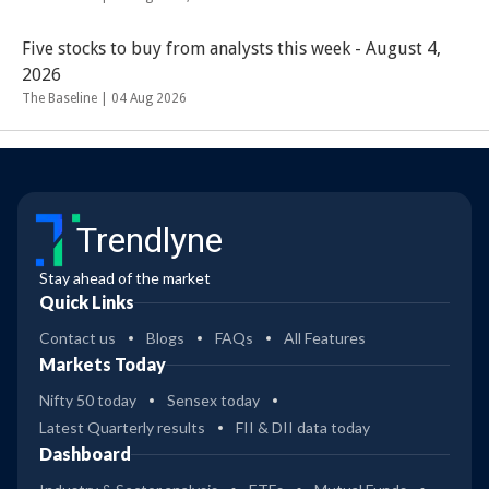
Five stocks to buy from analysts this week - August 4,
2026
The Baseline |
04 Aug 2026
Trendlyne
Stay ahead of the market
Quick Links
Contact us
Blogs
FAQs
All Features
Markets Today
Nifty 50 today
Sensex today
Latest Quarterly results
FII & DII data today
Dashboard