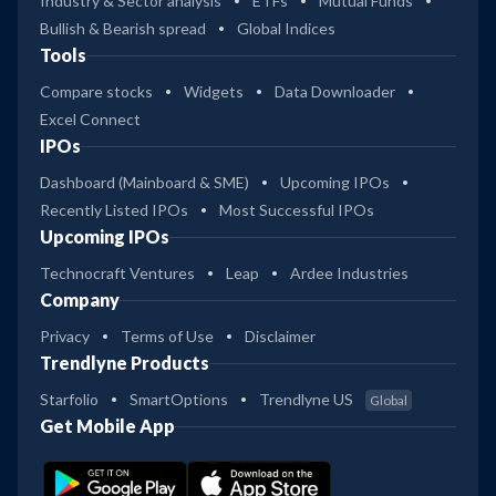
Industry & Sector analysis
ETFs
Mutual Funds
Bullish & Bearish spread
Global Indices
Tools
Compare stocks
Widgets
Data Downloader
Excel Connect
IPOs
Dashboard (Mainboard & SME)
Upcoming IPOs
Recently Listed IPOs
Most Successful IPOs
Upcoming IPOs
Technocraft Ventures
Leap
Ardee Industries
Company
Privacy
Terms of Use
Disclaimer
Trendlyne Products
Starfolio
SmartOptions
Trendlyne US
Global
Get Mobile App