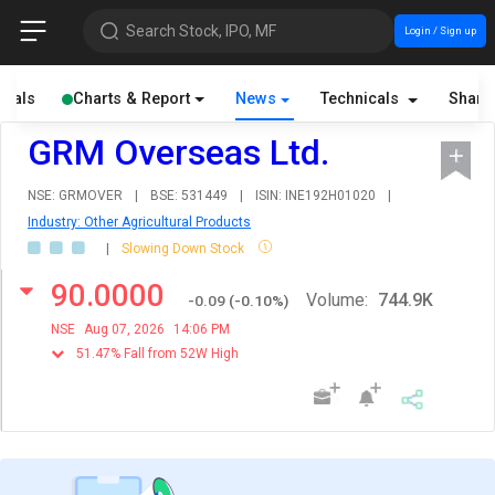
Search Stock, IPO, MF
Login / Sign up
cials
Charts & Report
News
Technicals
Share
GRM Overseas Ltd.
NSE: GRMOVER
|
BSE: 531449
|
ISIN: INE192H01020
|
Industry: Other Agricultural Products
|
Slowing Down Stock
90.0000
Volume:
744.9K
-0.09
(
-0.10
%)
NSE
Aug 07, 2026
14:06 PM
51.47% Fall from 52W High