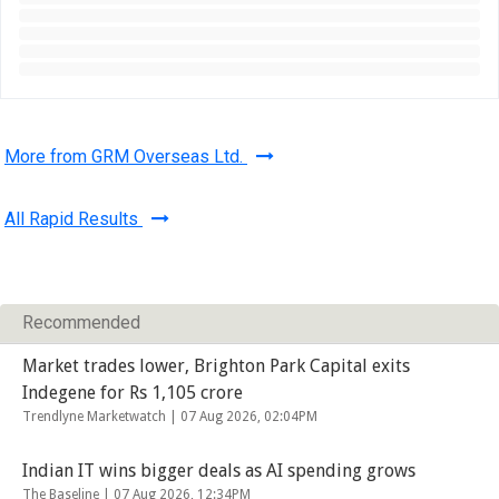
More from GRM Overseas Ltd.
All Rapid Results
Recommended
Market trades lower, Brighton Park Capital exits
Indegene for Rs 1,105 crore
Trendlyne Marketwatch |
07 Aug 2026, 02:04PM
Indian IT wins bigger deals as AI spending grows
The Baseline |
07 Aug 2026, 12:34PM