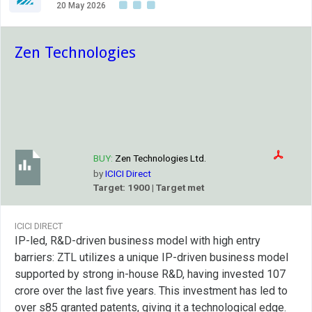
20 May 2026
Zen Technologies
BUY:
Zen Technologies Ltd.
by
ICICI Direct
Target: 1900 | Target met
ICICI DIRECT
IP-led, R&D-driven business model with high entry
barriers: ZTL utilizes a unique IP-driven business model
supported by strong in-house R&D, having invested 107
crore over the last five years. This investment has led to
over s85 granted patents, giving it a technological edge.