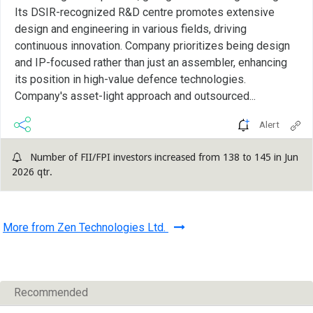
Its DSIR-recognized R&D centre promotes extensive
design and engineering in various fields, driving
continuous innovation. Company prioritizes being design
and IP-focused rather than just an assembler, enhancing
its position in high-value defence technologies.
Company's asset-light approach and outsourced...
Alert
Number of FII/FPI investors increased from 138 to 145 in Jun
2026 qtr.
More from Zen Technologies Ltd.
Recommended