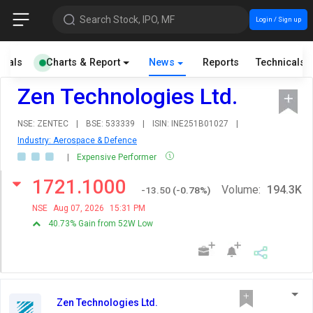
Search Stock, IPO, MF
Login / Sign up
cials
Charts & Report
News
Reports
Technicals
Zen Technologies Ltd.
NSE: ZENTEC
|
BSE: 533339
|
ISIN: INE251B01027
|
Industry: Aerospace & Defence
|
Expensive Performer
1721.1000
Volume:
194.3K
-13.50
(
-0.78
%)
NSE
Aug 07, 2026
15:31 PM
40.73% Gain from 52W Low
Zen Technologies Ltd.