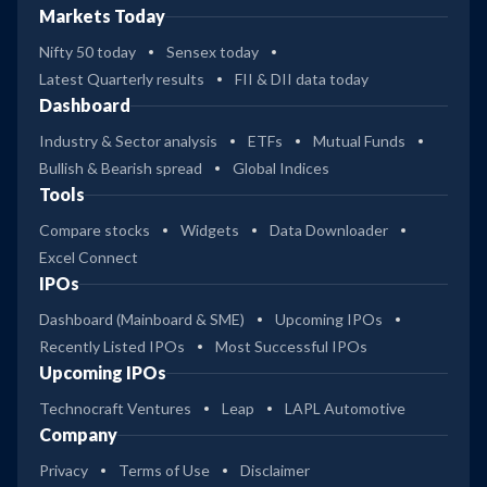
Markets Today
Nifty 50 today
Sensex today
Latest Quarterly results
FII & DII data today
Dashboard
Industry & Sector analysis
ETFs
Mutual Funds
Bullish & Bearish spread
Global Indices
Tools
Compare stocks
Widgets
Data Downloader
Excel Connect
IPOs
Dashboard (Mainboard & SME)
Upcoming IPOs
Recently Listed IPOs
Most Successful IPOs
Upcoming IPOs
Technocraft Ventures
Leap
LAPL Automotive
Company
Privacy
Terms of Use
Disclaimer