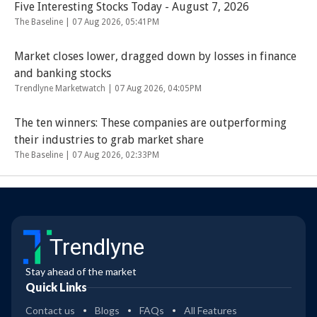
Five Interesting Stocks Today - August 7, 2026
The Baseline |
07 Aug 2026, 05:41PM
Market closes lower, dragged down by losses in finance
and banking stocks
Trendlyne Marketwatch |
07 Aug 2026, 04:05PM
The ten winners: These companies are outperforming
their industries to grab market share
The Baseline |
07 Aug 2026, 02:33PM
Trendlyne
Stay ahead of the market
Quick Links
Contact us
Blogs
FAQs
All Features