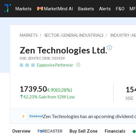
Markets
MarketMind AI
Baskets
Alerts
F&O
MF
MARKETS
SECTOR : GENERAL INDUSTRIALS
INDUSTRY : A
Zen Technologies Ltd.
NSE: ZENTEC | BSE: 533339
Expensive Performer
1739.50
15
4.90
(
0.28
%)
42.23% Gain from 52W Low
NSE
Zen Technologies has an upcoming dividend o
Dividend
Overview
Buy Sell Zone
Financials