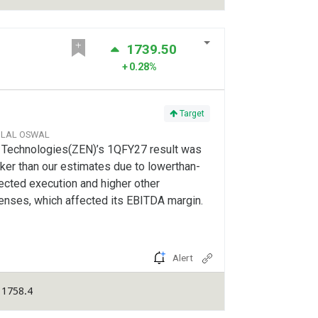
1739.50
0.28%
Target
ILAL OSWAL
 Technologies(ZEN)’s 1QFY27 result was
er than our estimates due to lowerthan-
ected execution and higher other
enses, which affected its EBITDA margin.
Alert
 1758.4