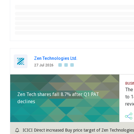
Zen Technologies Ltd.
27 Jul 2026
BUSI
The 
Zen Tech shares fall 8.7% after Q1 PAT
to 1
declines
rev
ICICI Direct increased Buy price target of Zen Technologies