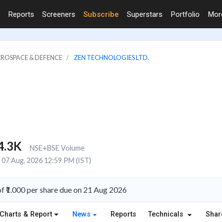
Reports
Screeners
Subscribe
Superstars
Portfolio
Mo
EROSPACE & DEFENCE
ZEN TECHNOLOGIES LTD.
4.3K
NSE+BSE Volume
07 Aug, 2026 12:59 PM (IST)
f ₹1.000 per share due on 21 Aug 2026
Charts & Report
News
Reports
Technicals
Shar