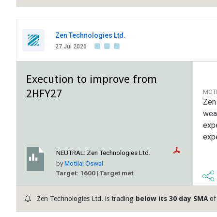
Zen Technologies Ltd.
27 Jul 2026
Execution to improve from
2HFY27
MOT
Zen
weak
exp
exp
NEUTRAL:
Zen Technologies Ltd.
by
Motilal Oswal
Target: 1600 | Target met
Zen Technologies Ltd. is trading
below its 30 day SMA
of