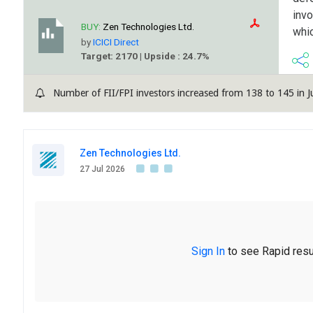
invo
BUY:
Zen Technologies Ltd.
whic
by
ICICI Direct
Target: 2170 | Upside : 24.7%
Number of FII/FPI investors increased from 138 to 145 in J
Zen Technologies Ltd.
27 Jul 2026
Sign In
to see Rapid resu