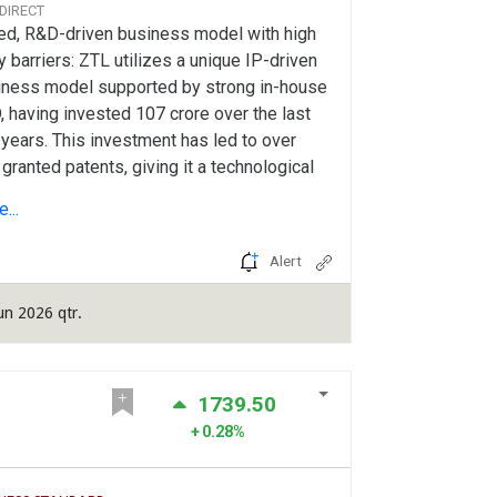
 DIRECT
led, R&D-driven business model with high
y barriers: ZTL utilizes a unique IP-driven
iness model supported by strong in-house
 having invested 107 crore over the last
 years. This investment has led to over
granted patents, giving it a technological
e. Its DSIR-recognized R&D centre
...
motes extensive design and engineering in
ous fields, driving continuous innovation.
Alert
pany prioritizes being design and IP-
sed rather than just an assembler,
un 2026 qtr.
ncing its position in high-value defence
hnologies. Company's asset-light approach
outsourced...
1739.50
0.28%