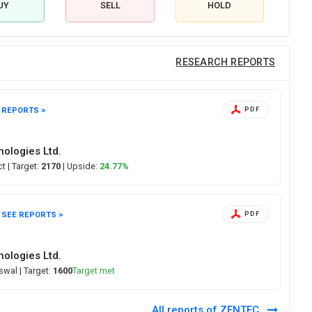
UY
SELL
HOLD
RESEARCH REPORTS
 REPORTS >
PDF
ologies Ltd.
ect
| Target:
2170
| Upside:
24.77%
SEE REPORTS >
PDF
ologies Ltd.
Oswal
| Target:
1600
Target met
All reports of ZENTEC