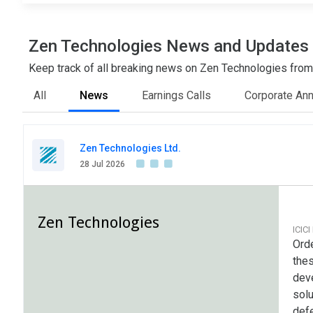
Zen Technologies News and Updates
Keep track of all breaking news on Zen Technologies from a
All
News
Earnings Calls
Corporate An
Zen Technologies Ltd.
28 Jul 2026
Zen Technologies
ICICI
Ord
thes
dev
solu
defe