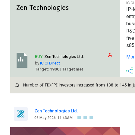
ICICI
Zen Technologies
IP-
entr
bus
R&D,
five
s85 
edg
BUY:
Zen Technologies Ltd.
More
pro
by
ICICI Direct
vari
Target: 1900 | Target met
Com
focu
Number of FII/FPI investors increased from 138 to 145 in J
enha
tec
and 
Zen Technologies Ltd.
06 May 2026, 11:43AM