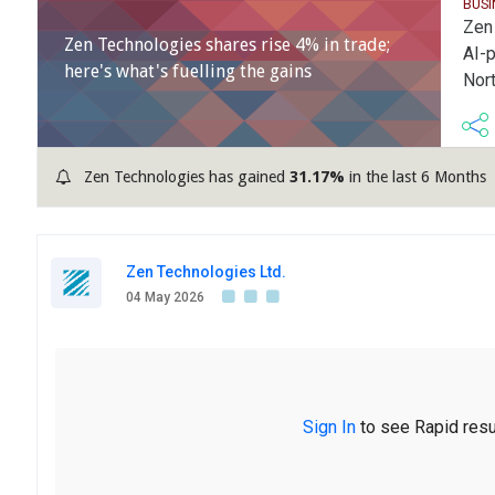
BUS
Zen 
Zen Technologies shares rise 4% in trade;
AI-
here's what's fuelling the gains
Nor
Zen Technologies has gained
31.17%
in the last 6 Months
Zen Technologies Ltd.
04 May 2026
Sign In
to see Rapid resu