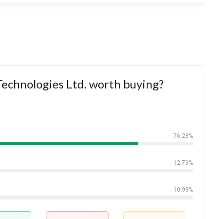
Technologies Ltd. worth buying?
76.28%
12.79%
10.93%