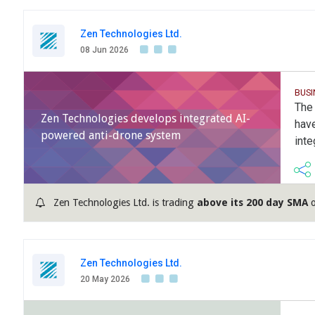
Zen Technologies Ltd.
08 Jun 2026
BUSI
The 
Zen Technologies develops integrated AI-
have
powered anti-drone system
int
Zen Technologies Ltd. is trading
above its 200 day SMA
o
Zen Technologies Ltd.
20 May 2026