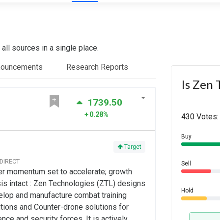
ll sources in a single place.
nouncements
Research Reports
Is Zen 
1739.50
0.28%
430 Votes:
Buy
Target
 DIRECT
Sell
er momentum set to accelerate; growth
is intact : Zen Technologies (ZTL) designs
Hold
elop and manufacture combat training
tions and Counter-drone solutions for
nce and security forces. It is actively