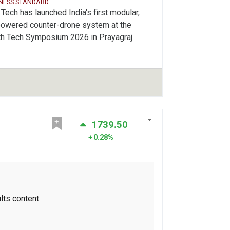
INESS STANDARD
Tech has launched India's first modular,
powered counter-drone system at the
th Tech Symposium 2026 in Prayagraj
1739.50
0.28%
lts content