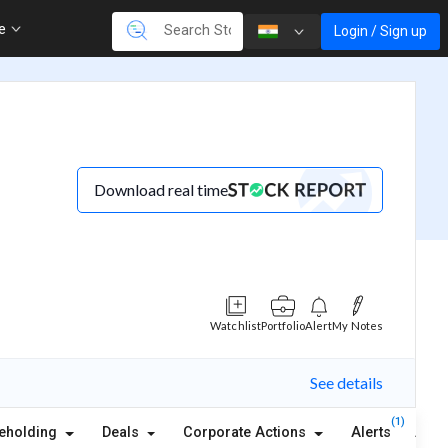
re
Login / Sign up
Download real time
Watchlist
Portfolio
Alert
My Notes
See details
(1)
eholding
Deals
Corporate Actions
Alerts
Abou