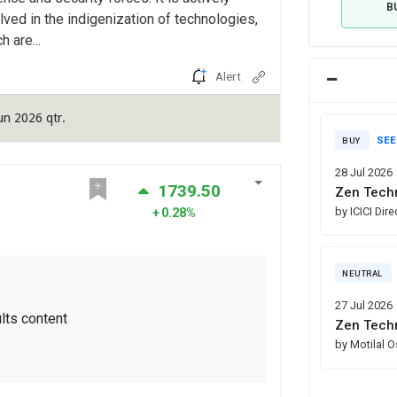
B
lved in the indigenization of technologies,
h are...
Alert
un 2026 qtr.
SEE
BUY
28 Jul 2026
1739.50
Zen Techn
by ICICI Dir
0.28%
NEUTRAL
27 Jul 2026
lts content
Zen Techn
by Motilal 