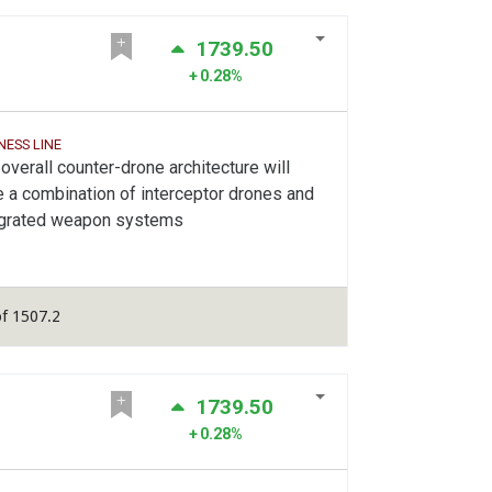
1739.50
0.28%
NESS LINE
overall counter-drone architecture will
 a combination of interceptor drones and
egrated weapon systems
f 1507.2
1739.50
0.28%