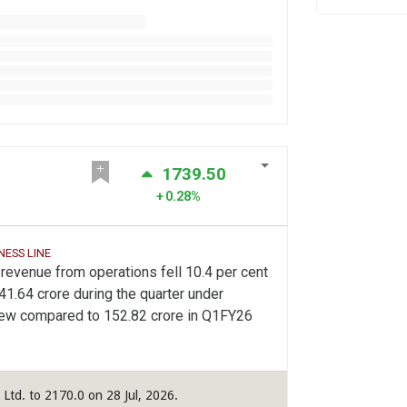
1739.50
0.28%
NESS LINE
revenue from operations fell 10.4 per cent
41.64 crore during the quarter under
iew compared to 152.82 crore in Q1FY26
 Ltd. to 2170.0 on 28 Jul, 2026.