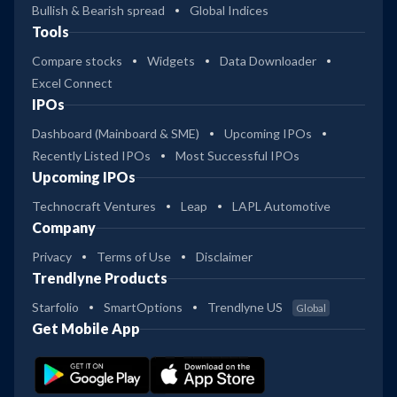
Bullish & Bearish spread
Global Indices
Tools
Compare stocks
Widgets
Data Downloader
Excel Connect
IPOs
Dashboard (Mainboard & SME)
Upcoming IPOs
Recently Listed IPOs
Most Successful IPOs
Upcoming IPOs
Technocraft Ventures
Leap
LAPL Automotive
Company
Privacy
Terms of Use
Disclaimer
Trendlyne Products
Starfolio
SmartOptions
Trendlyne US
Global
Get Mobile App