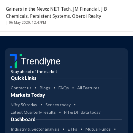
Gainers in the News: NIIT Tech, JM Financial, J B
Chemicals, Persistent Systems, Oberoi Realty
|
06 May 2020, 12:47PM
Trendlyne
Stay ahead of the market
Quick Links
Contact us
Blogs
FAQs
All Features
Markets Today
Nifty 50 today
Sensex today
Latest Quarterly results
FII & DII data today
Dashboard
Industry & Sector analysis
ETFs
Mutual Funds