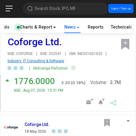
Search Stock, IPO, MF
Login / Sign up
cials
Charts & Report
News
Reports
Technicals
Coforge Ltd.
NSE: COFORGE
|
BSE: 532541
|
ISIN: INE591G01025
|
Industry: IT Consulting & Software
|
Mid-range Performer
1776.0000
Volume:
2.7M
3.20
(
0.18
%)
NSE
Aug 07, 2026
15:31 PM
Coforge Ltd.
18 May 2026