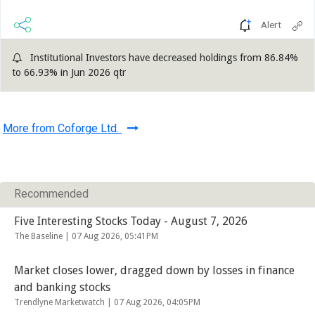
Alert
Institutional Investors have decreased holdings from 86.84%
to 66.93% in Jun 2026 qtr
More from Coforge Ltd.
Recommended
Five Interesting Stocks Today - August 7, 2026
The Baseline |
07 Aug 2026, 05:41PM
Market closes lower, dragged down by losses in finance
and banking stocks
Trendlyne Marketwatch |
07 Aug 2026, 04:05PM