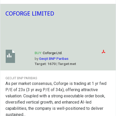
COFORGE LIMITED
BUY:
Coforge Ltd.
by
Geojit BNP Paribas
Target: 1670 | Target met
GEOJIT BNP PARIBAS
As per market consensus, Coforge is trading at 1 yr fwd
P/E of 23x (3 yr avg P/E of 34x), offering attractive
valuation. Coupled with a strong executable order book,
diversified vertical growth, and enhanced AI-led
capabilities, the company is well-positioned to deliver
sustained...