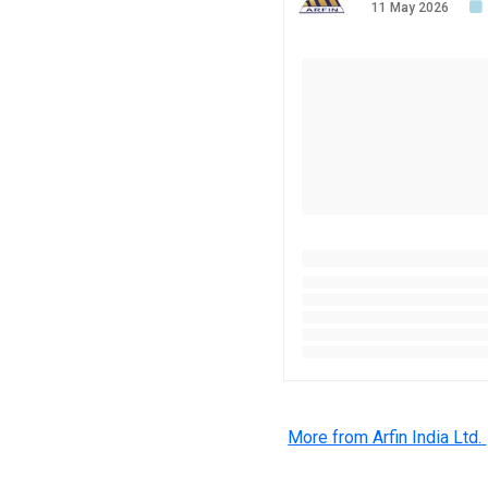
11 May 2026
More from Arfin India Ltd.