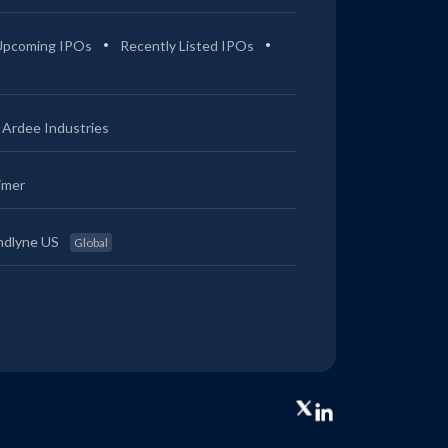
Upcoming IPOs
Recently Listed IPOs
Ardee Industries
imer
ndlyne US
Global