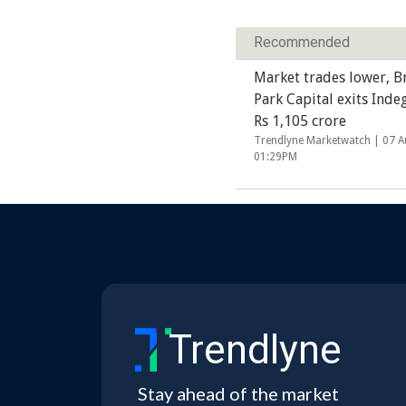
Recommended
Market trades lower, B
Park Capital exits Inde
Rs 1,105 crore
Trendlyne Marketwatch |
07 A
01:29PM
Trendlyne
Stay ahead of the market