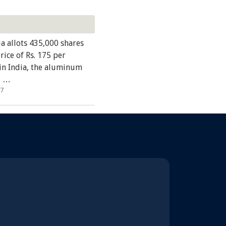
ia allots 435,000 shares
price of Rs. 175 per
in India, the aluminum
, …
17