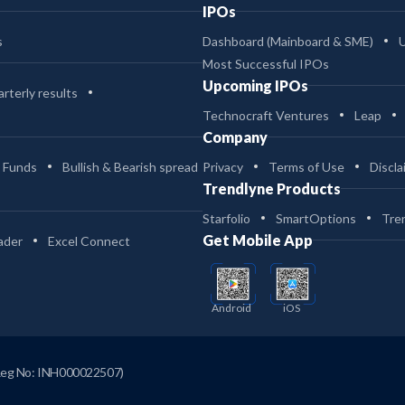
IPOs
s
Dashboard (Mainboard & SME)
Most Successful IPOs
Upcoming IPOs
rterly results
Technocraft Ventures
Leap
Company
 Funds
Bullish & Bearish spread
Privacy
Terms of Use
Discla
Trendlyne Products
Starfolio
SmartOptions
Tre
Get Mobile App
ader
Excel Connect
Android
iOS
Reg No: INH000022507)