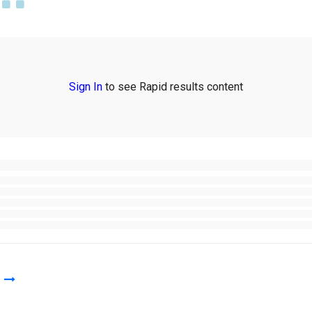
Sign In
to see Rapid results content