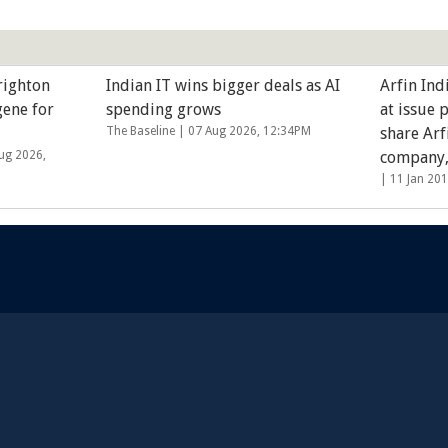
righton
Indian IT wins bigger deals as AI
Arfin Ind
gene for
spending grows
at issue 
The Baseline |
07 Aug 2026, 12:34PM
share Arf
ug 2026,
company
|
11 Jan 20