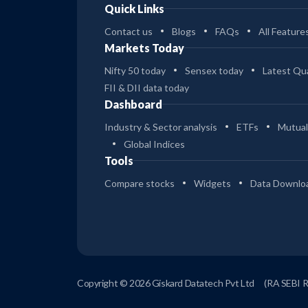
Quick Links
Contact us
Blogs
FAQs
All Feature
Markets Today
Nifty 50 today
Sensex today
Latest Qua
FII & DII data today
Dashboard
Industry & Sector analysis
ETFs
Mutual
Global Indices
Tools
Compare stocks
Widgets
Data Downlo
Copyright © 2026 Giskard Datatech Pvt Ltd
(RA SEBI 