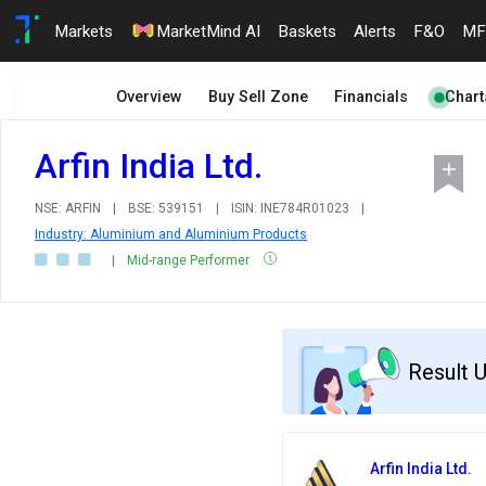
Markets
MarketMind AI
Baskets
Alerts
F&O
MF
Overview
Buy Sell Zone
Financials
Chart
Arfin India Ltd.
NSE: ARFIN
|
BSE: 539151
|
ISIN: INE784R01023
|
Industry: Aluminium and Aluminium Products
|
Mid-range Performer
Result 
Arfin India Ltd.