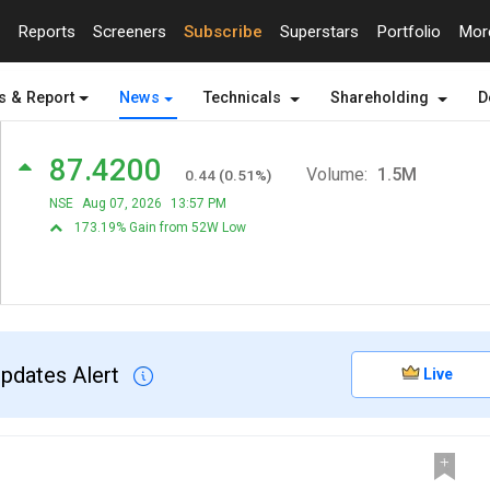
Reports
Screeners
Subscribe
Superstars
Portfolio
Mo
s & Report
News
Technicals
Shareholding
D
87.4200
Volume:
1.5M
0.44
(
0.51
%)
NSE
Aug 07, 2026
13:57 PM
173.19% Gain from 52W Low
Updates Alert
Live