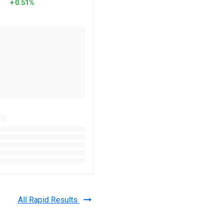
0.51%
All Rapid Results