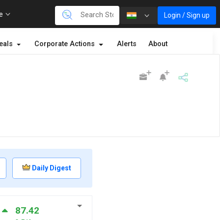
re
Login / Sign up
eals
Corporate Actions
Alerts
About
Daily Digest
87.42