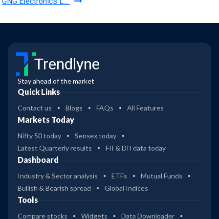
GNG Electronics L…
Trendlyne
Stay ahead of the market
Quick Links
Contact us
Blogs
FAQs
All Features
Markets Today
Nifty 50 today
Sensex today
Latest Quarterly results
FII & DII data today
Dashboard
Industry & Sector analysis
ETFs
Mutual Funds
Bullish & Bearish spread
Global Indices
Tools
Compare stocks
Widgets
Data Downloader