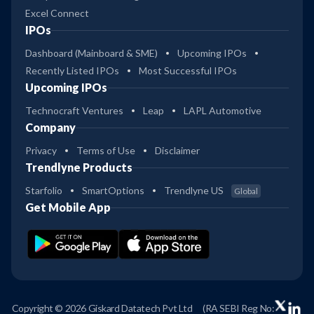
Excel Connect
IPOs
Dashboard (Mainboard & SME)
Upcoming IPOs
Recently Listed IPOs
Most Successful IPOs
Upcoming IPOs
Technocraft Ventures
Leap
LAPL Automotive
Company
Privacy
Terms of Use
Disclaimer
Trendlyne Products
Starfolio
SmartOptions
Trendlyne US
Global
Get Mobile App
Copyright © 2026 Giskard Datatech Pvt Ltd
(RA SEBI Reg No: