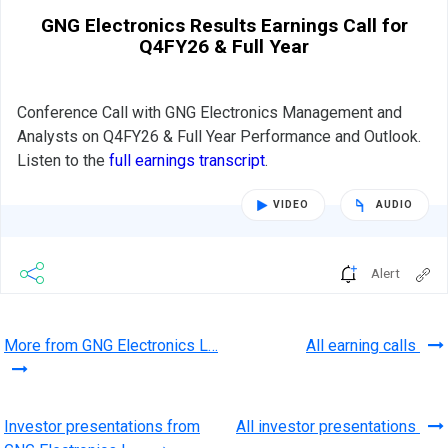
GNG Electronics Results Earnings Call for
Q4FY26 & Full Year
Conference Call with GNG Electronics Management and
Analysts on Q4FY26 & Full Year Performance and Outlook.
Listen to the
full earnings transcript
.
VIDEO
AUDIO
Alert
More from GNG Electronics L…
All earning calls
Investor presentations from
All investor presentations