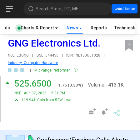
Search Stock, IPO, MF
Login / Sign up
cials
Charts & Report
News
Reports
Technicals
GNG Electronics Ltd.
NSE: EBGNG
|
BSE: 544455
|
ISIN: INE18JU01028
|
Industry: Computer Hardware
|
Mid-range Performer
525.6500
Volume:
413.1K
1.75
(
0.33
%)
NSE
Aug 07, 2026
15:31 PM
119.94% Gain from 52W Low
Conference/Earnings Calls Alerts