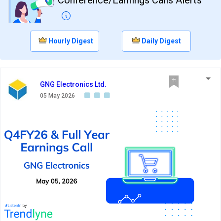
Hourly Digest
Daily Digest
GNG Electronics Ltd.
05 May 2026