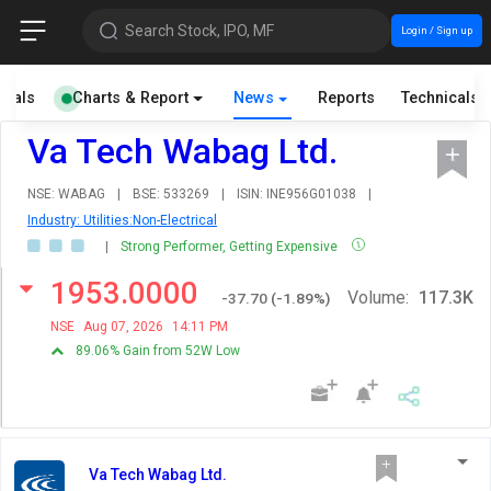
Search Stock, IPO, MF
Login / Sign up
cials
Charts & Report
News
Reports
Technicals
Va Tech Wabag Ltd.
NSE: WABAG
|
BSE: 533269
|
ISIN: INE956G01038
|
Industry: Utilities:Non-Electrical
|
Strong Performer, Getting Expensive
1953.0000
Volume:
117.3K
-37.70
(
-1.89
%)
NSE
Aug 07, 2026
14:11 PM
89.06% Gain from 52W Low
Va Tech Wabag Ltd.