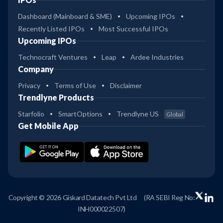
Dashboard (Mainboard & SME)
Upcoming IPOs
Recently Listed IPOs
Most Successful IPOs
Upcoming IPOs
Technocraft Ventures
Leap
Ardee Industries
Company
Privacy
Terms of Use
Disclaimer
Trendlyne Products
Starfolio
SmartOptions
Trendlyne US
Global
Get Mobile App
Copyright © 2026 Giskard Datatech Pvt Ltd
(RA SEBI Reg No:
INH000022507)