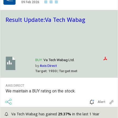
09 Feb 2026
Result Update:Va Tech Wabag
BUY:
Va Tech Wabag Ltd.
by
Axis Direct
Target: 1930 | Target met
AXIS DIRECT
We maintain a BUY rating on the stock.
Alert
Va Tech Wabag has gained
29.37%
in the last 1 Year