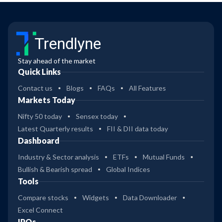
Trendlyne
Stay ahead of the market
Quick Links
Contact us
Blogs
FAQs
All Features
Markets Today
Nifty 50 today
Sensex today
Latest Quarterly results
FII & DII data today
Dashboard
Industry & Sector analysis
ETFs
Mutual Funds
Bullish & Bearish spread
Global Indices
Tools
Compare stocks
Widgets
Data Downloader
Excel Connect
IPOs