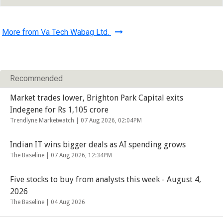
More from Va Tech Wabag Ltd.
Recommended
Market trades lower, Brighton Park Capital exits
Indegene for Rs 1,105 crore
Trendlyne Marketwatch |
07 Aug 2026, 02:04PM
Indian IT wins bigger deals as AI spending grows
The Baseline |
07 Aug 2026, 12:34PM
Five stocks to buy from analysts this week - August 4,
2026
The Baseline |
04 Aug 2026