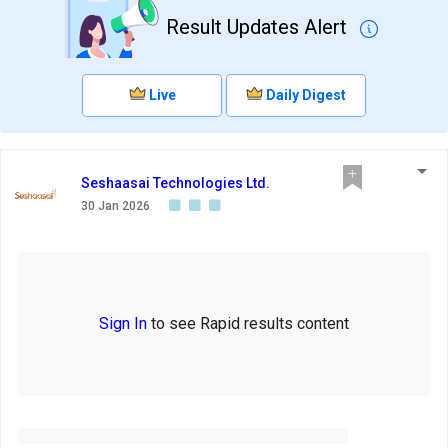
Result Updates Alert
Live
Daily Digest
Seshaasai Technologies Ltd.
30 Jan 2026
Sign In
to see Rapid results content