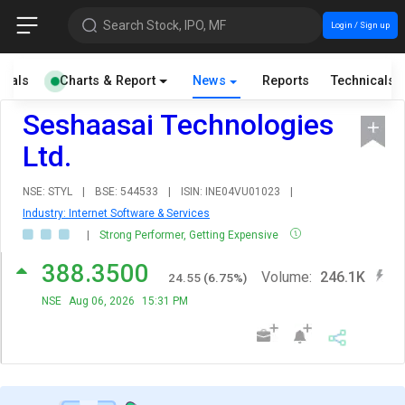
Search Stock, IPO, MF
Login / Sign up
cials
Charts & Report
News
Reports
Technicals
Seshaasai Technologies
Ltd.
NSE: STYL
|
BSE: 544533
|
ISIN: INE04VU01023
|
Industry: Internet Software & Services
|
Strong Performer, Getting Expensive
388.3500
Volume:
246.1K
24.55
(
6.75
%)
NSE
Aug 06, 2026
15:31 PM