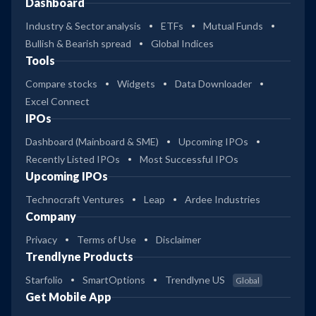
Dashboard
Industry & Sector analysis
ETFs
Mutual Funds
Bullish & Bearish spread
Global Indices
Tools
Compare stocks
Widgets
Data Downloader
Excel Connect
IPOs
Dashboard (Mainboard & SME)
Upcoming IPOs
Recently Listed IPOs
Most Successful IPOs
Upcoming IPOs
Technocraft Ventures
Leap
Ardee Industries
Company
Privacy
Terms of Use
Disclaimer
Trendlyne Products
Starfolio
SmartOptions
Trendlyne US
Global
Get Mobile App