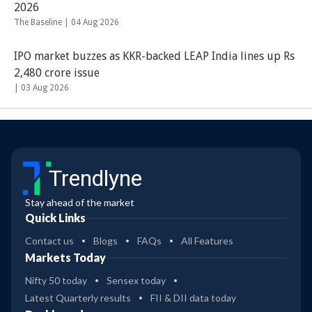
2026
The Baseline |
04 Aug 2026
IPO market buzzes as KKR-backed LEAP India lines up Rs
2,480 crore issue
|
03 Aug 2026
Trendlyne
Stay ahead of the market
Quick Links
Contact us
Blogs
FAQs
All Features
Markets Today
Nifty 50 today
Sensex today
Latest Quarterly results
FII & DII data today