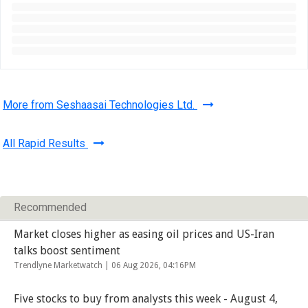
More from Seshaasai Technologies Ltd.
All Rapid Results
Recommended
Market closes higher as easing oil prices and US-Iran
talks boost sentiment
Trendlyne Marketwatch |
06 Aug 2026, 04:16PM
Five stocks to buy from analysts this week - August 4,