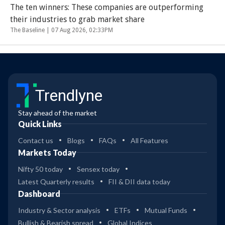
The ten winners: These companies are outperforming
their industries to grab market share
The Baseline |
07 Aug 2026, 02:33PM
Trendlyne
Stay ahead of the market
Quick Links
Contact us
Blogs
FAQs
All Features
Markets Today
Nifty 50 today
Sensex today
Latest Quarterly results
FII & DII data today
Dashboard
Industry & Sector analysis
ETFs
Mutual Funds
Bullish & Bearish spread
Global Indices