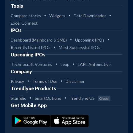
Tools
Compare stocks
Widgets
Data Downloader
Excel Connect
IPOs
Dashboard (Mainboard & SME)
Upcoming IPOs
Recently Listed IPOs
Most Successful IPOs
Upcoming IPOs
Technocraft Ventures
Leap
LAPL Automotive
Company
Privacy
Terms of Use
Disclaimer
Trendlyne Products
Starfolio
SmartOptions
Trendlyne US
Global
Get Mobile App