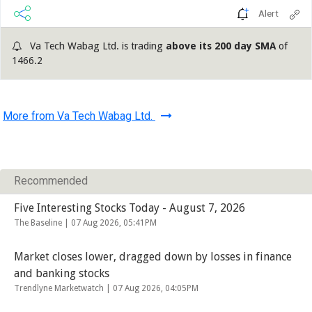
Alert
Va Tech Wabag Ltd. is trading
above its 200 day SMA
of
1466.2
More from Va Tech Wabag Ltd.
Recommended
Five Interesting Stocks Today - August 7, 2026
The Baseline |
07 Aug 2026, 05:41PM
Market closes lower, dragged down by losses in finance
and banking stocks
Trendlyne Marketwatch |
07 Aug 2026, 04:05PM