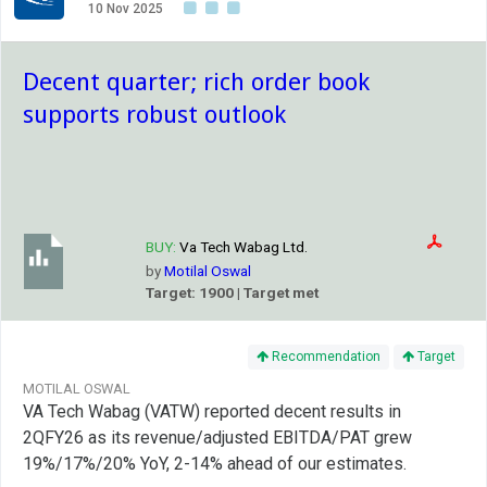
10 Nov 2025
Decent quarter; rich order book
supports robust outlook
BUY:
Va Tech Wabag Ltd.
by
Motilal Oswal
Target: 1900 | Target met
Recommendation
Target
MOTILAL OSWAL
VA Tech Wabag (VATW) reported decent results in
2QFY26 as its revenue/adjusted EBITDA/PAT grew
19%/17%/20% YoY, 2-14% ahead of our estimates.