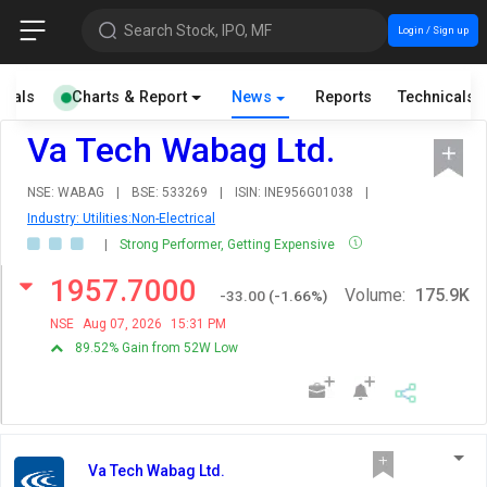
Search Stock, IPO, MF
Login / Sign up
cials
Charts & Report
News
Reports
Technicals
Va Tech Wabag Ltd.
NSE: WABAG
|
BSE: 533269
|
ISIN: INE956G01038
|
Industry: Utilities:Non-Electrical
|
Strong Performer, Getting Expensive
1957.7000
Volume:
175.9K
-33.00
(
-1.66
%)
NSE
Aug 07, 2026
15:31 PM
89.52% Gain from 52W Low
Va Tech Wabag Ltd.