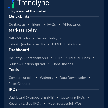
Trendlyne
Stay ahead of the market
Quick Links
Contact us
Blogs
FAQs
All Features
Markets Today
Nifty 50 today
Sensex today
Latest Quarterly results
FII & DII data today
Dashboard
Industry & Sector analysis
ETFs
Mutual Funds
Bullish & Bearish spread
Global Indices
Tools
Compare stocks
Widgets
Data Downloader
Excel Connect
IPOs
Dashboard (Mainboard & SME)
Upcoming IPOs
Recently Listed IPOs
Most Successful IPOs