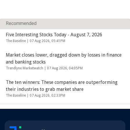
Recommended
Five Interesting Stocks Today - August 7, 2026
The Baseline |
07 Aug 2026, 05:41PM
Market closes lower, dragged down by losses in finance
and banking stocks
Trendlyne Marketwatch |
07 Aug 2026, 04:05PM
The ten winners: These companies are outperforming
their industries to grab market share
The Baseline |
07 Aug 2026, 02:33PM