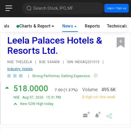
Search Stock, IPO, MF
Login / Sign up
cials
Charts & Report
News
Reports
Technicals
Leela Palaces Hotels &
Resorts Ltd.
NSE: THELEELA
|
BSE: 544408
|
ISIN: INE0AQ201015
|
Industry: Hotels
|
Strong Performer, Getting Expensive
518.0000
Volume:
495.6K
7.00
(
1.37
%)
High vol. this week
NSE
Aug 07, 2026
15:31 PM
New 52W High today