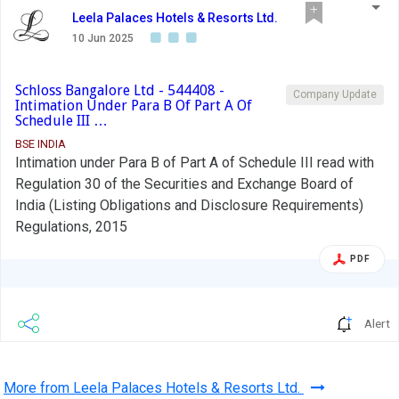
Leela Palaces Hotels & Resorts Ltd.
10 Jun 2025
Schloss Bangalore Ltd - 544408 -
Company Update
Intimation Under Para B Of Part A Of
Schedule III …
BSE INDIA
Intimation under Para B of Part A of Schedule III read with
Regulation 30 of the Securities and Exchange Board of
India (Listing Obligations and Disclosure Requirements)
Regulations, 2015
PDF
Alert
More from Leela Palaces Hotels & Resorts Ltd.