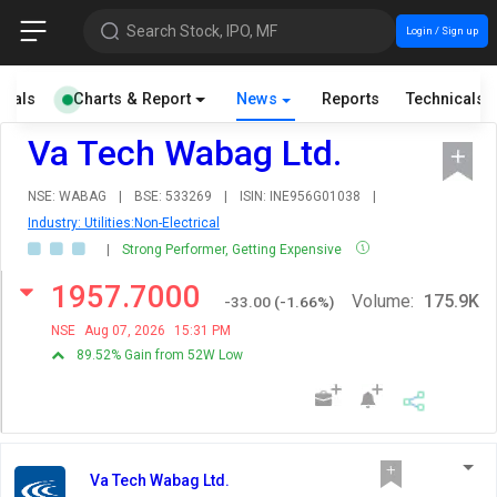
Search Stock, IPO, MF
Login / Sign up
cials
Charts & Report
News
Reports
Technicals
Va Tech Wabag Ltd.
NSE: WABAG
|
BSE: 533269
|
ISIN: INE956G01038
|
Industry: Utilities:Non-Electrical
|
Strong Performer, Getting Expensive
1957.7000
Volume:
175.9K
-33.00
(
-1.66
%)
NSE
Aug 07, 2026
15:31 PM
89.52% Gain from 52W Low
Va Tech Wabag Ltd.