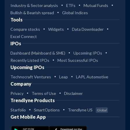
Industry & Sector analysis
ETFs
Mutual Funds
Bullish & Bearish spread
Global Indices
Tools
Compare stocks
Widgets
Data Downloader
Excel Connect
IPOs
Dashboard (Mainboard & SME)
Upcoming IPOs
Recently Listed IPOs
Most Successful IPOs
Upcoming IPOs
Technocraft Ventures
Leap
LAPL Automotive
Company
Privacy
Terms of Use
Disclaimer
Trendlyne Products
Starfolio
SmartOptions
Trendlyne US
Global
Get Mobile App