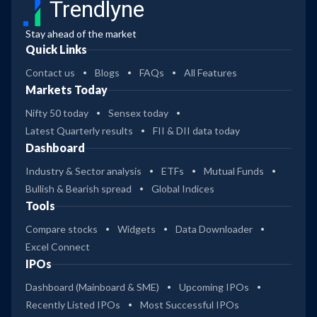
Trendlyne
Stay ahead of the market
Quick Links
Contact us
Blogs
FAQs
All Features
Markets Today
Nifty 50 today
Sensex today
Latest Quarterly results
FII & DII data today
Dashboard
Industry & Sector analysis
ETFs
Mutual Funds
Bullish & Bearish spread
Global Indices
Tools
Compare stocks
Widgets
Data Downloader
Excel Connect
IPOs
Dashboard (Mainboard & SME)
Upcoming IPOs
Recently Listed IPOs
Most Successful IPOs