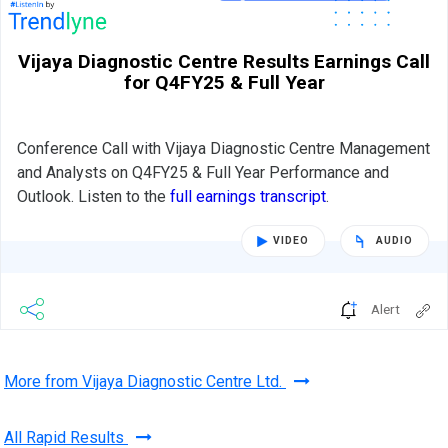
Vijaya Diagnostic Centre Results Earnings Call
for Q4FY25 & Full Year
Conference Call with Vijaya Diagnostic Centre Management
and Analysts on Q4FY25 & Full Year Performance and
Outlook. Listen to the
full earnings transcript
.
VIDEO
AUDIO
Alert
More from Vijaya Diagnostic Centre Ltd.
All Rapid Results