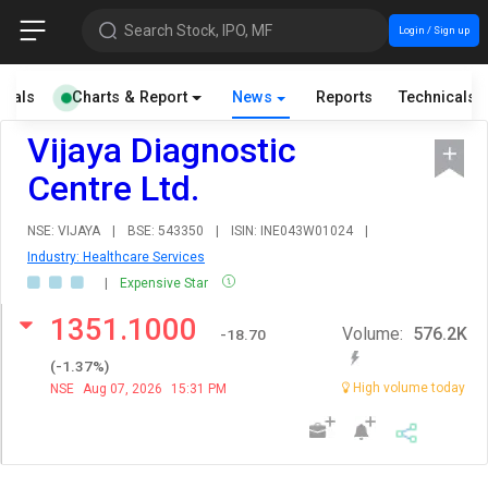
Search Stock, IPO, MF
Login / Sign up
cials
Charts & Report
News
Reports
Technicals
Vijaya Diagnostic
Centre Ltd.
NSE: VIJAYA
|
BSE: 543350
|
ISIN: INE043W01024
|
Industry: Healthcare Services
|
Expensive Star
1351.1000
Volume:
576.2K
-18.70
(
-1.37
%)
High volume today
NSE
Aug 07, 2026
15:31 PM