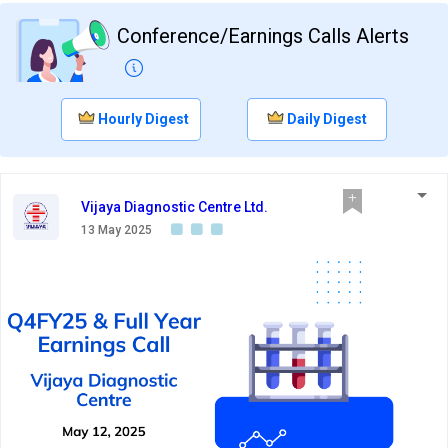
Conference/Earnings Calls Alerts
Hourly Digest
Daily Digest
Vijaya Diagnostic Centre Ltd.
13 May 2025