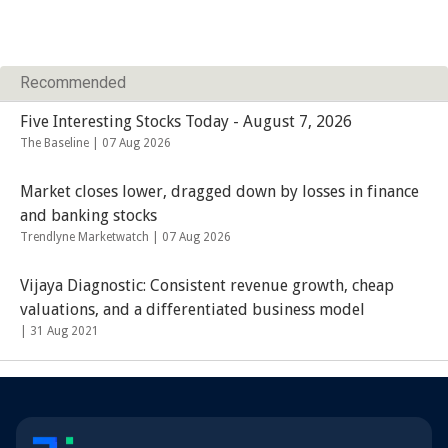
Recommended
Five Interesting Stocks Today - August 7, 2026
The Baseline |
07 Aug 2026
Market closes lower, dragged down by losses in finance
and banking stocks
Trendlyne Marketwatch |
07 Aug 2026
Vijaya Diagnostic: Consistent revenue growth, cheap
valuations, and a differentiated business model
|
31 Aug 2021