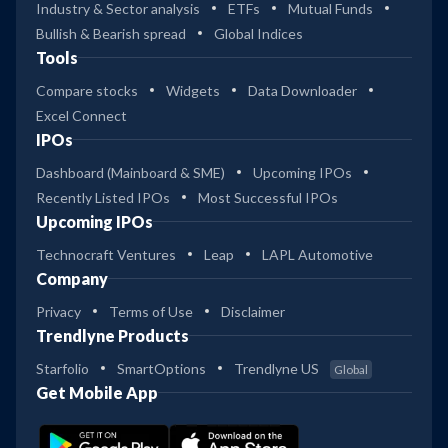
Industry & Sector analysis
ETFs
Mutual Funds
Bullish & Bearish spread
Global Indices
Tools
Compare stocks
Widgets
Data Downloader
Excel Connect
IPOs
Dashboard (Mainboard & SME)
Upcoming IPOs
Recently Listed IPOs
Most Successful IPOs
Upcoming IPOs
Technocraft Ventures
Leap
LAPL Automotive
Company
Privacy
Terms of Use
Disclaimer
Trendlyne Products
Starfolio
SmartOptions
Trendlyne US
Global
Get Mobile App