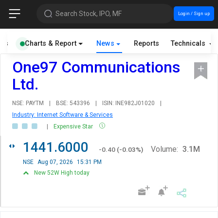
Search Stock, IPO, MF
Login / Sign up
als
Charts & Report
News
Reports
Technicals
One97 Communications
Ltd.
NSE: PAYTM
|
BSE: 543396
|
ISIN: INE982J01020
|
Industry: Internet Software & Services
|
Expensive Star
1441.6000
Volume:
3.1M
-0.40
(
-0.03
%)
NSE
Aug 07, 2026
15:31 PM
New 52W High today