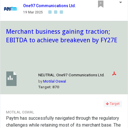
One97 Communications Ltd.
19 Mar 2025
Merchant business gaining traction;
EBITDA to achieve breakeven by FY27E
NEUTRAL:
One97 Communications Ltd.
by
Motilal Oswal
Target: 870
Target
MOTILAL OSWAL
Paytm has successfully navigated through the regulatory
challenges while retaining most of its merchant base. The