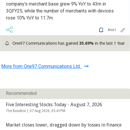
company’s merchant base grew 9% YoY to 43m in
3QFY25, while the number of merchants with devices
rose 10% YoY to 11.7m.
Alert
One97 Communications has gained
35.69%
in the last 1 Year
More from One97 Communications Ltd.
Recommended
Five Interesting Stocks Today - August 7, 2026
The Baseline |
07 Aug 2026, 05:41PM
Market closes lower, dragged down by losses in finance