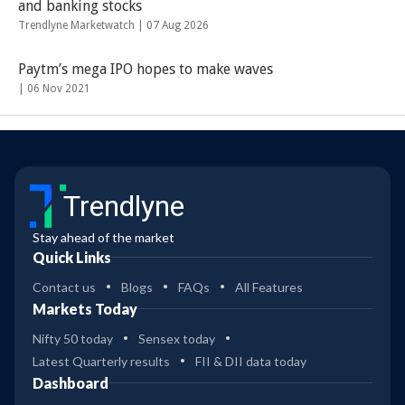
and banking stocks
Trendlyne Marketwatch |
07 Aug 2026
Paytm’s mega IPO hopes to make waves
|
06 Nov 2021
Trendlyne
Stay ahead of the market
Quick Links
Contact us
Blogs
FAQs
All Features
Markets Today
Nifty 50 today
Sensex today
Latest Quarterly results
FII & DII data today
Dashboard