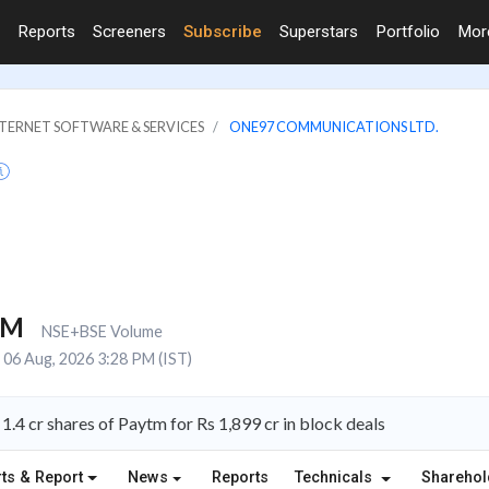
Reports
Screeners
Subscribe
Superstars
Portfolio
Mo
NTERNET SOFTWARE & SERVICES
ONE97 COMMUNICATIONS LTD.
4M
NSE+BSE Volume
06 Aug, 2026 3:28 PM (IST)
 1.4 cr shares of Paytm for Rs 1,899 cr in block deals
ts & Report
News
Reports
Technicals
Shareho