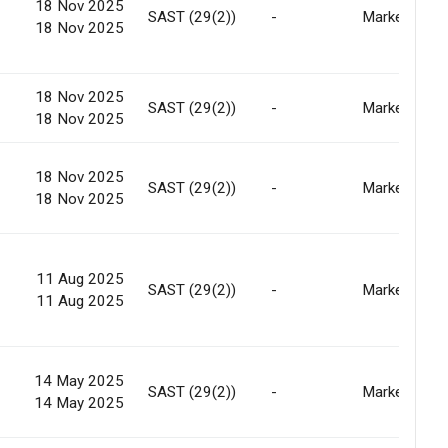
18 Nov 2025
SAST (29(2))
-
Market
18 Nov 2025
18 Nov 2025
SAST (29(2))
-
Market
18 Nov 2025
18 Nov 2025
SAST (29(2))
-
Market
18 Nov 2025
11 Aug 2025
SAST (29(2))
-
Market
11 Aug 2025
14 May 2025
SAST (29(2))
-
Market
14 May 2025