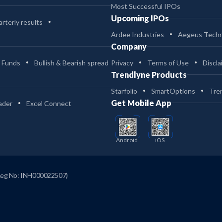
Most Successful IPOs
Upcoming IPOs
rterly results
Ardee Industries
Aegeus Techn
Company
 Funds
Bullish & Bearish spread
Privacy
Terms of Use
Discla
Trendlyne Products
Starfolio
SmartOptions
Tre
Get Mobile App
ader
Excel Connect
Android
iOS
Reg No: INH000022507)