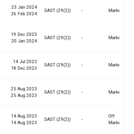
23 Jan 2024
SAST (29(2))
-
Market
26 Feb 2024
19 Dec 2023
SAST (29(2))
-
Market
20 Jan 2024
14 Jul 2023
SAST (29(2))
-
Market
18 Dec 2023
25 Aug 2023
SAST (29(2))
-
Market
25 Aug 2023
14 Aug 2023
Off
SAST (29(2))
-
14 Aug 2023
Market