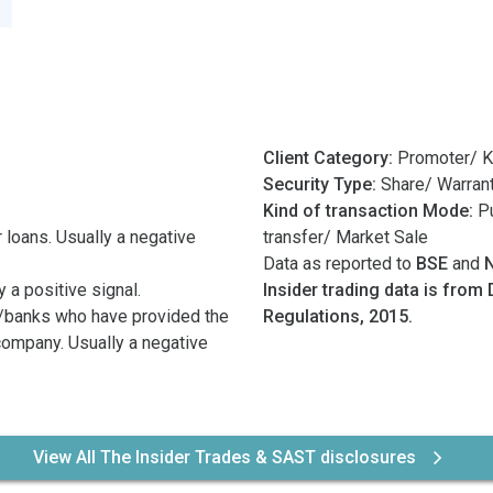
Client Category:
Promoter/ K
Security Type:
Share/ Warran
Kind of transaction Mode:
Pu
 loans. Usually a negative
transfer/ Market Sale
Data as reported to
BSE
and
 a positive signal.
Insider trading data is from 
/banks who have provided the
Regulations, 2015.
 company. Usually a negative
View All The Insider Trades & SAST disclosures