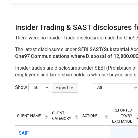
Insider Trading & SAST disclosures
There were no Insider Trade disclosures made for One
The latest disclosures under SEBI
SAST(Substantial Acq
One97 Communications where Disposal of 12,800,00
Insider trades are disclosures under SEBI (Prohibition of 
employees and large shareholders who are buying and sel
Show
Export
REPORTED
CLIENT
CLIENT NAME
ACTION*
TO/BY
CATEGORY
EXCHANGE
SAIF