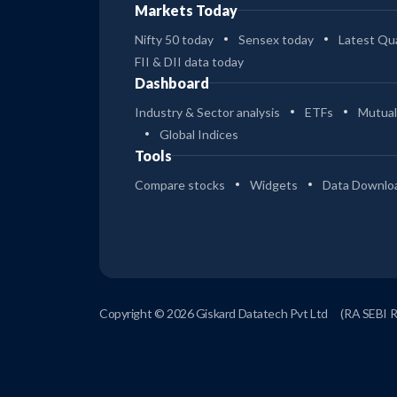
Markets Today
Nifty 50 today
Sensex today
Latest Qua
FII & DII data today
Dashboard
Industry & Sector analysis
ETFs
Mutual
Global Indices
Tools
Compare stocks
Widgets
Data Downlo
Copyright © 2026 Giskard Datatech Pvt Ltd
(RA SEBI 