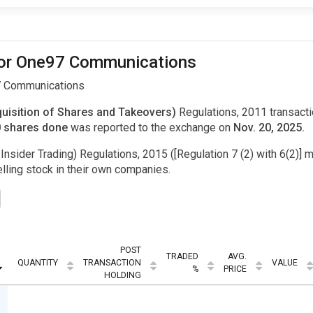
 for One97 Communications
97 Communications
uisition of Shares and Takeovers)
Regulations, 2011 transac
0 shares done
was reported to the exchange on
Nov. 20, 2025.
Insider Trading) Regulations, 2015 ([Regulation 7 (2) with 6(2)] m
ling stock in their own companies.
POST
TRADED
AVG.
QUANTITY
TRANSACTION
VALUE
%
PRICE
HOLDING