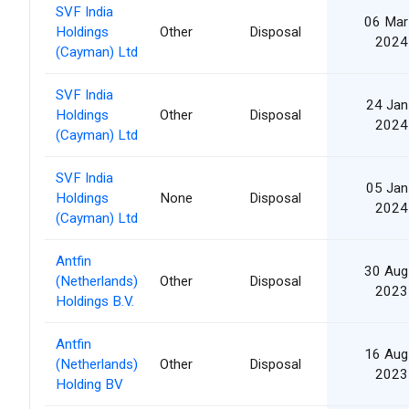
SVF India
06 Mar
Holdings
Other
Disposal
2024
(Cayman) Ltd
SVF India
24 Jan
Holdings
Other
Disposal
2024
(Cayman) Ltd
SVF India
05 Jan
Holdings
None
Disposal
2024
(Cayman) Ltd
Antfin
30 Aug
(Netherlands)
Other
Disposal
2023
Holdings B.V.
Antfin
16 Aug
(Netherlands)
Other
Disposal
2023
Holding BV