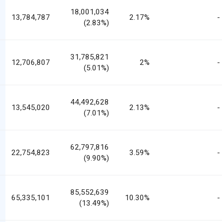
18,001,034
13,784,787
2.17%
-
(2.83%)
31,785,821
12,706,807
2%
-
(5.01%)
44,492,628
13,545,020
2.13%
-
(7.01%)
62,797,816
22,754,823
3.59%
-
(9.90%)
85,552,639
65,335,101
10.30%
-
(13.49%)