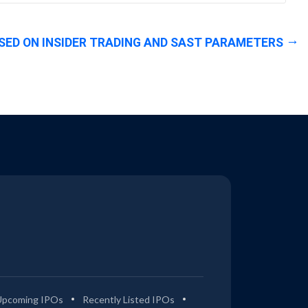
SED ON INSIDER TRADING AND SAST PARAMETERS
Upcoming IPOs
Recently Listed IPOs