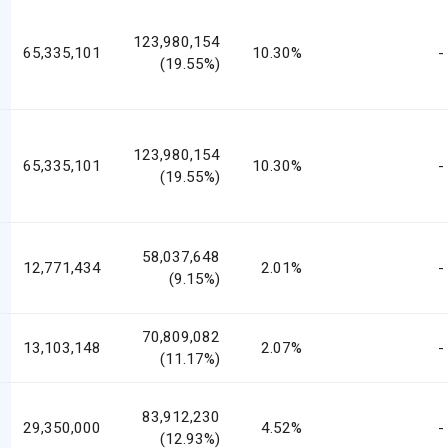
123,980,154
65,335,101
10.30%
-
(19.55%)
123,980,154
65,335,101
10.30%
-
(19.55%)
58,037,648
12,771,434
2.01%
-
(9.15%)
70,809,082
13,103,148
2.07%
-
(11.17%)
83,912,230
29,350,000
4.52%
-
(12.93%)