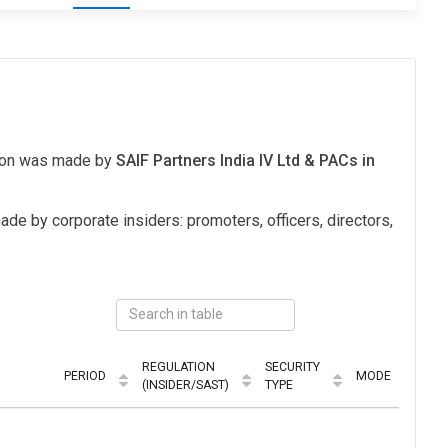
tion was made by
SAIF Partners India IV Ltd & PACs in
ade by corporate insiders: promoters, officers, directors,
REGULATION
SECURITY
PERIOD
MODE
(INSIDER/SAST)
TYPE