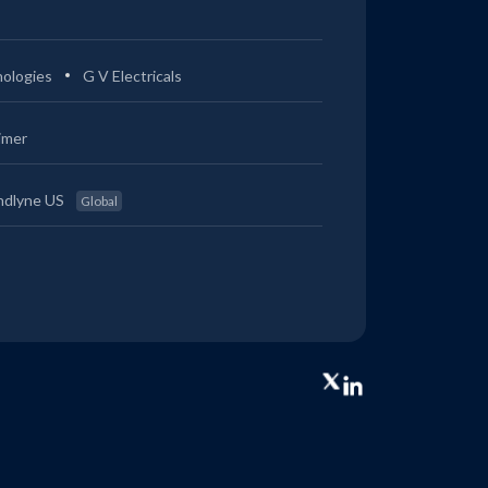
ologies
G V Electricals
imer
ndlyne US
Global