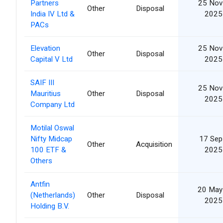
Partners
25 Nov
Other
Disposal
India IV Ltd &
2025
PACs
Elevation
25 Nov
Other
Disposal
Capital V Ltd
2025
SAIF III
25 Nov
Mauritius
Other
Disposal
2025
Company Ltd
Motilal Oswal
Nifty Midcap
17 Sep
Other
Acquisition
100 ETF &
2025
Others
Antfin
20 May
(Netherlands)
Other
Disposal
2025
Holding B.V.