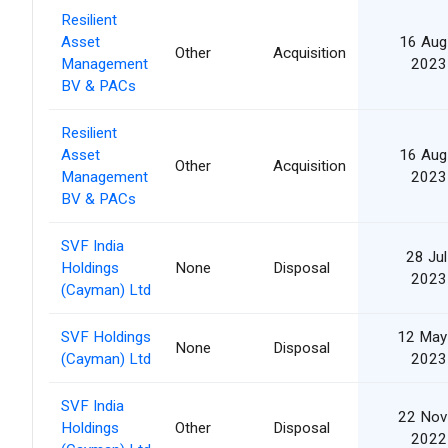
Resilient
Asset
16 Aug
Other
Acquisition
Management
2023
BV & PACs
Resilient
Asset
16 Aug
Other
Acquisition
Management
2023
BV & PACs
SVF India
28 Jul
Holdings
None
Disposal
2023
(Cayman) Ltd
SVF Holdings
12 May
None
Disposal
(Cayman) Ltd
2023
SVF India
22 Nov
Holdings
Other
Disposal
2022