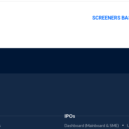
SCREENERS BA
IPOs
s
Dashboard (Mainboard & SME)