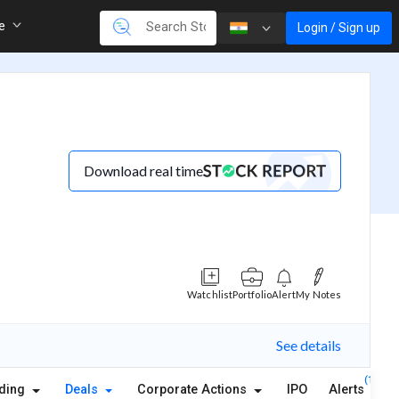
re
Login / Sign up
Download real time
Watchlist
Portfolio
Alert
My Notes
See details
(1)
lding
Deals
Corporate Actions
IPO
Alerts
A