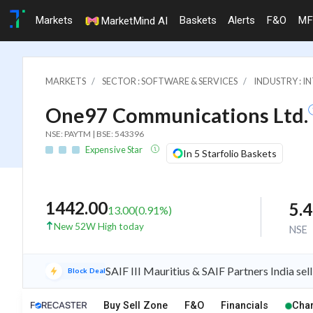
Markets
Baskets
Alerts
F&O
MF
MarketMind AI
MARKETS
SECTOR : SOFTWARE & SERVICES
INDUSTRY : I
One97 Communications Ltd.
NSE: PAYTM | BSE: 543396
Expensive Star
In 5 Starfolio Baskets
1442.00
5.
13.00
(
0.91
%)
New 52W High today
NSE
SAIF III Mauritius & SAIF Partners India sell
Block Deal
iew
Buy Sell Zone
F&O
Financials
Char