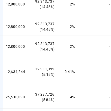
92,313,737
12,800,000
2%
-
(14.45%)
92,313,737
12,800,000
2%
-
(14.45%)
92,313,737
12,800,000
2%
-
(14.45%)
32,911,399
2,631,244
0.41%
-
(5.15%)
37,287,726
25,510,090
4%
-
(5.84%)