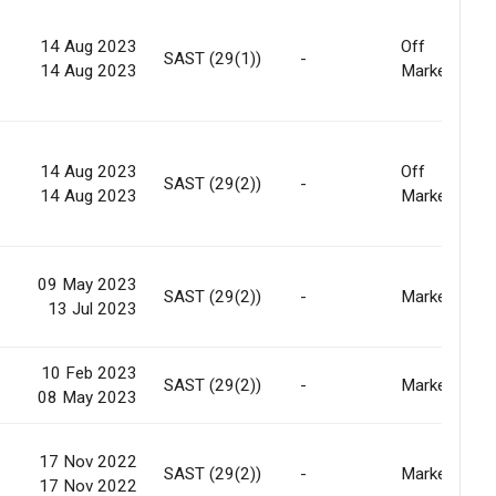
14 Aug 2023
Off
SAST (29(1))
-
14 Aug 2023
Market
14 Aug 2023
Off
SAST (29(2))
-
14 Aug 2023
Market
09 May 2023
SAST (29(2))
-
Market
13 Jul 2023
10 Feb 2023
SAST (29(2))
-
Market
08 May 2023
17 Nov 2022
SAST (29(2))
-
Market
17 Nov 2022