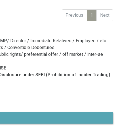
Previous
1
Next
MP/ Director / Immediate Relatives / Employee / etc
ts / Convertible Debentures
blic rights/ preferential offer / off market / inter-se
NSE
Disclosure under SEBI (Prohibition of Insider Trading)