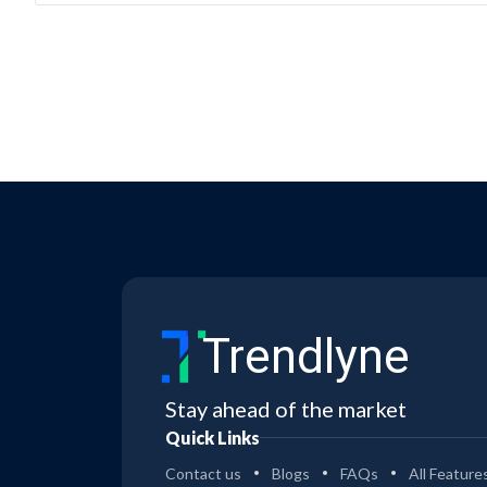
Trendlyne
Stay ahead of the market
Quick Links
Contact us
Blogs
FAQs
All Feature