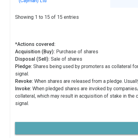
(Cayman) Ltd
Showing 1 to 15 of 15 entries
*Actions covered:
Acquisition (Buy):
Purchase of shares
Disposal (Sell):
Sale of shares
Pledge:
Shares being used by promoters as collateral for
signal.
Revoke:
When shares are released from a pledge. Usually
Invoke:
When pledged shares are invoked by companies
collateral, which may result in acquisition of stake in the
signal.