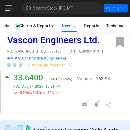
Search Stock, IPO, MF
Login / Sign up
cials
Charts & Report
News
Reports
Technicals
Vascon Engineers Ltd.
NSE: VASCONEQ
|
BSE: 533156
|
ISIN: INE893I01013
|
Industry: Construction & Engineering
|
Mid-range Performer
33.6400
Volume:
163.9K
0.61
(
1.85
%)
NSE
Aug 07, 2026
15:31 PM
54.90% Fall from 52W High
Conference/Earnings Calls Alerts