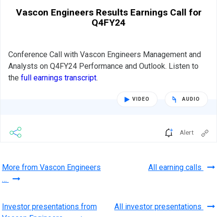
Vascon Engineers Results Earnings Call for
Q4FY24
Conference Call with Vascon Engineers Management and
Analysts on Q4FY24 Performance and Outlook. Listen to
the
full earnings transcript
.
VIDEO
AUDIO
Alert
More from Vascon Engineers
All earning calls
…
Investor presentations from
All investor presentations