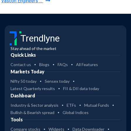
Vascon Engineers …
Trendlyne
Stay ahead of the market
Quick Links
Contact us
Blogs
FAQs
All Features
Markets Today
Nifty 50 today
Sensex today
Latest Quarterly results
FII & DII data today
Dashboard
Industry & Sector analysis
ETFs
Mutual Funds
Bullish & Bearish spread
Global Indices
Tools
Compare stocks
Widgets
Data Downloader