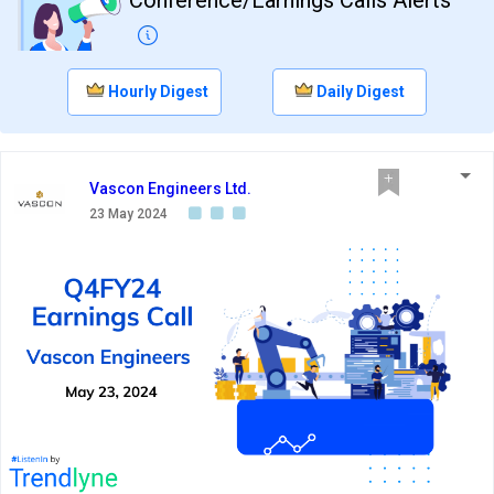
Hourly Digest
Daily Digest
Vascon Engineers Ltd.
23 May 2024