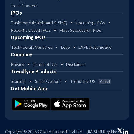
Excel Connect
IPOs
Dashboard (Mainboard & SME)
Upcoming IPOs
Recently Listed IPOs
Most Successful IPOs
Upcoming IPOs
Technocraft Ventures
Leap
LAPL Automotive
Company
Privacy
Terms of Use
Disclaimer
Trendlyne Products
Starfolio
SmartOptions
Trendlyne US
Global
Get Mobile App
Copyright © 2026 Giskard Datatech Pvt Ltd
(RA SEBI Reg No: