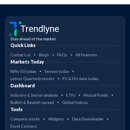
Trendlyne
Stay ahead of the market
Quick Links
Contact us
Blogs
FAQs
All Features
Markets Today
Nifty 50 today
Sensex today
Latest Quarterly results
FII & DII data today
Dashboard
Industry & Sector analysis
ETFs
Mutual Funds
Bullish & Bearish spread
Global Indices
Tools
Compare stocks
Widgets
Data Downloader
Excel Connect