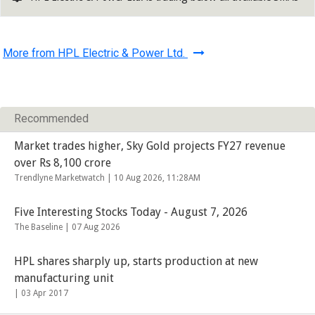
More from HPL Electric & Power Ltd.
Recommended
Market trades higher, Sky Gold projects FY27 revenue
over Rs 8,100 crore
Trendlyne Marketwatch |
10 Aug 2026, 11:28AM
Five Interesting Stocks Today - August 7, 2026
The Baseline |
07 Aug 2026
HPL shares sharply up, starts production at new
manufacturing unit
|
03 Apr 2017