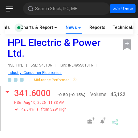
Search Stock, IPO, MF
Login / Sign up
cials
Charts & Report
News
Reports
Technicals
HPL Electric & Power
Ltd.
NSE: HPL
|
BSE: 540136
|
ISIN: INE495S01016
|
Industry: Consumer Electronics
|
Mid-range Performer
341.6000
Volume:
45,122
-0.50
(
-0.15
%)
NSE
Aug 10, 2026
11:33 AM
42.84% Fall from 52W High