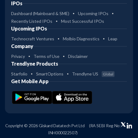
IPOs
Dashboard (Mainboard & SME)
Upcoming IPOs
Recently Listed IPOs
Most Successful IPOs
Upcoming IPOs
Technocraft Ventures
Molbio Diagnostics
Leap
Company
Privacy
Terms of Use
Disclaimer
Trendlyne Products
Starfolio
SmartOptions
Trendlyne US
Global
Get Mobile App
Copyright © 2026 Giskard Datatech Pvt Ltd
(RA SEBI Reg No:
INH000022507)