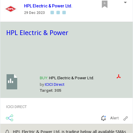
HPL Electric & Power Ltd.
29 Dec 2023
HPL Electric & Power
BUY:
HPL Electric & Power Ltd.
by
ICICI Direct
Target: 305
ICICI DIRECT
Alert
HPL Electric & Power Ltd. is trading below all available SMAs