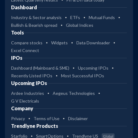
Dashboard
Industry & Sector analysis
ETFs
Mutual Funds
Bullish & Bearish spread
Global Indices
Tools
Compare stocks
Widgets
Data Downloader
Excel Connect
IPOs
Dashboard (Mainboard & SME)
Upcoming IPOs
Recently Listed IPOs
Most Successful IPOs
Upcoming IPOs
Ardee Industries
Aegeus Technologies
G V Electricals
Company
Privacy
Terms of Use
Disclaimer
Trendlyne Products
Starfolio
SmartOptions
Trendlyne US
Global