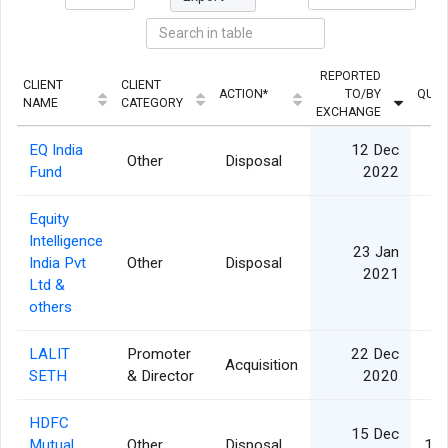
REPORTED
CLIENT
CLIENT
ACTION*
TO/BY
QUAN
NAME
CATEGORY
EXCHANGE
EQ India
12 Dec
Other
Disposal
Fund
2022
Equity
Intelligence
23 Jan
India Pvt
Other
Disposal
1
2021
Ltd &
others
LALIT
Promoter
22 Dec
Acquisition
2
SETH
& Director
2020
HDFC
15 Dec
Mutual
Other
Disposal
1,3