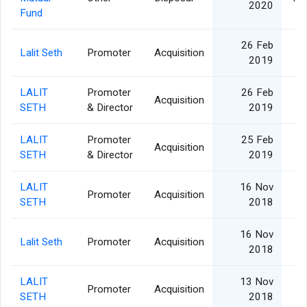
2020
Fund
26 Feb
Lalit Seth
Promoter
Acquisition
2019
LALIT
Promoter
26 Feb
Acquisition
SETH
& Director
2019
LALIT
Promoter
25 Feb
Acquisition
SETH
& Director
2019
LALIT
16 Nov
Promoter
Acquisition
SETH
2018
16 Nov
Lalit Seth
Promoter
Acquisition
2018
LALIT
13 Nov
Promoter
Acquisition
SETH
2018