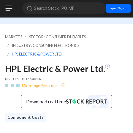
Search Stock, IPO, MF
Login / Sign up
MARKETS
SECTOR : CONSUMER DURABLES
INDUSTRY : CONSUMER ELECTRONICS
HPL ELECTRIC & POWER LTD.
HPL Electric & Power Ltd.
NSE: HPL | BSE: 540136
Mid-range Performer
Download real time
Component Costs