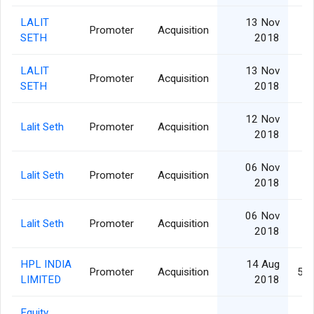
LALIT
13 Nov
Promoter
Acquisition
SETH
2018
LALIT
13 Nov
Promoter
Acquisition
SETH
2018
12 Nov
Lalit Seth
Promoter
Acquisition
2018
06 Nov
Lalit Seth
Promoter
Acquisition
2018
06 Nov
Lalit Seth
Promoter
Acquisition
2018
HPL INDIA
14 Aug
Promoter
Acquisition
5,8
LIMITED
2018
Equity