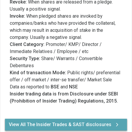
Revoke:
When shares are released from a pledge.
Usually a positive signal.
Invoke:
When pledged shares are invoked by
companies/banks who have provided the collateral,
which may result in acquisition of stake in the
company. Usually a negative signal.
Client Category:
Promoter/ KMP/ Director /
Immediate Relatives / Employee / etc
Security Type:
Share/ Warrants / Convertible
Debentures
Kind of transaction Mode:
Public rights/ preferential
offer / off market / inter-se transfer/ Market Sale
Data as reported to
BSE
and
NSE
Insider trading data is from Disclosure under SEBI
(Prohibition of Insider Trading) Regulations, 2015.
View All The Insider Trades & SAST disclosures