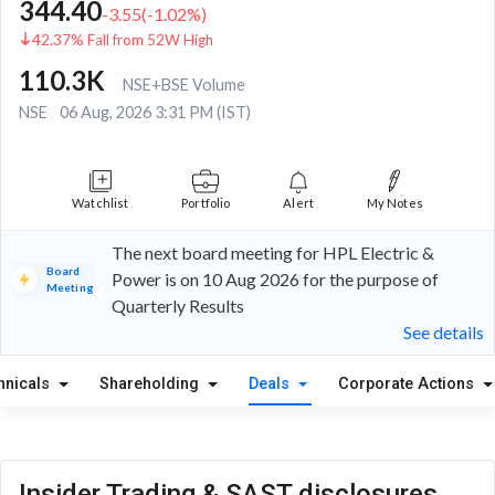
344.40
-3.55
(
-1.02
%)
42.37% Fall from 52W High
110.3K
NSE+BSE Volume
NSE
06 Aug, 2026 3:31 PM (IST)
Watchlist
Portfolio
Alert
My Notes
The next board meeting for HPL Electric &
Board
Power is on 10 Aug 2026 for the purpose of
Meeting
Quarterly Results
See details
hnicals
Shareholding
Deals
Corporate Actions
Insider Trading & SAST disclosures