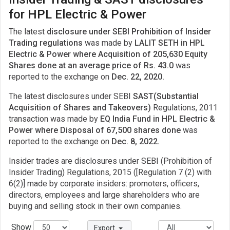
for HPL Electric & Power
The latest
disclosure under SEBI Prohibition of Insider
Trading regulations
was made by
LALIT SETH in HPL
Electric & Power where Acquisition of 205,630 Equity
Shares done at an average price of Rs. 43.0
was
reported to the exchange on
Dec. 22, 2020.
The latest disclosures under SEBI
SAST(Substantial
Acquisition of Shares and Takeovers)
Regulations, 2011
transaction was made by
EQ India Fund in HPL Electric &
Power where Disposal of 67,500 shares done
was
reported to the exchange on
Dec. 8, 2022.
Insider trades are disclosures under SEBI (Prohibition of
Insider Trading) Regulations, 2015 ([Regulation 7 (2) with
6(2)] made by corporate insiders: promoters, officers,
directors, employees and large shareholders who are
buying and selling stock in their own companies.
Show
Export