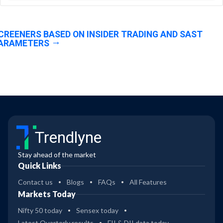
CREENERS BASED ON INSIDER TRADING AND SAST
ARAMETERS
Trendlyne
Stay ahead of the market
Quick Links
Contact us
Blogs
FAQs
All Features
Markets Today
Nifty 50 today
Sensex today
Latest Quarterly results
FII & DII data today