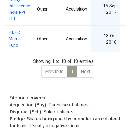
Intelligence
15 Sep
Other
Acquisition
India Pvt
2017
Ltd
HDFC
13 Oct
Mutual
Other
Acquisition
1
2016
Fund
Showing 1 to 18 of 18 entries
Previous
1
Next
*Actions covered:
Acquisition (Buy):
Purchase of shares
Disposal (Sell):
Sale of shares
Pledge:
Shares being used by promoters as collateral
for loans. Usually a negative signal.