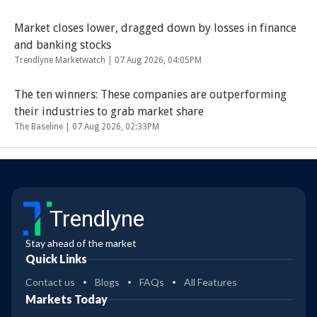
Market closes lower, dragged down by losses in finance
and banking stocks
Trendlyne Marketwatch |
07 Aug 2026, 04:05PM
The ten winners: These companies are outperforming
their industries to grab market share
The Baseline |
07 Aug 2026, 02:33PM
Trendlyne
Stay ahead of the market
Quick Links
Contact us
Blogs
FAQs
All Features
Markets Today