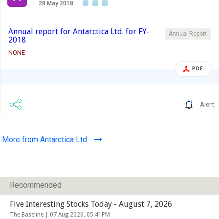
28 May 2018
Annual report for Antarctica Ltd. for FY-
Annual Report
2018
NONE
PDF
Alert
More from Antarctica Ltd.
Recommended
Five Interesting Stocks Today - August 7, 2026
The Baseline |
07 Aug 2026, 05:41PM