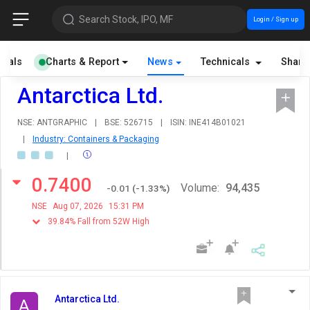
Search Stock, IPO, MF
Login / Sign up
cials
Charts & Report
News
Technicals
Share
Antarctica Ltd.
NSE: ANTGRAPHIC
|
BSE: 526715
|
ISIN: INE414B01021
|
Industry: Containers & Packaging
|
0.7400
Volume:
94,435
-0.01
(
-1.33
%)
NSE
Aug 07, 2026
15:31 PM
39.84% Fall from 52W High
Antarctica Ltd.
A