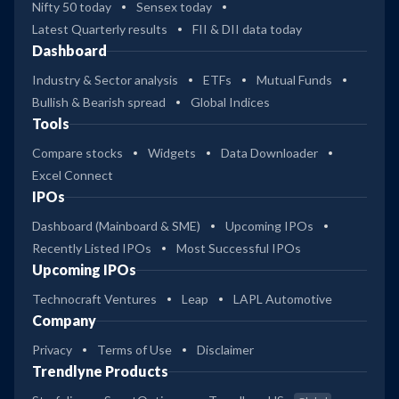
Nifty 50 today
Sensex today
Latest Quarterly results
FII & DII data today
Dashboard
Industry & Sector analysis
ETFs
Mutual Funds
Bullish & Bearish spread
Global Indices
Tools
Compare stocks
Widgets
Data Downloader
Excel Connect
IPOs
Dashboard (Mainboard & SME)
Upcoming IPOs
Recently Listed IPOs
Most Successful IPOs
Upcoming IPOs
Technocraft Ventures
Leap
LAPL Automotive
Company
Privacy
Terms of Use
Disclaimer
Trendlyne Products