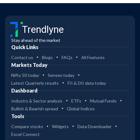
Trendlyne
Stay ahead of the market
Quick Links
Contact us
Blogs
FAQs
All Features
Markets Today
Nifty 50 today
Sensex today
Latest Quarterly results
FII & DII data today
Dashboard
Industry & Sector analysis
ETFs
Mutual Funds
Bullish & Bearish spread
Global Indices
Tools
Compare stocks
Widgets
Data Downloader
Excel Connect