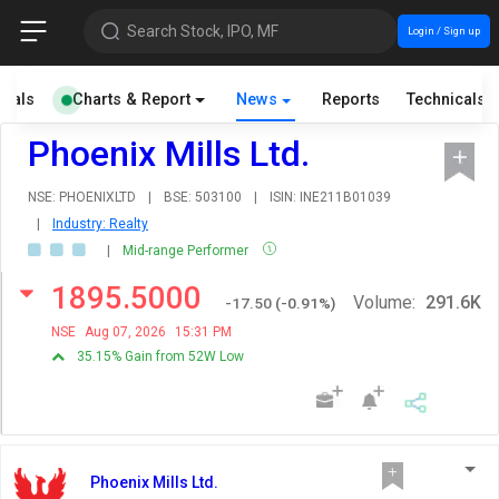
Search Stock, IPO, MF
Login / Sign up
cials
Charts & Report
News
Reports
Technicals
Phoenix Mills Ltd.
NSE: PHOENIXLTD
|
BSE: 503100
|
ISIN: INE211B01039
|
Industry: Realty
|
Mid-range Performer
1895.5000
Volume:
291.6K
-17.50
(
-0.91
%)
NSE
Aug 07, 2026
15:31 PM
35.15% Gain from 52W Low
Phoenix Mills Ltd.