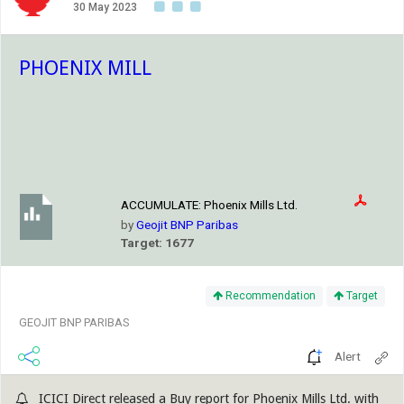
30 May 2023
PHOENIX MILL
ACCUMULATE:
Phoenix Mills Ltd.
by
Geojit BNP Paribas
Target: 1677
Recommendation
Target
GEOJIT BNP PARIBAS
Alert
ICICI Direct released a Buy report for Phoenix Mills Ltd. with