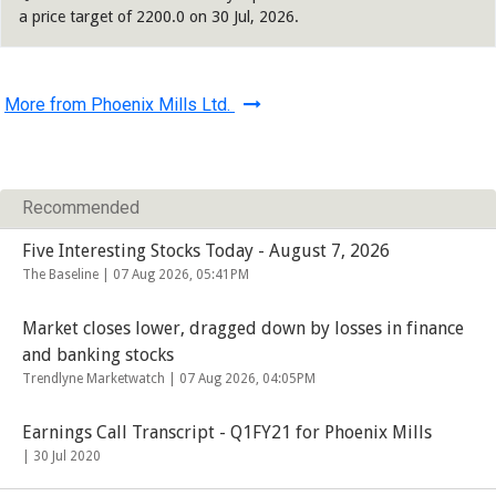
a price target of 2200.0 on 30 Jul, 2026.
More from Phoenix Mills Ltd.
Recommended
Five Interesting Stocks Today - August 7, 2026
The Baseline |
07 Aug 2026, 05:41PM
Market closes lower, dragged down by losses in finance
and banking stocks
Trendlyne Marketwatch |
07 Aug 2026, 04:05PM
Earnings Call Transcript - Q1FY21 for Phoenix Mills
|
30 Jul 2020