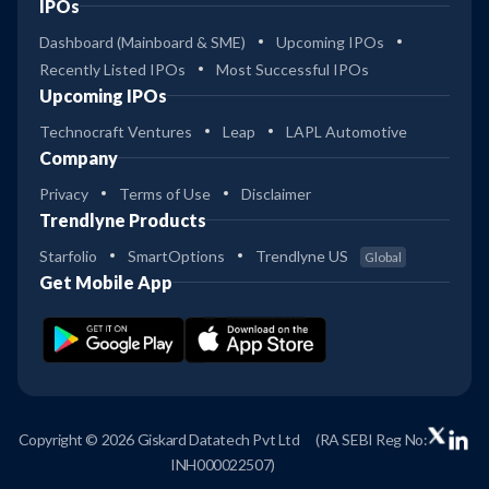
IPOs
Dashboard (Mainboard & SME)
Upcoming IPOs
Recently Listed IPOs
Most Successful IPOs
Upcoming IPOs
Technocraft Ventures
Leap
LAPL Automotive
Company
Privacy
Terms of Use
Disclaimer
Trendlyne Products
Starfolio
SmartOptions
Trendlyne US
Global
Get Mobile App
Copyright © 2026 Giskard Datatech Pvt Ltd
(RA SEBI Reg No:
INH000022507)